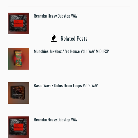
Renraku Heavy Dubstep WAV
Related Posts
Munchies Jukebox Afro House Vol.1 WAV MIDI FXP
Basic Wavez Dulus Drum Loops Vol.2 WAV
Renraku Heavy Dubstep WAV