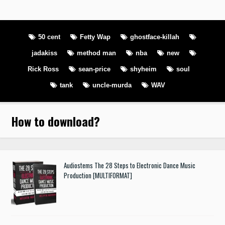
50 cent
Fetty Wap
ghostface-killah
jadakiss
method man
nba
new
Rick Ross
sean-price
shyheim
soul
tank
uncle-murda
WAV
How to download
?
Audiostems The 28 Steps to Electronic Dance Music
Production [MULTIFORMAT]