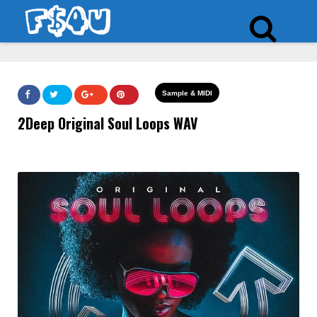
Sample & MIDI
2Deep Original Soul Loops WAV