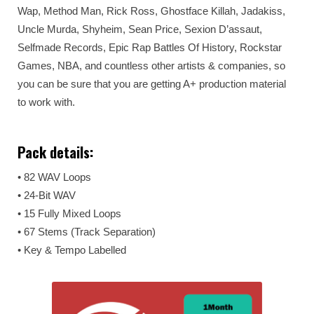
Wap, Method Man, Rick Ross, Ghostface Killah, Jadakiss,
Uncle Murda, Shyheim, Sean Price, Sexion D’assaut,
Selfmade Records, Epic Rap Battles Of History, Rockstar
Games, NBA, and countless other artists & companies, so
you can be sure that you are getting A+ production material
to work with.
Pack details:
• 82 WAV Loops
• 24-Bit WAV
• 15 Fully Mixed Loops
• 67 Stems (Track Separation)
• Key & Tempo Labelled