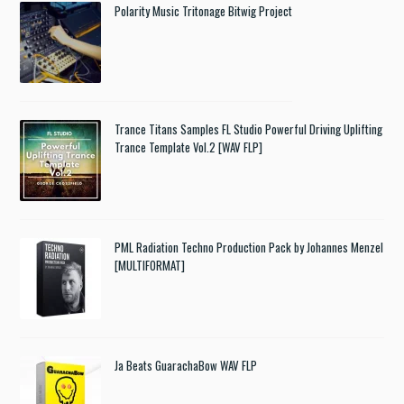
Polarity Music Tritonage Bitwig Project
Trance Titans Samples FL Studio Powerful Driving Uplifting
Trance Template Vol.2 [WAV FLP]
PML Radiation Techno Production Pack by Johannes Menzel
[MULTIFORMAT]
Ja Beats GuarachaBow WAV FLP