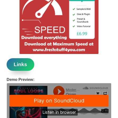
Links
Demo Preview: