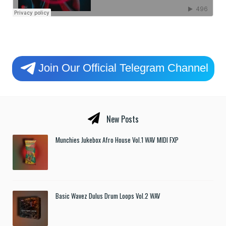
Join Our Official Telegram Channel
New Posts
Munchies Jukebox Afro House Vol.1 WAV MIDI FXP
Basic Wavez Dulus Drum Loops Vol.2 WAV