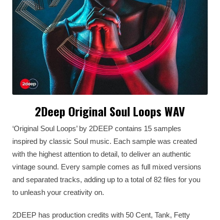
2Deep Original Soul Loops WAV
‘Original Soul Loops’ by 2DEEP contains 15 samples
inspired by classic Soul music. Each sample was created
with the highest attention to detail, to deliver an authentic
vintage sound. Every sample comes as full mixed versions
and separated tracks, adding up to a total of 82 files for you
to unleash your creativity on.
2DEEP has production credits with 50 Cent, Tank, Fetty