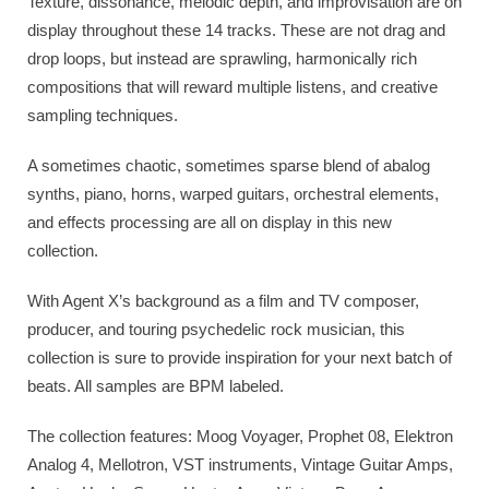
Texture, dissonance, melodic depth, and improvisation are on
display throughout these 14 tracks. These are not drag and
drop loops, but instead are sprawling, harmonically rich
compositions that will reward multiple listens, and creative
sampling techniques.
A sometimes chaotic, sometimes sparse blend of abalog
synths, piano, horns, warped guitars, orchestral elements,
and effects processing are all on display in this new
collection.
With Agent X’s background as a film and TV composer,
producer, and touring psychedelic rock musician, this
collection is sure to provide inspiration for your next batch of
beats. All samples are BPM labeled.
The collection features: Moog Voyager, Prophet 08, Elektron
Analog 4, Mellotron, VST instruments, Vintage Guitar Amps,