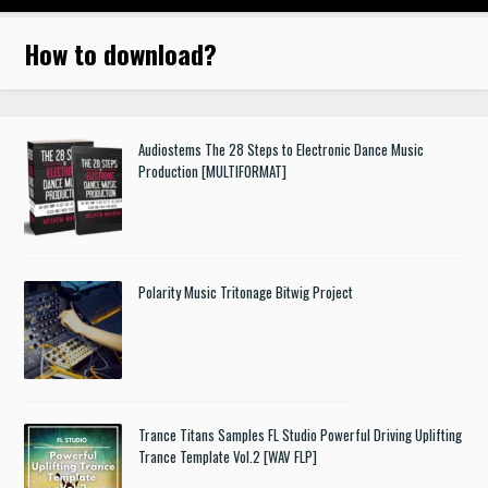
How to download
?
Audiostems The 28 Steps to Electronic Dance Music
Production [MULTIFORMAT]
Polarity Music Tritonage Bitwig Project
Trance Titans Samples FL Studio Powerful Driving Uplifting
Trance Template Vol.2 [WAV FLP]