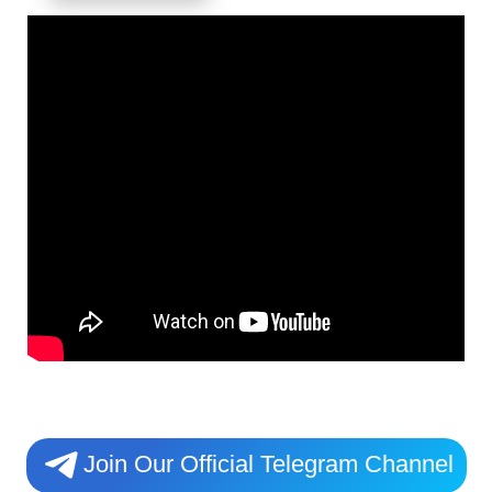
Join Our Official Telegram Channel