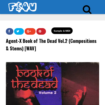
Sample & MIDI
Agent-X Book of The Dead Vol.2 (Compositions
& Stems) [WAV]