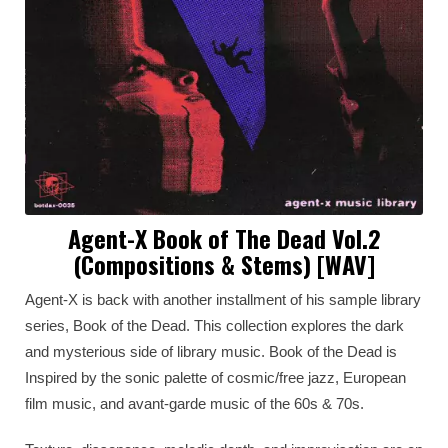
Agent-X Book of The Dead Vol.2
(Compositions & Stems) [WAV]
Agent-X is back with another installment of his sample library
series, Book of the Dead. This collection explores the dark
and mysterious side of library music. Book of the Dead is
Inspired by the sonic palette of cosmic/free jazz, European
film music, and avant-garde music of the 60s & 70s.