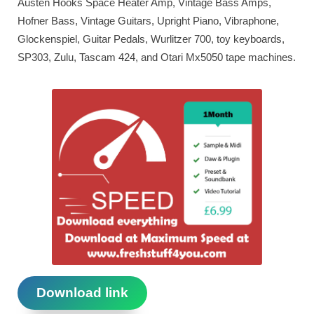
Austen Hooks Space Heater Amp, Vintage Bass Amps,
Hofner Bass, Vintage Guitars, Upright Piano, Vibraphone,
Glockenspiel, Guitar Pedals, Wurlitzer 700, toy keyboards,
SP303, Zulu, Tascam 424, and Otari Mx5050 tape machines.
Download link