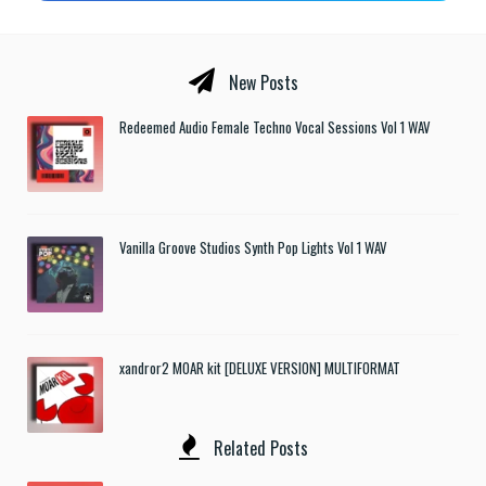
New Posts
Redeemed Audio Female Techno Vocal Sessions Vol 1 WAV
Vanilla Groove Studios Synth Pop Lights Vol 1 WAV
xandror2 MOAR kit [DELUXE VERSION] MULTIFORMAT
Related Posts