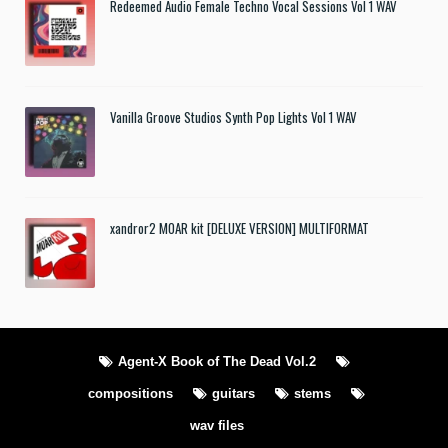
Redeemed Audio Female Techno Vocal Sessions Vol 1 WAV
Vanilla Groove Studios Synth Pop Lights Vol 1 WAV
xandror2 MOAR kit [DELUXE VERSION] MULTIFORMAT
Agent-X Book of The Dead Vol.2
compositions
guitars
stems
wav files