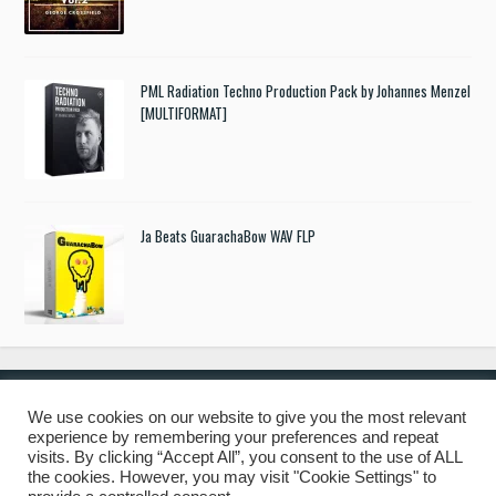
PML Radiation Techno Production Pack by Johannes Menzel
[MULTIFORMAT]
Ja Beats GuarachaBow WAV FLP
We use cookies on our website to give you the most relevant
experience by remembering your preferences and repeat
© 2019 Freshstuff4you. All Rights Reserved.
visits. By clicking “Accept All”, you consent to the use of ALL
the cookies. However, you may visit "Cookie Settings" to