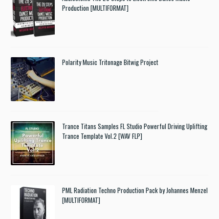
Production [MULTIFORMAT]
Polarity Music Tritonage Bitwig Project
Trance Titans Samples FL Studio Powerful Driving Uplifting
Trance Template Vol.2 [WAV FLP]
PML Radiation Techno Production Pack by Johannes Menzel
[MULTIFORMAT]