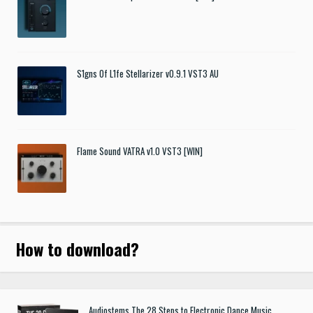
S1gns Of L1fe Stellarizer v0.9.1 VST3 AU
Flame Sound VATRA v1.0 VST3 [WIN]
How to download
?
Audiostems The 28 Steps to Electronic Dance Music