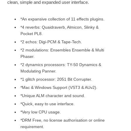
clean, simple and expanded user interface.
*An expansive collection of 11 effects plugins.
*4 reverbs: Quaidraverb, Almicon, Slinky &
Pocket PL8.
*2 echos: Digi-PCM & Tape-Tech.
*2 modulations: Ensembles Ensemble & Multi
Phaser.
*2 dynamics processors: TY-50 Dynamics &
Modulating Panner.
*1 glitch processor: 2051 Bit Corrupter.
*Mac & Windows Support (VST3 & AUv2).
*Unique ALM character and sound.
*Quick, easy to use interface.
*Very low CPU usage.
*DRM Free, no license authorisation or online
requirement.