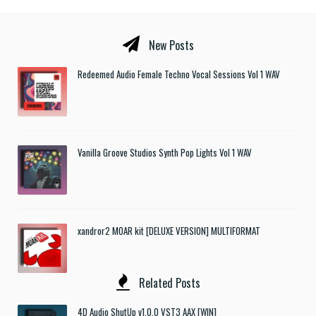
New Posts
Redeemed Audio Female Techno Vocal Sessions Vol 1 WAV
Vanilla Groove Studios Synth Pop Lights Vol 1 WAV
xandror2 MOAR kit [DELUXE VERSION] MULTIFORMAT
Related Posts
4D Audio ShutUp v1.0.0 VST3 AAX [WIN]