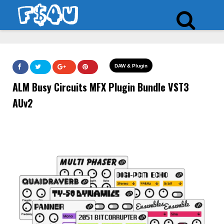
DAW & Plugin
ALM Busy Circuits MFX Plugin Bundle VST3
AUv2