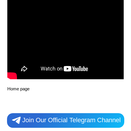
Home page
Join Our Official Telegram Channel