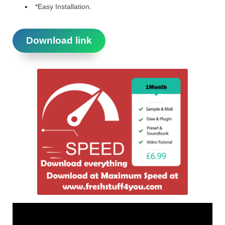
*Easy Installation.
Download link