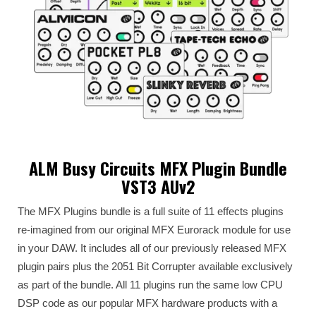
ALM Busy Circuits MFX Plugin Bundle
VST3 AUv2
The MFX Plugins bundle is a full suite of 11 effects plugins
re-imagined from our original MFX Eurorack module for use
in your DAW. It includes all of our previously released MFX
plugin pairs plus the 2051 Bit Corrupter available exclusively
as part of the bundle. All 11 plugins run the same low CPU
DSP code as our popular MFX hardware products with a