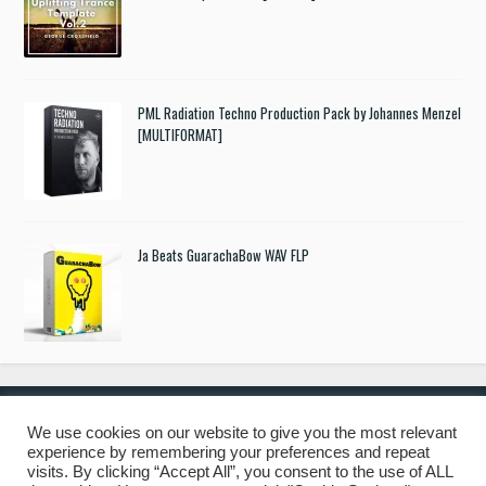
PML Radiation Techno Production Pack by Johannes Menzel
[MULTIFORMAT]
Ja Beats GuarachaBow WAV FLP
We use cookies on our website to give you the most relevant
experience by remembering your preferences and repeat
© 2019 Freshstuff4you. All Rights Reserved.
visits. By clicking “Accept All”, you consent to the use of ALL