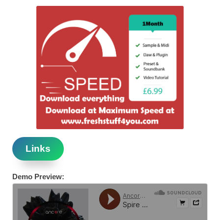
Links
Demo Preview: