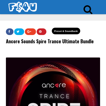
Preset & Soundbank
Ancore Sounds Spire Trance Ultimate Bundle