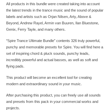
All products in this bundle were created taking into account
the latest trends in the trance music and the sound of popular
labels and artists such as Orjan Nilsen, Arty, Above &
Beyond, Andrew Rayel, Armin van Buuren, Ilan Bluestone,
Genix, Ferry Tayle, and many others.
“Spire Trance Ultimate Bundle” contents 326 truly powerful,
punchy and memorable presets for Spire. You will find here a
set of inspiring chord & pluck sounds, punchy leads,
incredibly powerful and actual basses, as well as soft and
flying pads.
This product will become an excellent tool for creating
modern and extraordinary sound in your music.
After purchasing this product, you can freely use all sounds
and presets from this pack in your commercial works and
projects.