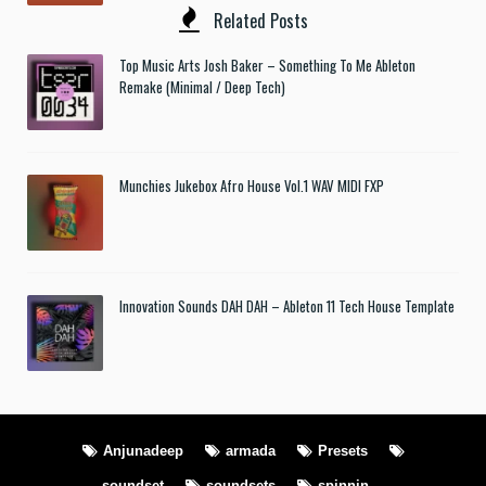
Related Posts
Top Music Arts Josh Baker – Something To Me Ableton
Remake (Minimal / Deep Tech)
Munchies Jukebox Afro House Vol.1 WAV MIDI FXP
Innovation Sounds DAH DAH – Ableton 11 Tech House Template
Anjunadeep
armada
Presets
soundset
soundsets
spinnin