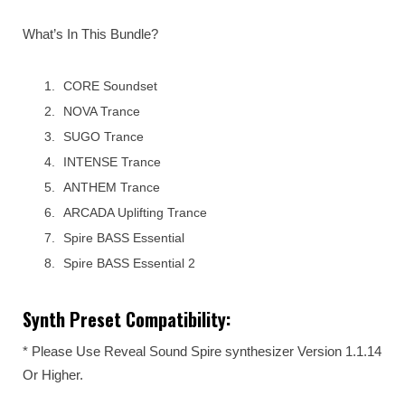
What’s In This Bundle?
CORE Soundset
NOVA Trance
SUGO Trance
INTENSE Trance
ANTHEM Trance
ARCADA Uplifting Trance
Spire BASS Essential
Spire BASS Essential 2
Synth Preset Compatibility:
* Please Use Reveal Sound Spire synthesizer Version 1.1.14
Or Higher.