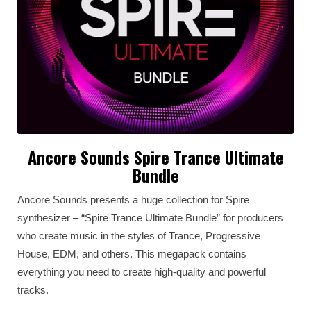
Ancore Sounds Spire Trance Ultimate
Bundle
Anсore Sounds presents a huge collection for Spire
synthesizer – “Spire Trance Ultimate Bundle” for producers
who create music in the styles of Trance, Progressive
House, EDM, and others. This megapack contains
everything you need to create high-quality and powerful
tracks.