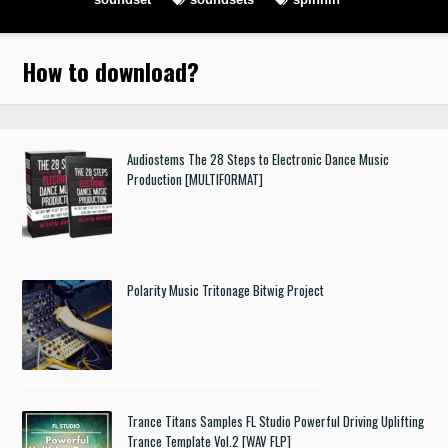
How to download
?
Audiostems The 28 Steps to Electronic Dance Music
Production [MULTIFORMAT]
Polarity Music Tritonage Bitwig Project
Trance Titans Samples FL Studio Powerful Driving Uplifting
Trance Template Vol.2 [WAV FLP]