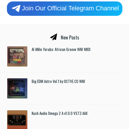
Join Our Official Telegram Channel
New Posts
Al AMin Yoruba: African Groove WAV MIDI
Big EDM Astro Vol.1 by OCTVE.CO WAV
Kush Audio Omega 2 A v1.0.0 VST3 AAX