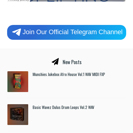
Join Our Official Telegram Channel
New Posts
Munchies Jukebox Afro House Vol.1 WAV MIDI FXP
Basic Wavez Dulus Drum Loops Vol.2 WAV