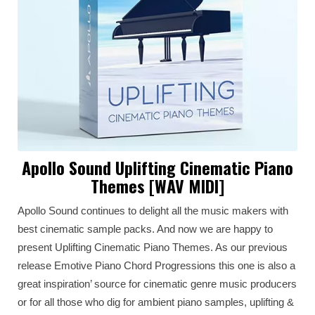
Apollo Sound Uplifting Cinematic Piano
Themes [WAV MIDI]
Apollo Sound continues to delight all the music makers with
best cinematic sample packs. And now we are happy to
present Uplifting Cinematic Piano Themes. As our previous
release Emotive Piano Chord Progressions this one is also a
great inspiration’ source for cinematic genre music producers
or for all those who dig for ambient piano samples, uplifting &