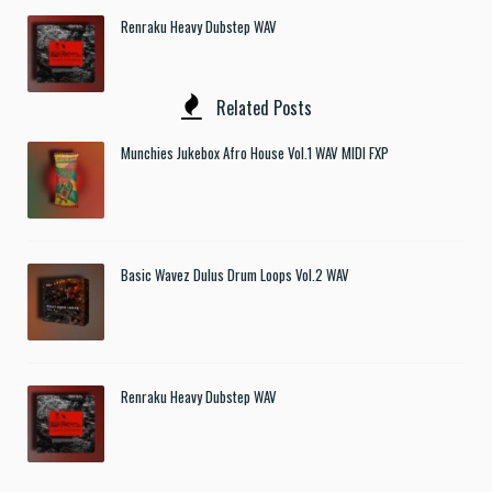
Renraku Heavy Dubstep WAV
Related Posts
Munchies Jukebox Afro House Vol.1 WAV MIDI FXP
Basic Wavez Dulus Drum Loops Vol.2 WAV
Renraku Heavy Dubstep WAV