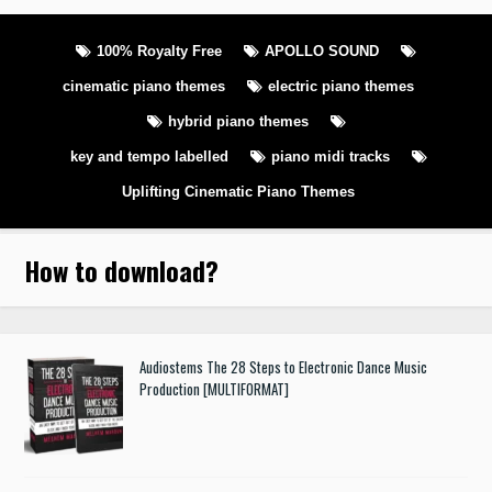
100% Royalty Free
APOLLO SOUND
cinematic piano themes
electric piano themes
hybrid piano themes
key and tempo labelled
piano midi tracks
Uplifting Cinematic Piano Themes
How to download
?
Audiostems The 28 Steps to Electronic Dance Music
Production [MULTIFORMAT]