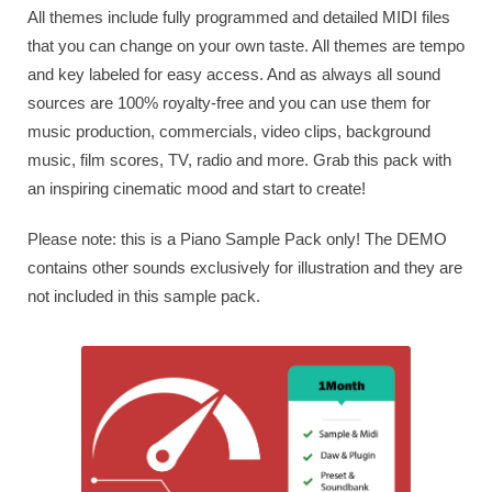
All themes include fully programmed and detailed MIDI files
that you can change on your own taste. All themes are tempo
and key labeled for easy access. And as always all sound
sources are 100% royalty-free and you can use them for
music production, commercials, video clips, background
music, film scores, TV, radio and more. Grab this pack with
an inspiring cinematic mood and start to create!
Please note: this is a Piano Sample Pack only! The DEMO
contains other sounds exclusively for illustration and they are
not included in this sample pack.