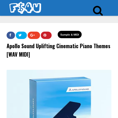
Sample & MIDI
Apollo Sound Uplifting Cinematic Piano Themes
[WAV MIDI]