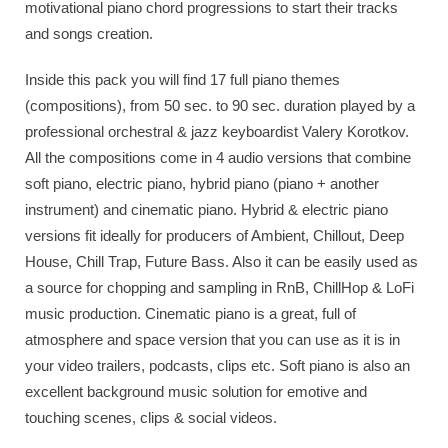
motivational piano chord progressions to start their tracks
and songs creation.
Inside this pack you will find 17 full piano themes
(compositions), from 50 sec. to 90 sec. duration played by a
professional orchestral & jazz keyboardist Valery Korotkov.
All the compositions come in 4 audio versions that combine
soft piano, electric piano, hybrid piano (piano + another
instrument) and cinematic piano. Hybrid & electric piano
versions fit ideally for producers of Ambient, Chillout, Deep
House, Chill Trap, Future Bass. Also it can be easily used as
a source for chopping and sampling in RnB, ChillHop & LoFi
music production. Cinematic piano is a great, full of
atmosphere and space version that you can use as it is in
your video trailers, podcasts, clips etc. Soft piano is also an
excellent background music solution for emotive and
touching scenes, clips & social videos.