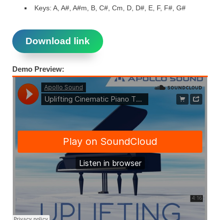
Keys: A, A#, A#m, B, C#, Cm, D, D#, E, F, F#, G#
Download link
Demo Preview: