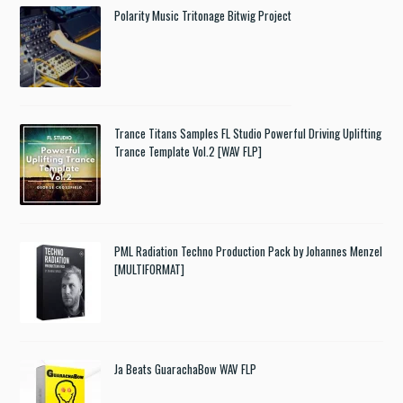
Polarity Music Tritonage Bitwig Project
Trance Titans Samples FL Studio Powerful Driving Uplifting
Trance Template Vol.2 [WAV FLP]
PML Radiation Techno Production Pack by Johannes Menzel
[MULTIFORMAT]
Ja Beats GuarachaBow WAV FLP