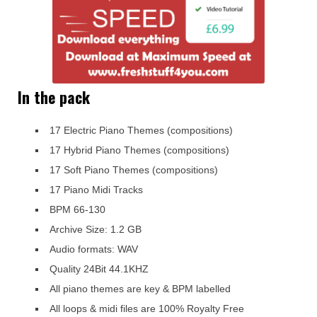
In the pack
17 Electric Piano Themes (compositions)
17 Hybrid Piano Themes (compositions)
17 Soft Piano Themes (compositions)
17 Piano Midi Tracks
BPM 66-130
Archive Size: 1.2 GB
Audio formats: WAV
Quality 24Bit 44.1KHZ
All piano themes are key & BPM labelled
All loops & midi files are 100% Royalty Free