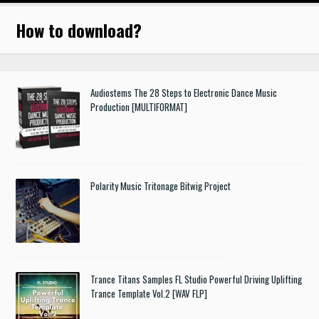
How to download
?
Audiostems The 28 Steps to Electronic Dance Music
Production [MULTIFORMAT]
Polarity Music Tritonage Bitwig Project
Trance Titans Samples FL Studio Powerful Driving Uplifting
Trance Template Vol.2 [WAV FLP]