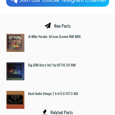
New Posts
Al AMin Yoruba: African Groove WAV MIDI
Big EDM Astro Vol.1 by OCTVE.CO WAV
Kush Audio Omega 2 A v1.0.0 VST3 AAX
Related Posts