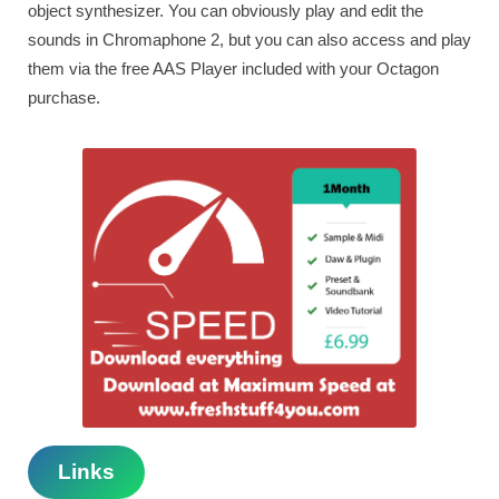
object synthesizer. You can obviously play and edit the
sounds in Chromaphone 2, but you can also access and play
them via the free AAS Player included with your Octagon
purchase.
Links