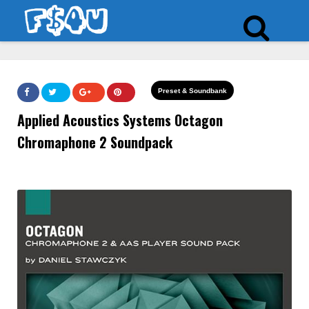
Preset & Soundbank
Applied Acoustics Systems Octagon
Chromaphone 2 Soundpack