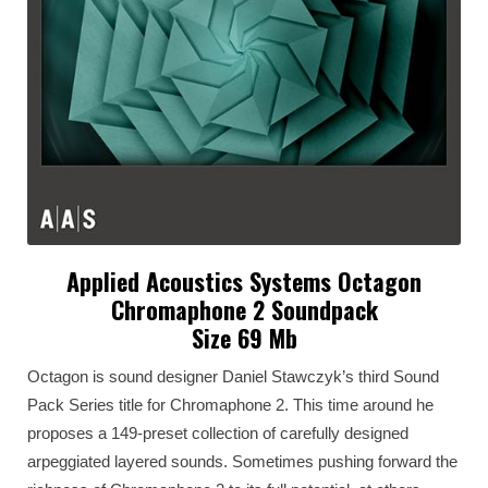
Applied Acoustics Systems Octagon
Chromaphone 2 Soundpack
Size 69 Mb
Octagon is sound designer Daniel Stawczyk’s third Sound
Pack Series title for Chromaphone 2. This time around he
proposes a 149-preset collection of carefully designed
arpeggiated layered sounds. Sometimes pushing forward the