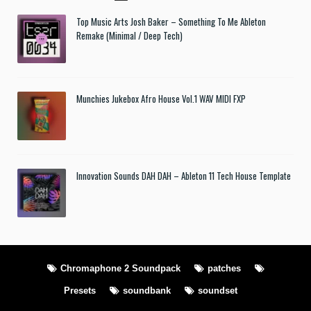
Top Music Arts Josh Baker – Something To Me Ableton
Remake (Minimal / Deep Tech)
Munchies Jukebox Afro House Vol.1 WAV MIDI FXP
Innovation Sounds DAH DAH – Ableton 11 Tech House Template
Chromaphone 2 Soundpack
patches
Presets
soundbank
soundset