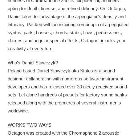
richness of Chromaphone 2 to its full potential, at others
opting for depth, finesse, and refined delicacy. On Octagon,
Daniel takes full advantage of the arpeggiator’s density and
intricacy. Packed with an inspiring cornucopia of arpeggiated
synths, pads, basses, chords, stabs, flows, percussions,
chimes, and angular special effects, Octagon unlocks your
creativity at every turn.
Who’s Daniel Stawczyk?
Poland based Daniel Stawczyk aka Status is a sound
designer collaborating with numerous software instrument
developers and has released over 30 nicely received sound
sets. Let alone hundreds of presets for factory sound banks
released along with the premieres of several instruments
worldwide.
WORKS TWO WAYS
Octagon was created with the Chromaphone 2 acoustic