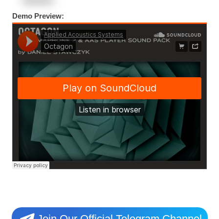
Demo Preview:
Join Our Official Telegram Channel