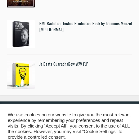
PML Radiation Techno Production Pack by Johannes Menzel
[MULTIFORMAT]
Ja Beats GuarachaBow WAV FLP
We use cookies on our website to give you the most relevant
experience by remembering your preferences and repeat
© 2019 Freshstuff4you. All Rights Reserved.
visits. By clicking “Accept All”, you consent to the use of ALL
the cookies. However, you may visit "Cookie Settings" to
provide a controlled consent.