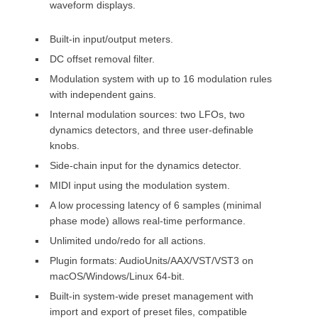
waveform displays.
Built-in input/output meters.
DC offset removal filter.
Modulation system with up to 16 modulation rules
with independent gains.
Internal modulation sources: two LFOs, two
dynamics detectors, and three user-definable
knobs.
Side-chain input for the dynamics detector.
MIDI input using the modulation system.
A low processing latency of 6 samples (minimal
phase mode) allows real-time performance.
Unlimited undo/redo for all actions.
Plugin formats: AudioUnits/AAX/VST/VST3 on
macOS/Windows/Linux 64-bit.
Built-in system-wide preset management with
import and export of preset files, compatible