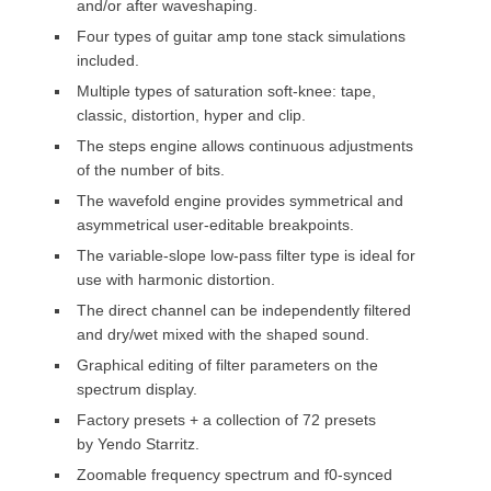
and/or after waveshaping.
Four types of guitar amp tone stack simulations
included.
Multiple types of saturation soft-knee: tape,
classic, distortion, hyper and clip.
The steps engine allows continuous adjustments
of the number of bits.
The wavefold engine provides symmetrical and
asymmetrical user-editable breakpoints.
The variable-slope low-pass filter type is ideal for
use with harmonic distortion.
The direct channel can be independently filtered
and dry/wet mixed with the shaped sound.
Graphical editing of filter parameters on the
spectrum display.
Factory presets + a collection of 72 presets
by Yendo Starritz.
Zoomable frequency spectrum and f0-synced