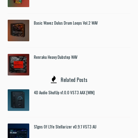
Basic Wavez Dulus Drum Loops Vol.2 WAV
Renraku Heavy Dubstep WAV
Related Posts
4D Audio ShutUp v1.0.0 VST3 AAX [WIN]
S1gns Of L1fe Stellarizer v0.9.1 VST3 AU