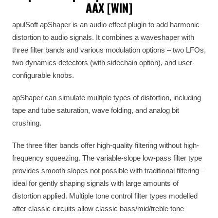
AAX [WIN]
apulSoft apShaper is an audio effect plugin to add harmonic
distortion to audio signals. It combines a waveshaper with
three filter bands and various modulation options – two LFOs,
two dynamics detectors (with sidechain option), and user-
configurable knobs.
apShaper can simulate multiple types of distortion, including
tape and tube saturation, wave folding, and analog bit
crushing.
The three filter bands offer high-quality filtering without high-
frequency squeezing. The variable-slope low-pass filter type
provides smooth slopes not possible with traditional filtering –
ideal for gently shaping signals with large amounts of
distortion applied. Multiple tone control filter types modelled
after classic circuits allow classic bass/mid/treble tone