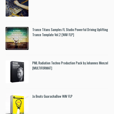
Trance Titans Samples FL Studio Powerful Driving Uplifting
Trance Template Vol.2 [WAV FLP]
PML Radiation Techno Production Pack by Johannes Menzel
[MULTIFORMAT]
Ja Beats GuarachaBow WAV FLP