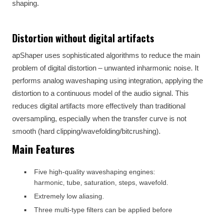
shaping.
Distortion without digital artifacts
apShaper uses sophisticated algorithms to reduce the main
problem of digital distortion – unwanted inharmonic noise. It
performs analog waveshaping using integration, applying the
distortion to a continuous model of the audio signal. This
reduces digital artifacts more effectively than traditional
oversampling, especially when the transfer curve is not
smooth (hard clipping/wavefolding/bitcrushing).
Main Features
Five high-quality waveshaping engines:
harmonic, tube, saturation, steps, wavefold.
Extremely low aliasing.
Three multi-type filters can be applied before