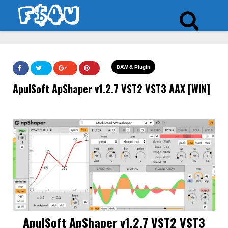
DAW & Plugin
ApulSoft ApShaper v1.2.7 VST2 VST3 AAX [WIN]
ApulSoft ApShaper v1.2.7 VST2 VST3