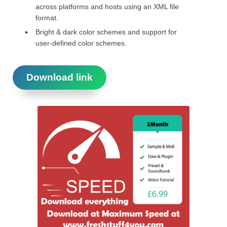
across platforms and hosts using an XML file
format.
Bright & dark color schemes and support for
user-defined color schemes.
Download link