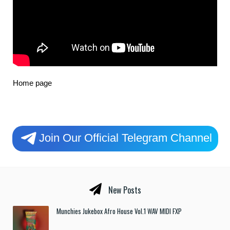
Home page
Join Our Official Telegram Channel
New Posts
Munchies Jukebox Afro House Vol.1 WAV MIDI FXP