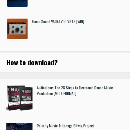
Flame Sound VATRA v1.0 VST3 [WIN]
How to download
?
Audiostems The 28 Steps to Electronic Dance Music
Production [MULTIFORMAT]
Polarity Music Tritonage Bitwig Project