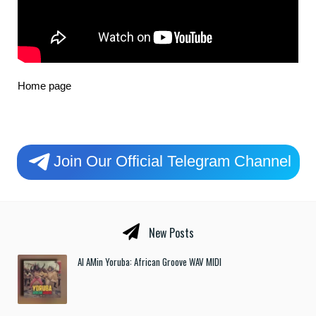
Home page
Join Our Official Telegram Channel
New Posts
Al AMin Yoruba: African Groove WAV MIDI