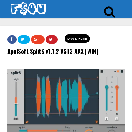
DAW & Plugin
ApulSoft SplitS v1.1.2 VST3 AAX [WIN]