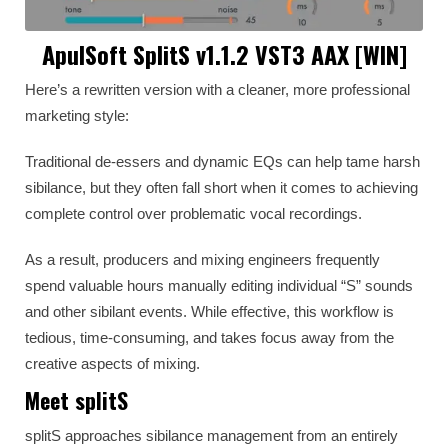
ApulSoft SplitS v1.1.2 VST3 AAX [WIN]
Here’s a rewritten version with a cleaner, more professional
marketing style:
Traditional de-essers and dynamic EQs can help tame harsh
sibilance, but they often fall short when it comes to achieving
complete control over problematic vocal recordings.
As a result, producers and mixing engineers frequently
spend valuable hours manually editing individual “S” sounds
and other sibilant events. While effective, this workflow is
tedious, time-consuming, and takes focus away from the
creative aspects of mixing.
Meet splitS
splitS approaches sibilance management from an entirely