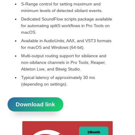
S-Range control for setting maximum and
minimum levels of detected sibilant events.
Dedicated SoundFlow scripts package available
for automating splitS workflows in Pro Tools on
macOS.
Available in AudioUnits, AAX, and VST3 formats
for macOS and Windows (64-bit).
Multi-output routing support for sibilance and
non-sibilance channels in Pro Tools, Reaper,
Ableton Live, and Bitwig Studio.
Typical latency of approximately 30 ms
(depending on settings).
Download link