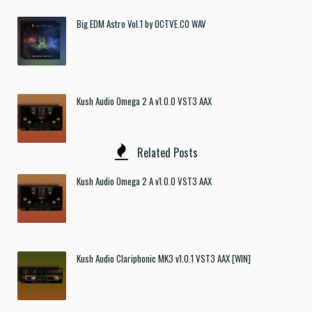
Big EDM Astro Vol.1 by OCTVE.CO WAV
Kush Audio Omega 2 A v1.0.0 VST3 AAX
Related Posts
Kush Audio Omega 2 A v1.0.0 VST3 AAX
Kush Audio Clariphonic MK3 v1.0.1 VST3 AAX [WIN]