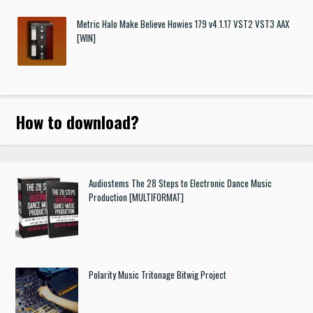
Metric Halo Make Believe Howies 179 v4.1.17 VST2 VST3 AAX
[WIN]
How to download
?
Audiostems The 28 Steps to Electronic Dance Music
Production [MULTIFORMAT]
Polarity Music Tritonage Bitwig Project