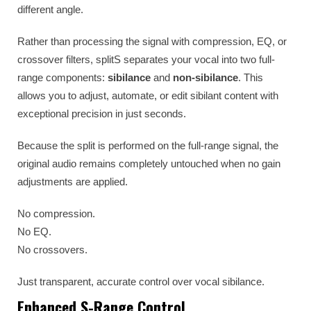
different angle.
Rather than processing the signal with compression, EQ, or
crossover filters, splitS separates your vocal into two full-
range components:
sibilance
and
non-sibilance
. This
allows you to adjust, automate, or edit sibilant content with
exceptional precision in just seconds.
Because the split is performed on the full-range signal, the
original audio remains completely untouched when no gain
adjustments are applied.
No compression.
No EQ.
No crossovers.
Just transparent, accurate control over vocal sibilance.
Enhanced S-Range Control