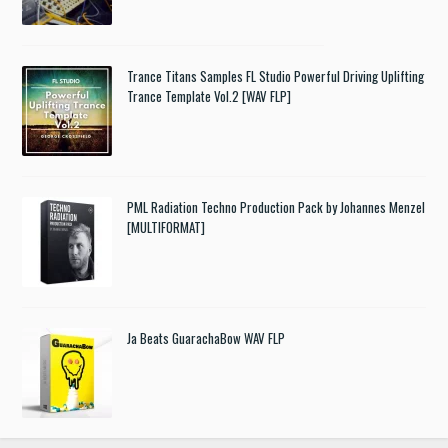
Trance Titans Samples FL Studio Powerful Driving Uplifting
Trance Template Vol.2 [WAV FLP]
PML Radiation Techno Production Pack by Johannes Menzel
[MULTIFORMAT]
Ja Beats GuarachaBow WAV FLP