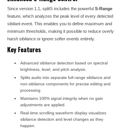
Since version 1.1, splitS includes the powerful
S-Range
feature, which analyzes the peak level of every detected
sibilant event. This enables you to define maximum and
minimum thresholds, making it possible to reduce overly
harsh sibilance or ignore softer events entirely.
Key Features
Advanced sibilance detection based on spectral
brightness, level, and pitch analysis.
Splits audio into separate full-range sibilance and
non-sibilance components for precise editing and
processing.
Maintains 100% signal integrity when no gain
adjustments are applied.
Real-time scrolling waveform display visualizes
sibilance detection and level changes as they
happen.