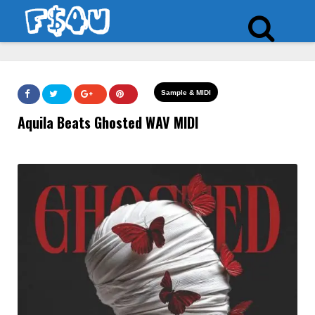
Sample & MIDI
Aquila Beats Ghosted WAV MIDI