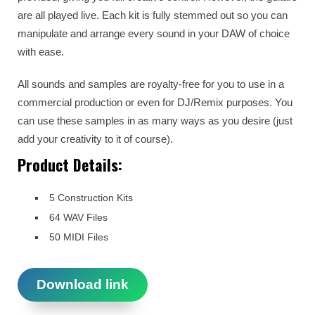
are all played live. Each kit is fully stemmed out so you can
manipulate and arrange every sound in your DAW of choice
with ease.
All sounds and samples are royalty-free for you to use in a
commercial production or even for DJ/Remix purposes. You
can use these samples in as many ways as you desire (just
add your creativity to it of course).
Product Details:
5 Construction Kits
64 WAV Files
50 MIDI Files
Download link