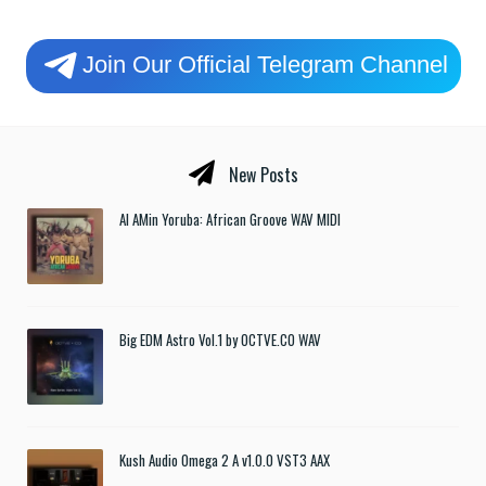
Join Our Official Telegram Channel
New Posts
Al AMin Yoruba: African Groove WAV MIDI
Big EDM Astro Vol.1 by OCTVE.CO WAV
Kush Audio Omega 2 A v1.0.0 VST3 AAX