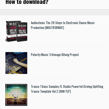
How to download
?
Audiostems The 28 Steps to Electronic Dance Music
Production [MULTIFORMAT]
Polarity Music Tritonage Bitwig Project
Trance Titans Samples FL Studio Powerful Driving Uplifting
Trance Template Vol.2 [WAV FLP]