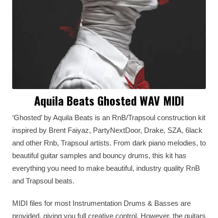
Aquila Beats Ghosted WAV MIDI
‘Ghosted’ by Aquila Beats is an RnB/Trapsoul construction kit
inspired by Brent Faiyaz, PartyNextDoor, Drake, SZA, 6lack
and other Rnb, Trapsoul artists. From dark piano melodies, to
beautiful guitar samples and bouncy drums, this kit has
everything you need to make beautiful, industry quality RnB
and Trapsoul beats.
MIDI files for most Instrumentation Drums & Basses are
provided, giving you full creative control. However, the guitars