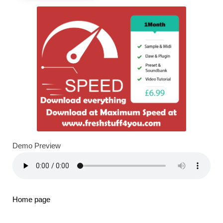
Demo Preview
Home page