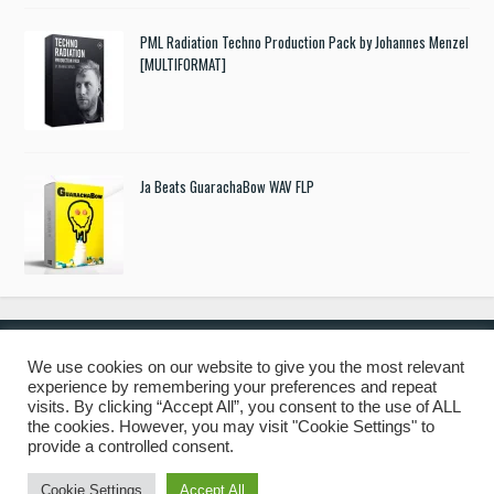
PML Radiation Techno Production Pack by Johannes Menzel
[MULTIFORMAT]
Ja Beats GuarachaBow WAV FLP
We use cookies on our website to give you the most relevant
experience by remembering your preferences and repeat
© 2019 Freshstuff4you. All Rights Reserved.
visits. By clicking “Accept All”, you consent to the use of ALL
the cookies. However, you may visit "Cookie Settings" to
provide a controlled consent.
Cookie Settings
Accept All