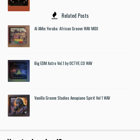
Related Posts
Al AMin Yoruba: African Groove WAV MIDI
Big EDM Astro Vol.1 by OCTVE.CO WAV
Vanilla Groove Studios Amapiano Spirit Vol 1 WAV