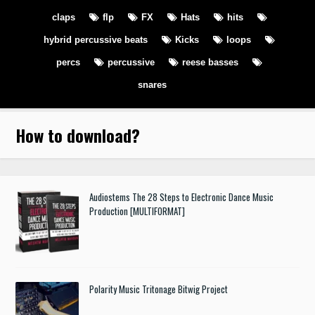
claps
flp
FX
Hats
hits
hybrid percussive beats
Kicks
loops
percs
percussive
reese basses
snares
How to download
?
Audiostems The 28 Steps to Electronic Dance Music
Production [MULTIFORMAT]
Polarity Music Tritonage Bitwig Project