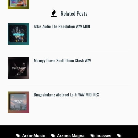
Related Posts
Atlas Audio The Resolution WAV MIDI
Maxeyy Travis Scott Drum Stash WAV
Bingoshakerz Abstract Lo-Fi WAV MIDI REX
ArzonMusic
Arzons Magna
brasses