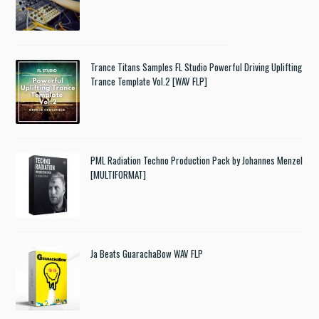
Trance Titans Samples FL Studio Powerful Driving Uplifting
Trance Template Vol.2 [WAV FLP]
PML Radiation Techno Production Pack by Johannes Menzel
[MULTIFORMAT]
Ja Beats GuarachaBow WAV FLP