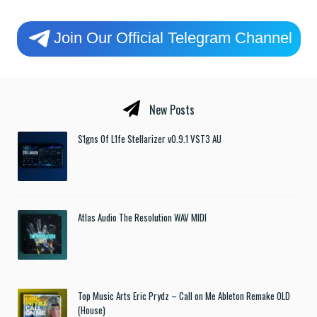
Join Our Official Telegram Channel
New Posts
S1gns Of L1fe Stellarizer v0.9.1 VST3 AU
Atlas Audio The Resolution WAV MIDI
Top Music Arts Eric Prydz – Call on Me Ableton Remake OLD
(House)