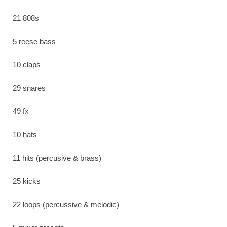
21 808s
5 reese bass
10 claps
29 snares
49 fx
10 hats
11 hits (percusive & brass)
25 kicks
22 loops (percussive & melodic)