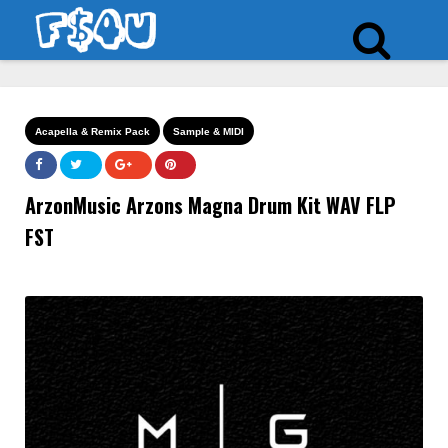
Acapella & Remix Pack
Sample & MIDI
ArzonMusic Arzons Magna Drum Kit WAV FLP
FST