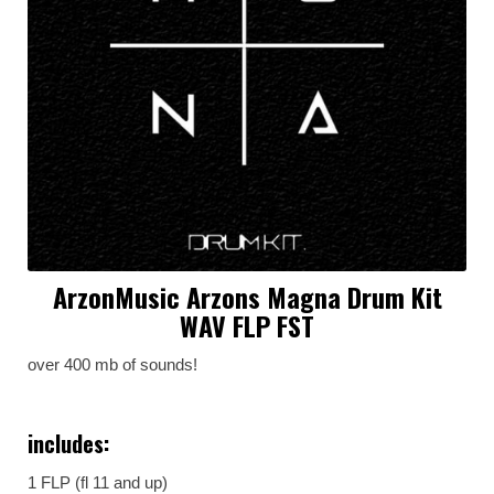
ArzonMusic Arzons Magna Drum Kit
WAV FLP FST
over 400 mb of sounds!
includes:
1 FLP (fl 11 and up)