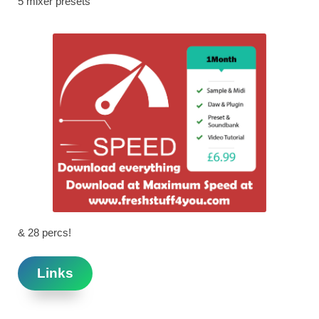
5 mixer presets
& 28 percs!
Links