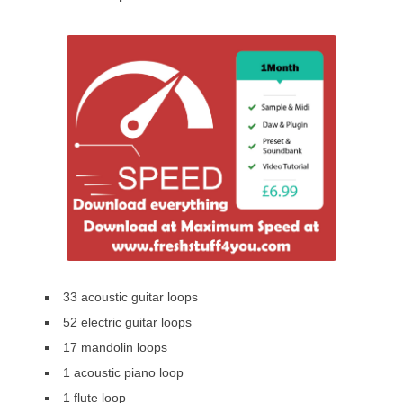
33 acoustic guitar loops
52 electric guitar loops
17 mandolin loops
1 acoustic piano loop
1 flute loop