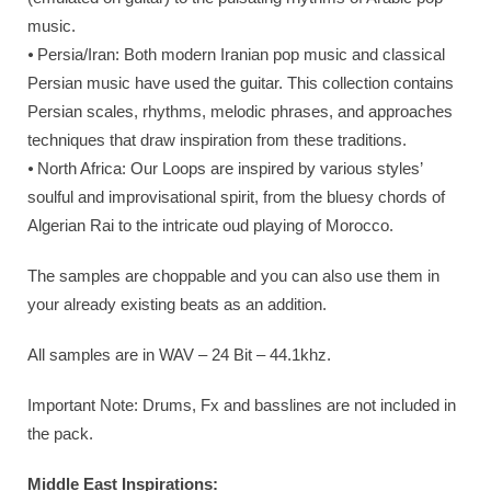
music.
⦁ Persia/Iran: Both modern Iranian pop music and classical
Persian music have used the guitar. This collection contains
Persian scales, rhythms, melodic phrases, and approaches
techniques that draw inspiration from these traditions.
⦁ North Africa: Our Loops are inspired by various styles’
soulful and improvisational spirit, from the bluesy chords of
Algerian Rai to the intricate oud playing of Morocco.
The samples are choppable and you can also use them in
your already existing beats as an addition.
All samples are in WAV – 24 Bit – 44.1khz.
Important Note: Drums, Fx and basslines are not included in
the pack.
Middle East Inspirations: