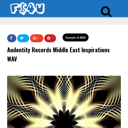
Sample & MIDI
Audentity Records Middle East Inspirations
WAV