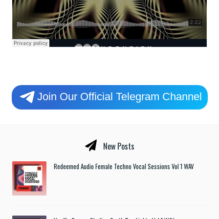
Join Our Official Telegram Channel
New Posts
Redeemed Audio Female Techno Vocal Sessions Vol 1 WAV