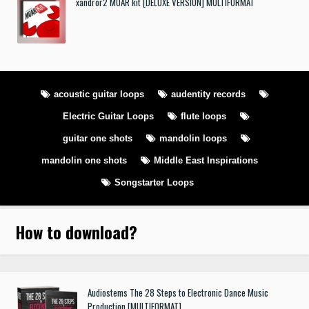
xandror2 MOAR kit [DELUXE VERSION] MULTIFORMAT
acoustic guitar loops
audentity records
Electric Guitar Loops
flute loops
guitar one shots
mandolin loops
mandolin one shots
Middle East Inspirations
Songstarter Loops
How to download
?
Audiostems The 28 Steps to Electronic Dance Music
Production [MULTIFORMAT]