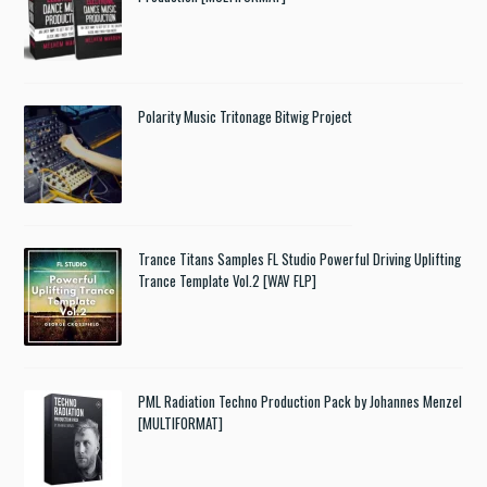
Polarity Music Tritonage Bitwig Project
Trance Titans Samples FL Studio Powerful Driving Uplifting
Trance Template Vol.2 [WAV FLP]
PML Radiation Techno Production Pack by Johannes Menzel
[MULTIFORMAT]