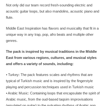
Not only did our team record fresh-sounding electric and
acoustic guitar loops, but also mandolins, acoustic piano and
flute.
Middle East Inspiration has flavors and musicality that fit in a
unique way in any trap, pop, afro beats and multiple other
genres.
The pack is inspired by musical traditions in the Middle
East from various regions, cultures, and musical styles
and offers a variety of sounds, including:
⦁ Turkey: The pack features scales and rhythms that are
typical of Turkish music and is inspired by the fingerstyle
playing and percussion techniques used in Turkish music
⦁ Arabic Music: Containing loops that encapsulate the spirit of
Arabic music, from the oud-based taqsim improvisations
(emulated on guitar) to the pulsating rhythms of Arabic pop