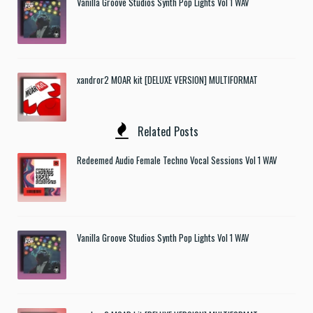
Vanilla Groove Studios Synth Pop Lights Vol 1 WAV
xandror2 MOAR kit [DELUXE VERSION] MULTIFORMAT
Related Posts
Redeemed Audio Female Techno Vocal Sessions Vol 1 WAV
Vanilla Groove Studios Synth Pop Lights Vol 1 WAV