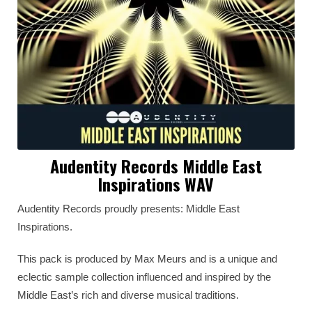
Audentity Records Middle East
Inspirations WAV
Audentity Records proudly presents: Middle East
Inspirations.
This pack is produced by Max Meurs and is a unique and
eclectic sample collection influenced and inspired by the
Middle East’s rich and diverse musical traditions.