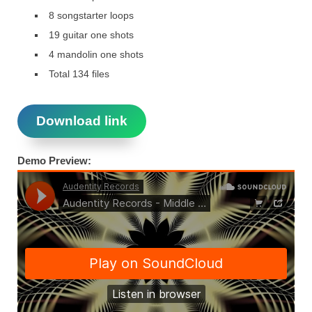
8 songstarter loops
19 guitar one shots
4 mandolin one shots
Total 134 files
Download link
Demo Preview: