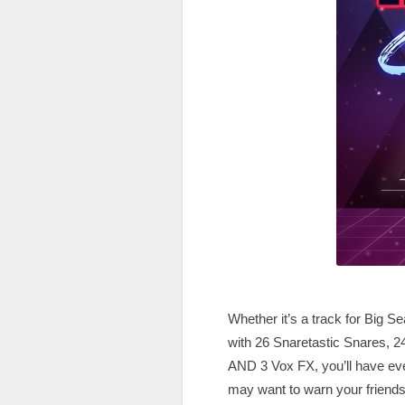
Whether it’s a track for Big 
with 26 Snaretastic Snares, 2
AND 3 Vox FX, you’ll have ever
may want to warn your friends 