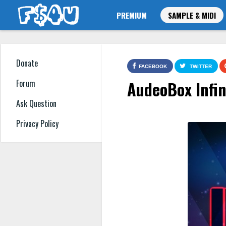
PREMIUM
SAMPLE & MIDI
Donate
FACEBOOK
TWITTER
AudeoBox Infin
Forum
Ask Question
Privacy Policy