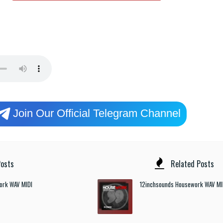
Join Our Official Telegram Channel
osts
Related Posts
ork WAV MIDI
12inchsounds Housework WAV MI