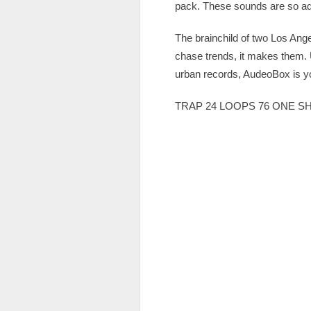
pack. These sounds are so add
The brainchild of two Los An
chase trends, it makes them. 
urban records, AudeoBox is yo
TRAP 24 LOOPS 76 ONE S