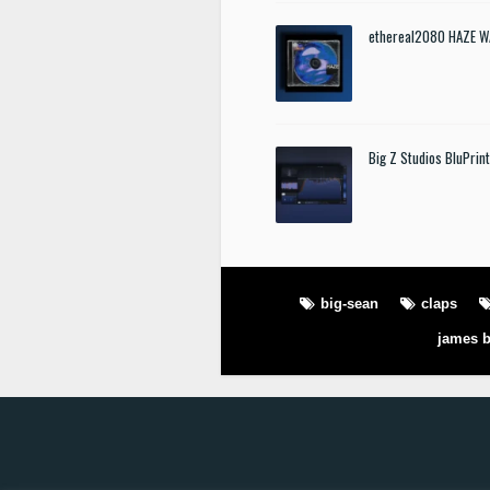
ethereal2080 HAZE W
Big Z Studios BluPrin
big-sean
claps
james b