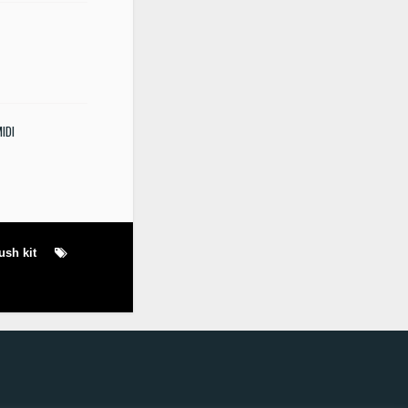
MIDI
rush kit