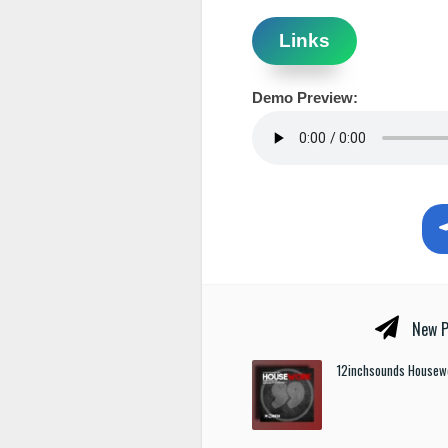
Links
Demo Preview:
New P
12inchsounds Housew