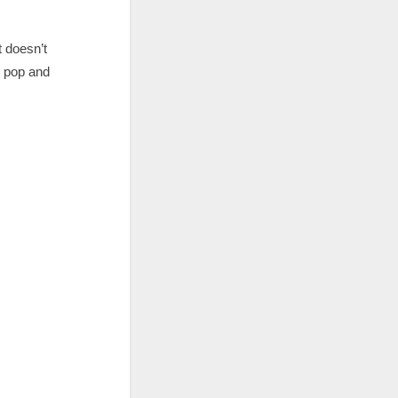
 doesn’t
g pop and