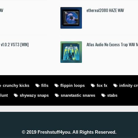
AV
ethereal2080 HAZE WAV
t v1.0.2 VST3 [WIN]
Atlas Audio No Excess Trap WAV 
crunchy kicks
fills
flippin loops
fox fx
infinity c
lunt
shywazy snaps
snaretastic snares
stabs
© 2019 Freshstuff4you. All Rights Reserved.