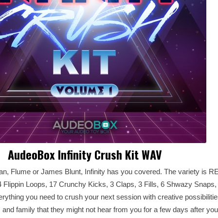
AudeoBox Infinity Crush Kit WAV
Sean, Flume or James Blunt, Infinity has you covered. The variety is 
4 Flippin Loops, 17 Crunchy Kicks, 3 Claps, 3 Fills, 6 Shwazy Snaps,
ything you need to crush your next session with creative possibilities
and family that they might not hear from you for a few days after yo