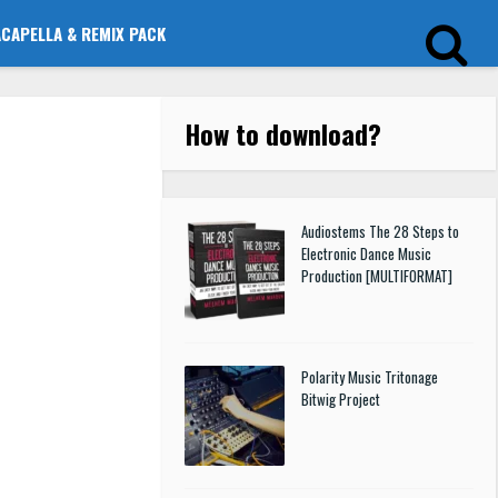
ACAPELLA & REMIX PACK
How to download
?
Audiostems The 28 Steps to
Electronic Dance Music
Production [MULTIFORMAT]
Polarity Music Tritonage
Bitwig Project