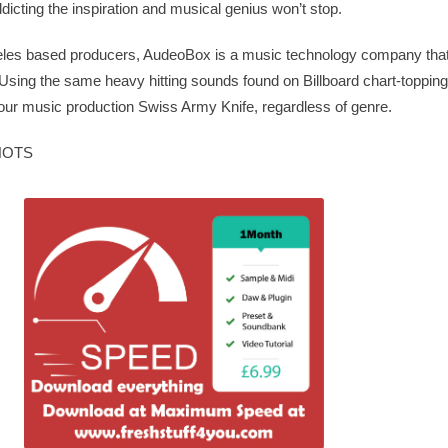
icting the inspiration and musical genius won’t stop.
geles based producers, AudeoBox is a music technology company that
Using the same heavy hitting sounds found on Billboard chart-toppin
ur music production Swiss Army Knife, regardless of genre.
HOTS