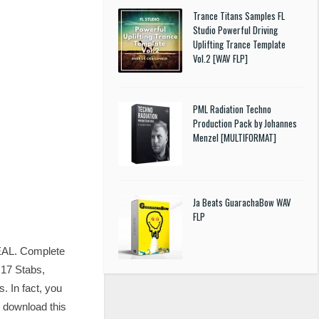
Trance Titans Samples FL
Studio Powerful Driving
Uplifting Trance Template
Vol.2 [WAV FLP]
PML Radiation Techno
Production Pack by Johannes
Menzel [MULTIFORMAT]
Ja Beats GuarachaBow WAV
FLP
REAL. Complete
 17 Stabs,
. In fact, you
u download this