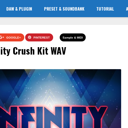
DAW & PLUGIN
PRESET & SOUNDBANK
TUTORIAL
GOOGLE+
PINTEREST
Sample & MIDI
ity Crush Kit WAV