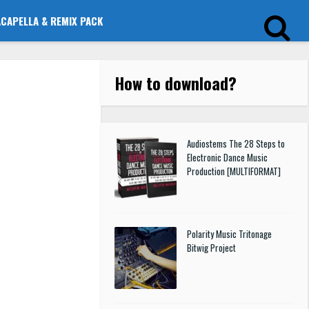
ACAPELLA & REMIX PACK
How to download
?
Audiostems The 28 Steps to
Electronic Dance Music
Production [MULTIFORMAT]
Polarity Music Tritonage
Bitwig Project