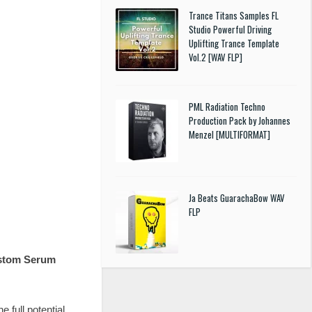
Trance Titans Samples FL
Studio Powerful Driving
Uplifting Trance Template
Vol.2 [WAV FLP]
PML Radiation Techno
Production Pack by Johannes
Menzel [MULTIFORMAT]
Ja Beats GuarachaBow WAV
FLP
stom Serum
e full potential