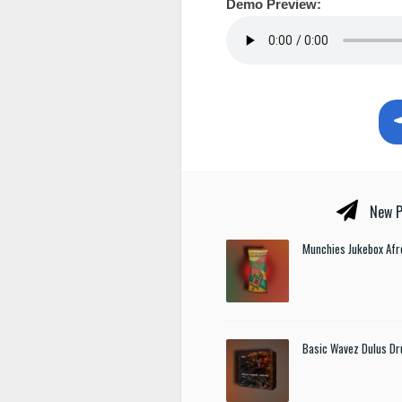
Demo Preview:
New P
Munchies Jukebox Afr
Basic Wavez Dulus Dr