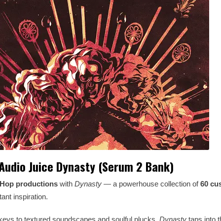
Audio Juice Dynasty (Serum 2 Bank)
-Hop productions
with
Dynasty
— a powerhouse collection of
60 cu
ant inspiration.
keys to textured soundscapes and soulful plucks,
Dynasty
taps into th