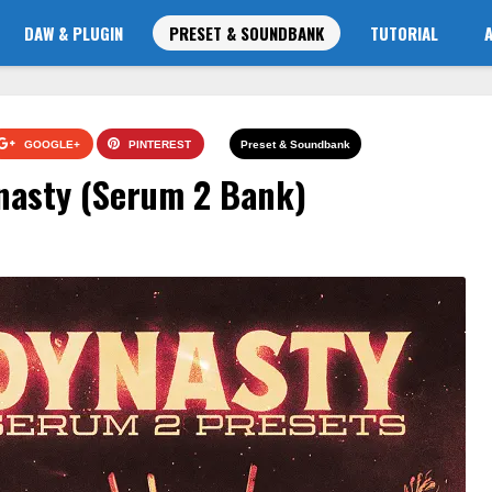
DAW & PLUGIN
PRESET & SOUNDBANK
TUTORIAL
GOOGLE+
PINTEREST
Preset & Soundbank
nasty (Serum 2 Bank)