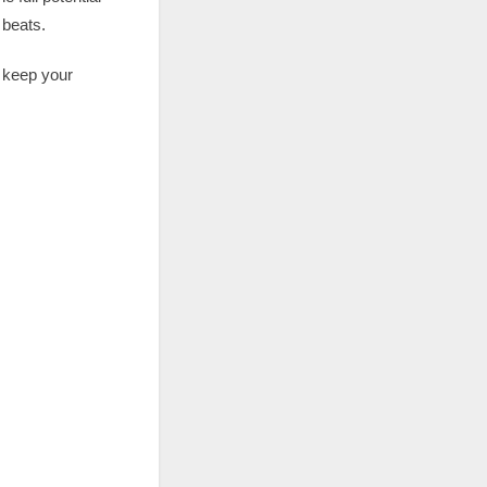
 beats.
o keep your