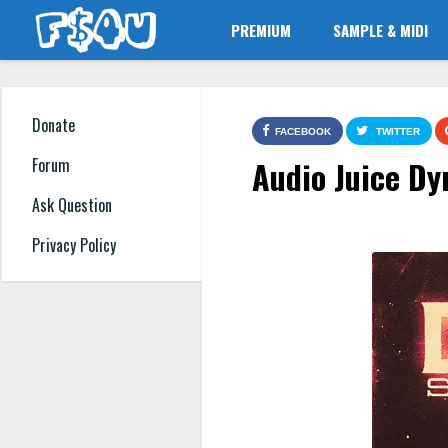
PREMIUM
SAMPLE & MIDI
Donate
FACEBOOK
TWITTER
Audio Juice Dy
Forum
Ask Question
Privacy Policy