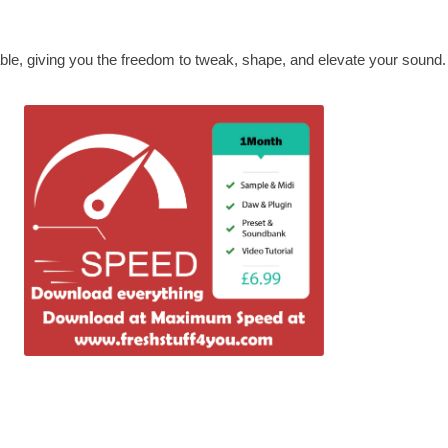
able, giving you the freedom to tweak, shape, and elevate your sound.