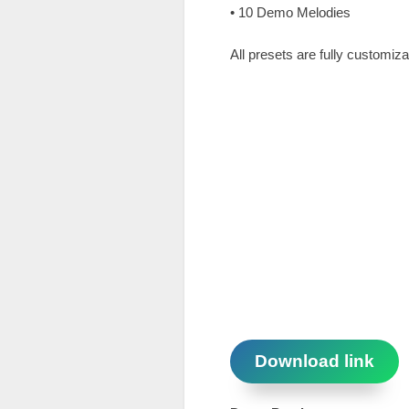
• 10 Demo Melodies
All presets are fully customiz
Download link