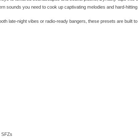
rn sounds you need to cook up captivating melodies and hard-hitting
th late-night vibes or radio-ready bangers, these presets are built t
/ SFZs