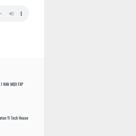
.1 WAV MIDI FXP
eton 11 Tech House