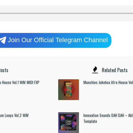
Join Our Official Telegram Channel
osts
Related Posts
o House Vol.1 WAV MIDI FXP
Munchies Jukebox Afro House Vol
um Loops Vol.2 WAV
Innovation Sounds DAH DAH – Abl
Template