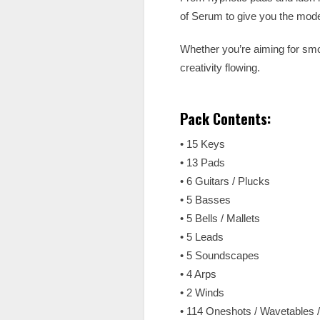
of Serum to give you the mode
Whether you’re aiming for smoo
creativity flowing.
Pack Contents:
• 15 Keys
• 13 Pads
• 6 Guitars / Plucks
• 5 Basses
• 5 Bells / Mallets
• 5 Leads
• 5 Soundscapes
• 4 Arps
• 2 Winds
• 114 Oneshots / Wavetables 