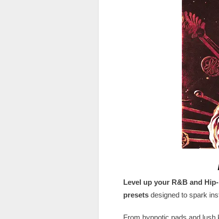
Level up your R&B and Hip
presets
designed to spark inst
From hypnotic pads and lush 