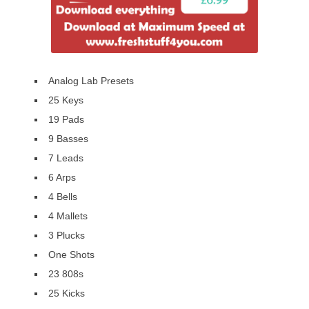
Analog Lab Presets
25 Keys
19 Pads
9 Basses
7 Leads
6 Arps
4 Bells
4 Mallets
3 Plucks
One Shots
23 808s
25 Kicks