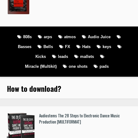
808s
arps
atmos
Audio Juice
Basses
Bells
FX
Hats
keys
Kicks
leads
mallets
Miracle (Multikit)
one shots
pads
How to download
?
Audiostems The 28 Steps to Electronic Dance Music
Production [MULTIFORMAT]