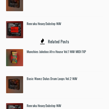
Renraku Heavy Dubstep WAV
Related Posts
Munchies Jukebox Afro House Vol.1 WAV MIDI FXP
Basic Wavez Dulus Drum Loops Vol.2 WAV
Renraku Heavy Dubstep WAV