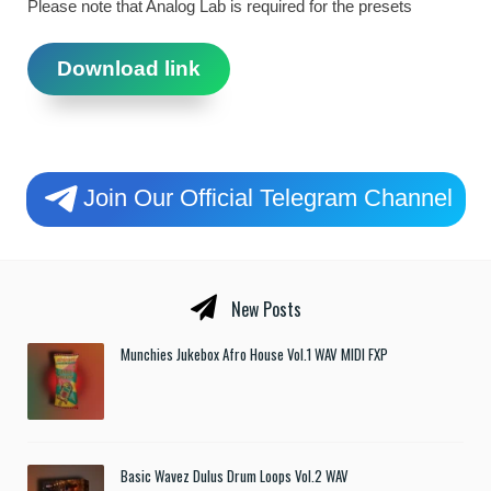
Please note that Analog Lab is required for the presets
Download link
Join Our Official Telegram Channel
New Posts
Munchies Jukebox Afro House Vol.1 WAV MIDI FXP
Basic Wavez Dulus Drum Loops Vol.2 WAV