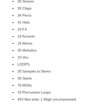
26 Snares
30 Claps
34 Percs
41 Hats
19 FX
19 Accents
16 Atmos
35 Melodics
10 Vox
LOOPS
30 Samples w Stems
30 Starts
76 MIDIs
33 Percussion Loops
453 files total, 1.66gb uncompressed