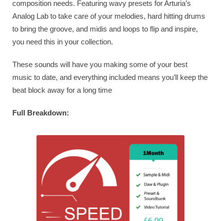
composition needs. Featuring wavy presets for Arturia’s
Analog Lab to take care of your melodies, hard hitting drums
to bring the groove, and midis and loops to flip and inspire,
you need this in your collection.
These sounds will have you making some of your best
music to date, and everything included means you’ll keep the
beat block away for a long time
Full Breakdown: