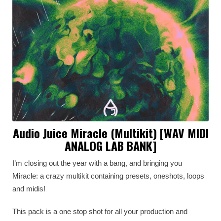
Audio Juice Miracle (Multikit) [WAV MIDI
ANALOG LAB BANK]
I’m closing out the year with a bang, and bringing you
Miracle: a crazy multikit containing presets, oneshots, loops
and midis!
This pack is a one stop shot for all your production and