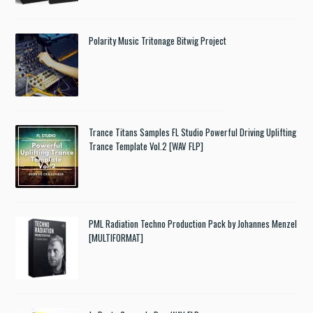
Polarity Music Tritonage Bitwig Project
Trance Titans Samples FL Studio Powerful Driving Uplifting
Trance Template Vol.2 [WAV FLP]
PML Radiation Techno Production Pack by Johannes Menzel
[MULTIFORMAT]