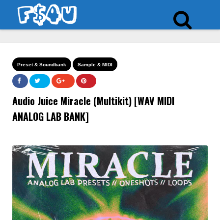
Preset & Soundbank
Sample & MIDI
Audio Juice Miracle (Multikit) [WAV MIDI
ANALOG LAB BANK]