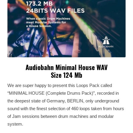
Audiobahn Minimal House WAV
Size 124 Mb
We are super happy to present this Loops Pack called
“MINIMAL HOUSE (Complete Drums Pack)”, recorded in
the deepest state of Germany, BERLIN, only underground
sound with the finest selection of 460 loops taken from hours
of Jam sessions between drum machines and modular
system.