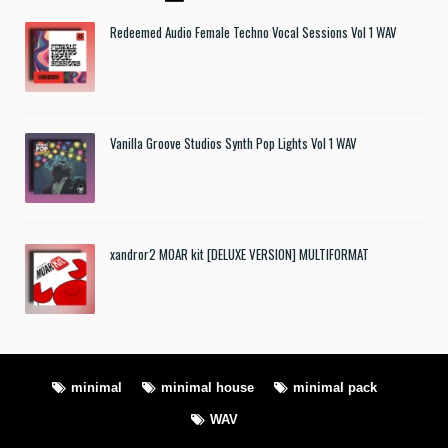
Redeemed Audio Female Techno Vocal Sessions Vol 1 WAV
Vanilla Groove Studios Synth Pop Lights Vol 1 WAV
xandror2 MOAR kit [DELUXE VERSION] MULTIFORMAT
minimal
minimal house
minimal pack
WAV