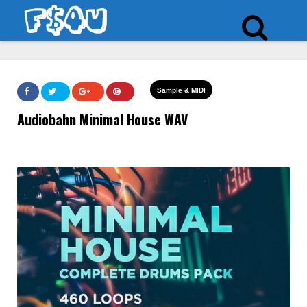
Sample & MIDI
Audiobahn Minimal House WAV