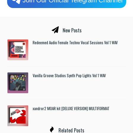
New Posts
Redeemed Audio Female Techno Vocal Sessions Vol 1 WAV
Vanilla Groove Studios Synth Pop Lights Vol 1 WAV
xandror2 MOAR kit [DELUXE VERSION] MULTIFORMAT
Related Posts