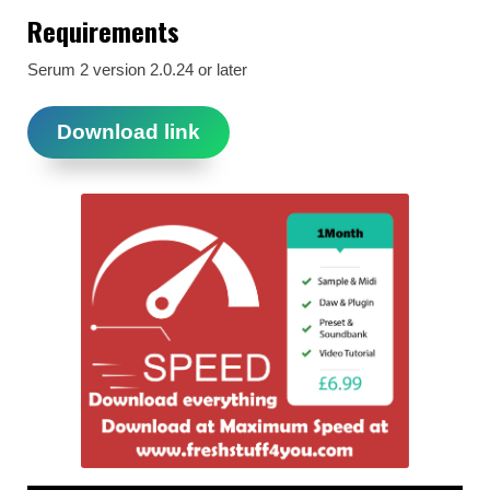
Requirements
Serum 2 version 2.0.24 or later
Download link