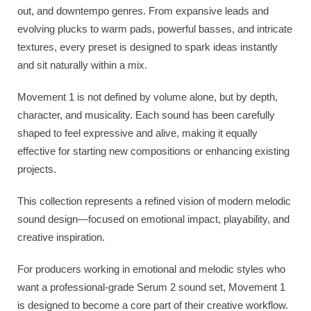
out, and downtempo genres. From expansive leads and
evolving plucks to warm pads, powerful basses, and intricate
textures, every preset is designed to spark ideas instantly
and sit naturally within a mix.
Movement 1 is not defined by volume alone, but by depth,
character, and musicality. Each sound has been carefully
shaped to feel expressive and alive, making it equally
effective for starting new compositions or enhancing existing
projects.
This collection represents a refined vision of modern melodic
sound design—focused on emotional impact, playability, and
creative inspiration.
For producers working in emotional and melodic styles who
want a professional-grade Serum 2 sound set, Movement 1
is designed to become a core part of their creative workflow.