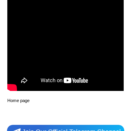
Home page