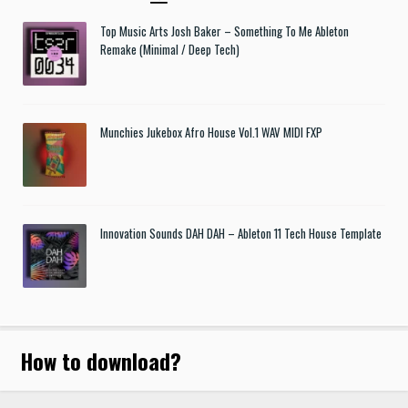
Top Music Arts Josh Baker – Something To Me Ableton
Remake (Minimal / Deep Tech)
Munchies Jukebox Afro House Vol.1 WAV MIDI FXP
Innovation Sounds DAH DAH – Ableton 11 Tech House Template
How to download
?