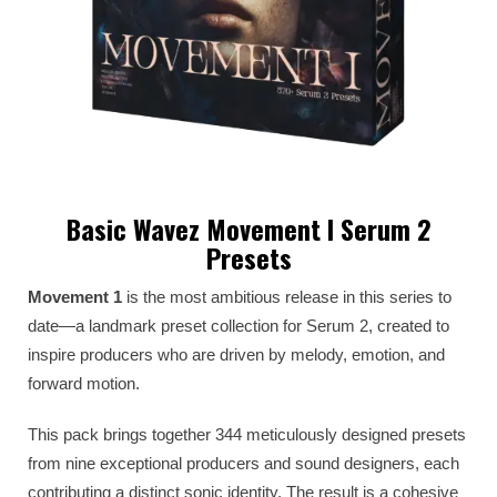
Basic Wavez Movement I Serum 2
Presets
Movement 1
is the most ambitious release in this series to
date—a landmark preset collection for Serum 2, created to
inspire producers who are driven by melody, emotion, and
forward motion.
This pack brings together 344 meticulously designed presets
from nine exceptional producers and sound designers, each
contributing a distinct sonic identity. The result is a cohesive