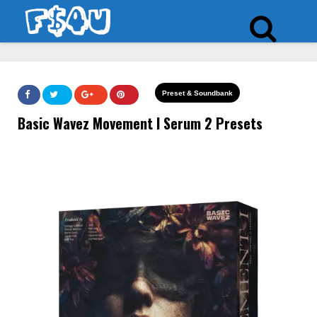
Preset & Soundbank
Basic Wavez Movement I Serum 2 Presets