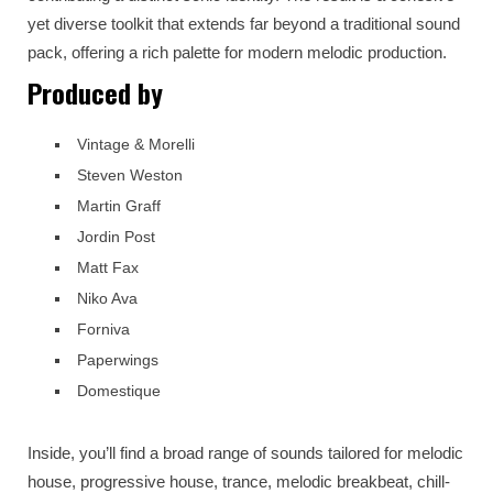
yet diverse toolkit that extends far beyond a traditional sound
pack, offering a rich palette for modern melodic production.
Produced by
Vintage & Morelli
Steven Weston
Martin Graff
Jordin Post
Matt Fax
Niko Ava
Forniva
Paperwings
Domestique
Inside, you’ll find a broad range of sounds tailored for melodic
house, progressive house, trance, melodic breakbeat, chill-