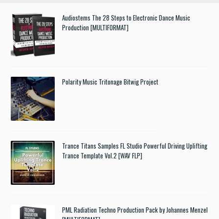
Audiostems The 28 Steps to Electronic Dance Music
Production [MULTIFORMAT]
Polarity Music Tritonage Bitwig Project
Trance Titans Samples FL Studio Powerful Driving Uplifting
Trance Template Vol.2 [WAV FLP]
PML Radiation Techno Production Pack by Johannes Menzel