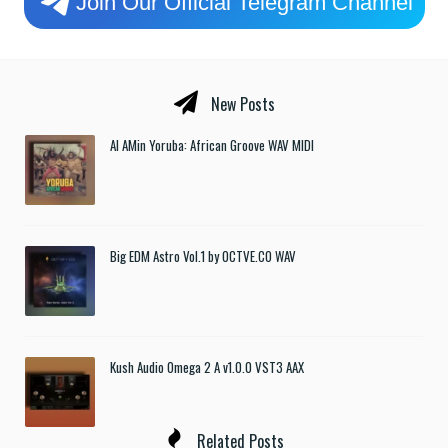
Join Our Official Telegram Channel
New Posts
Al AMin Yoruba: African Groove WAV MIDI
Big EDM Astro Vol.1 by OCTVE.CO WAV
Kush Audio Omega 2 A v1.0.0 VST3 AAX
Related Posts