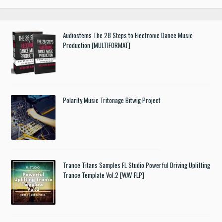
Audiostems The 28 Steps to Electronic Dance Music
Production [MULTIFORMAT]
Polarity Music Tritonage Bitwig Project
Trance Titans Samples FL Studio Powerful Driving Uplifting
Trance Template Vol.2 [WAV FLP]