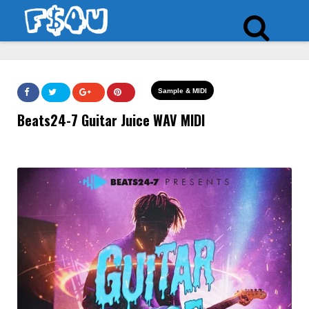
Sample & MIDI
Beats24-7 Guitar Juice WAV MIDI