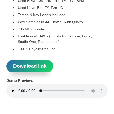
Used BPM: 105, 140, 144, 170, 172 BPM
Used Keys: Em, F#, F#m, G
Tempo & Key Labels included
WAV Samples in 44.1 khz / 16-bit Quality
705 MB of content
Usable in all DAWs (FL Studio, Cubase, Logic,
Studio One, Reason, etc.)
100 % Royalty-free use
Download link
Demo Preview: