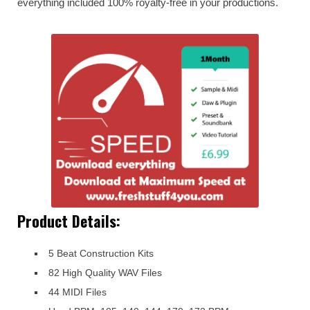
everything included 100% royalty-free in your productions.
Product Details:
5 Beat Construction Kits
82 High Quality WAV Files
44 MIDI Files