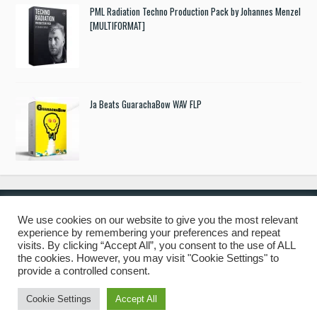
PML Radiation Techno Production Pack by Johannes Menzel
[MULTIFORMAT]
Ja Beats GuarachaBow WAV FLP
We use cookies on our website to give you the most relevant
experience by remembering your preferences and repeat
© 2019 Freshstuff4you. All Rights Reserved.
visits. By clicking “Accept All”, you consent to the use of ALL
the cookies. However, you may visit "Cookie Settings" to
provide a controlled consent.
Cookie Settings
Accept All