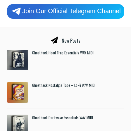
Join Our Official Telegram Channel
New Posts
Ghosthack Hood Trap Essentials WAV MIDI
Ghosthack Nostalgia Tape – Lo-Fi WAV MIDI
Ghosthack Darkwave Essentials WAV MIDI