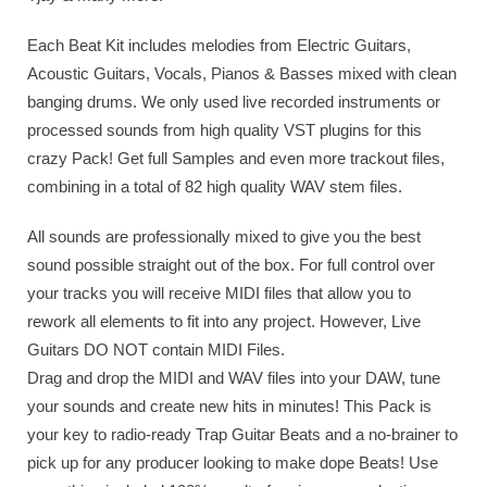
Each Beat Kit includes melodies from Electric Guitars,
Acoustic Guitars, Vocals, Pianos & Basses mixed with clean
banging drums. We only used live recorded instruments or
processed sounds from high quality VST plugins for this
crazy Pack! Get full Samples and even more trackout files,
combining in a total of 82 high quality WAV stem files.
All sounds are professionally mixed to give you the best
sound possible straight out of the box. For full control over
your tracks you will receive MIDI files that allow you to
rework all elements to fit into any project. However, Live
Guitars DO NOT contain MIDI Files.
Drag and drop the MIDI and WAV files into your DAW, tune
your sounds and create new hits in minutes! This Pack is
your key to radio-ready Trap Guitar Beats and a no-brainer to
pick up for any producer looking to make dope Beats! Use