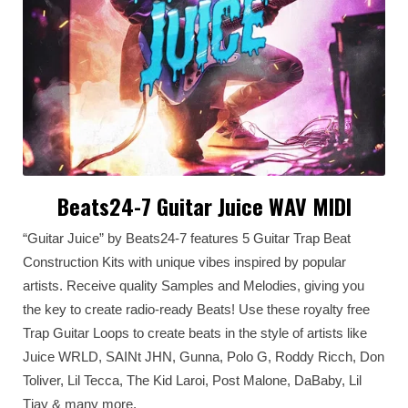
Beats24-7 Guitar Juice WAV MIDI
“Guitar Juice” by Beats24-7 features 5 Guitar Trap Beat
Construction Kits with unique vibes inspired by popular
artists. Receive quality Samples and Melodies, giving you
the key to create radio-ready Beats! Use these royalty free
Trap Guitar Loops to create beats in the style of artists like
Juice WRLD, SAINt JHN, Gunna, Polo G, Roddy Ricch, Don
Toliver, Lil Tecca, The Kid Laroi, Post Malone, DaBaby, Lil
Tjay & many more.