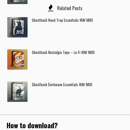
Related Posts
Ghosthack Hood Trap Essentials WAV MIDI
Ghosthack Nostalgia Tape – Lo-Fi WAV MIDI
Ghosthack Darkwave Essentials WAV MIDI
How to download
?