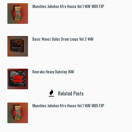
Munchies Jukebox Afro House Vol.1 WAV MIDI FXP
Basic Wavez Dulus Drum Loops Vol.2 WAV
Renraku Heavy Dubstep WAV
Related Posts
Munchies Jukebox Afro House Vol.1 WAV MIDI FXP