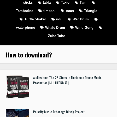
sticks
tabla
Takio
Tam
Tamborine
timpani
toms
Triangle
Turtle Shaker
udu
War Drum
waterphone
Whale Drum
Wind Gong
Zube Tube
How to download
?
Audiostems The 28 Steps to Electronic Dance Music
Production [MULTIFORMAT]
Polarity Music Tritonage Bitwig Project