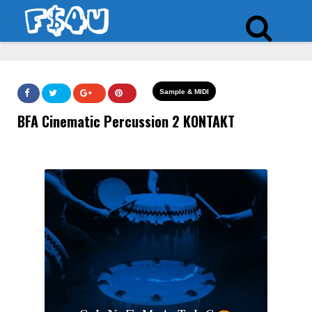
Sample & MIDI
BFA Cinematic Percussion 2 KONTAKT