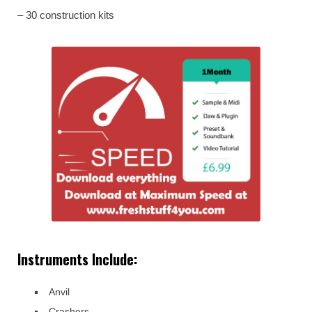
– 30 construction kits
Instruments Include:
Anvil
Crashers