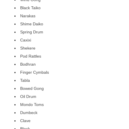
Black Taiko
Narakas
Shime Daiko
Spring Drum
Caxixi
Shekere
Pod Rattles
Bodhran
Finger Cymbals
Tabla
Bowed Gong
Oil Drum
Mondo Toms
Dumbeck
Clave
Block