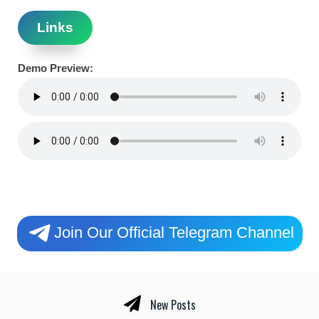
Links
Demo Preview:
Join Our Official Telegram Channel
New Posts