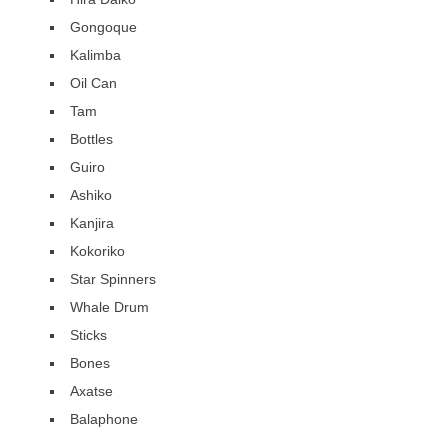
Gongoque
Kalimba
Oil Can
Tam
Bottles
Guiro
Ashiko
Kanjira
Kokoriko
Star Spinners
Whale Drum
Sticks
Bones
Axatse
Balaphone