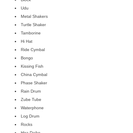
Udu
Metal Shakers
Turtle Shaker
Tamborine
Hi Hat
Ride Cymbal
Bongo
Kissing Fish
China Cymbal
Phase Shaker
Rain Drum
Zube Tube
Waterphone
Log Drum
Rocks
Hira Daiko