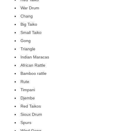
War Drum
Chang
Big Taiko
Small Taiko
Gong
Triangle
Indian Maracas
African Rattle
Bamboo rattle
Rute
Timpani
Djembe
Red Taikos
Sioux Drum
Spurs
Wind Gong