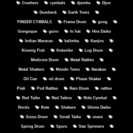
Crashers
cymbals
djembe
Djun
Dumbeck
Earth Toms
FINGER CYMBALS
Frame Drum
gong
Gongoque
guiro
hi hat
Hira Daiko
Indian Maracas
kalimba
Kanjira
Kissing Fish
Kokoriko
Log Drum
Medicine Drum
Metal Rattles
Metal Shakers
Mondo Toms
Narakas
Oil Can
oil drum
Phase Shaker
Piati
Pod Rattles
Rain Drum
rattles
Red Taiko
Red Taikos
Ride Cymbal
Rocks
Rute
Shekere
Shime Daiko
Sioux Drum
Small Taiko
snare
Spring Drum
Spurs
Star Spinners