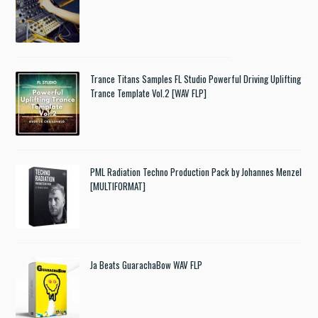
Trance Titans Samples FL Studio Powerful Driving Uplifting
Trance Template Vol.2 [WAV FLP]
PML Radiation Techno Production Pack by Johannes Menzel
[MULTIFORMAT]
Ja Beats GuarachaBow WAV FLP