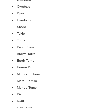
Cymbals
Djun
Dumbeck
Snare
Takio
Toms
Bass Drum
Brown Taiko
Earth Toms
Frame Drum
Medicine Drum
Metal Rattles
Mondo Toms
Piati
Rattles
Red Taiko