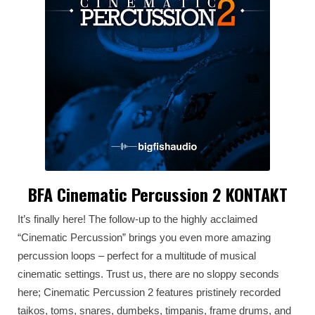
BFA Cinematic Percussion 2 KONTAKT
It’s finally here! The follow-up to the highly acclaimed
“Cinematic Percussion” brings you even more amazing
percussion loops – perfect for a multitude of musical
cinematic settings. Trust us, there are no sloppy seconds
here; Cinematic Percussion 2 features pristinely recorded
taikos, toms, snares, dumbeks, timpanis, frame drums, and