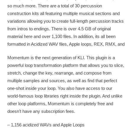
so much more. There are a total of 30 percussion
construction kits all featuring multiple musical sections and
variations allowing you to create full-length percussion tracks
from intros to endings. There is over 4.5 GB of original
material here and over 1,100 files. In addition, its all been
formatted in Acidized WAV files, Apple loops, REX, RMX, and
Momentum is the next generation of KLI. This plugin is a
powerful loop transformation platform that allows you to slice,
stretch, change the key, rearrange, and compose from
multiple samples and sources, as well as find that perfect
one-shot inside your loop. You also have access to our
world-famous loop libraries right inside the plugin. And unlike
other loop platforms, Momentum is completely free and
doesn’t have any subscription fees.
– 1,156 acidized WAVs and Apple Loops