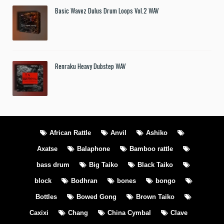
Basic Wavez Dulus Drum Loops Vol.2 WAV
Renraku Heavy Dubstep WAV
African Rattle
Anvil
Ashiko
Axatse
Balaphone
Bamboo rattle
bass drum
Big Taiko
Black Taiko
block
Bodhran
bones
bongo
Bottles
Bowed Gong
Brown Taiko
Caxixi
Chang
China Cymbal
Clave