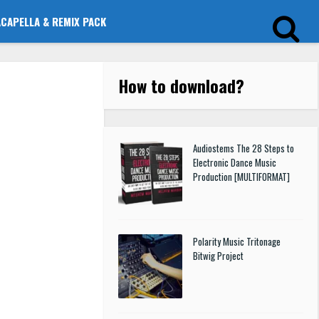
ACAPELLA & REMIX PACK
How to download
?
Audiostems The 28 Steps to
Electronic Dance Music
Production [MULTIFORMAT]
Polarity Music Tritonage
Bitwig Project