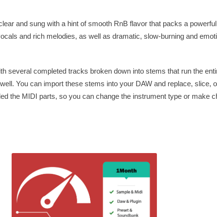
lear and sung with a hint of smooth RnB flavor that packs a powerful
vocals and rich melodies, as well as dramatic, slow-burning and emoti
th several completed tracks broken down into stems that run the entir
s well. You can import these stems into your DAW and replace, slice, o
ded the MIDI parts, so you can change the instrument type or make c