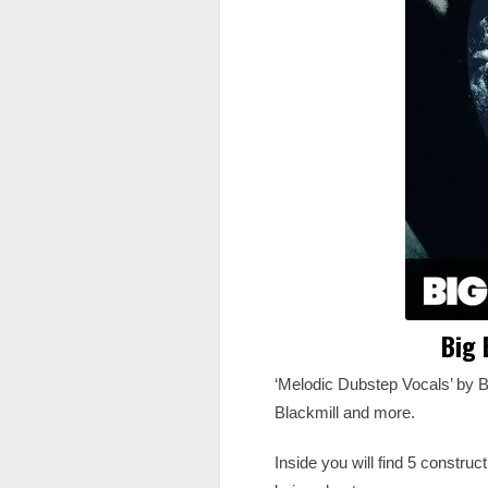
Big 
‘Melodic Dubstep Vocals’ by B
Blackmill and more.
Inside you will find 5 constru