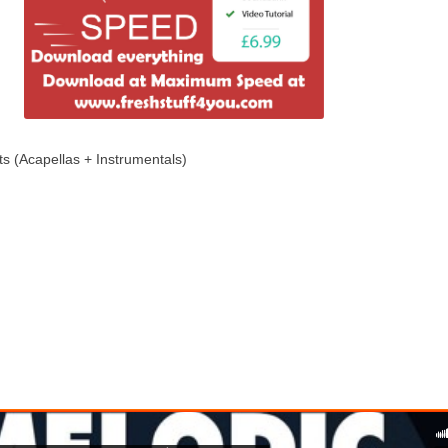
ts (Acapellas + Instrumentals)