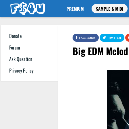
PREMIUM
SAMPLE & MIDI
Donate
FACEBOOK
TWITTER
Big EDM Melod
Forum
Ask Question
Privacy Policy