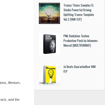
Trance Titans Samples FL
Studio Powerful Driving
Uplifting Trance Template
Vol.2 [WAV FLP]
PML Radiation Techno
Production Pack by Johannes
Menzel [MULTIFORMAT]
Ja Beats GuarachaBow WAV
FLP
ons, Illenium,
rack, and the