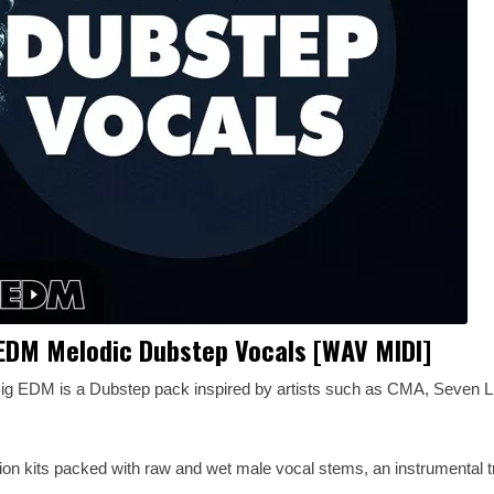
EDM Melodic Dubstep Vocals [WAV MIDI]
ig EDM is a Dubstep pack inspired by artists such as CMA, Seven Li
ction kits packed with raw and wet male vocal stems, an instrumental t