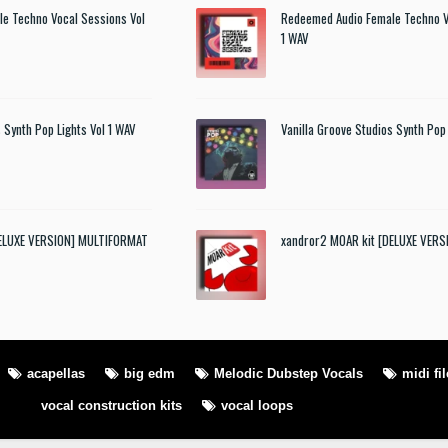
e Techno Vocal Sessions Vol
Redeemed Audio Female Techno V
1 WAV
 Synth Pop Lights Vol 1 WAV
Vanilla Groove Studios Synth Pop 
DELUXE VERSION] MULTIFORMAT
xandror2 MOAR kit [DELUXE VER
acapellas
big edm
Melodic Dubstep Vocals
midi fil
vocal construction kits
vocal loops