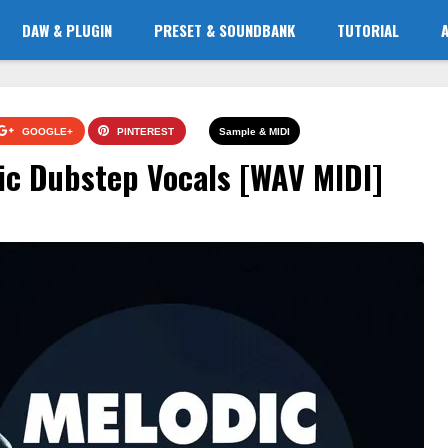
DAW & PLUGIN
PRESET & SOUNDBANK
TUTORIAL
GOOGLE+
PINTEREST
Sample & MIDI
ic Dubstep Vocals [WAV MIDI]