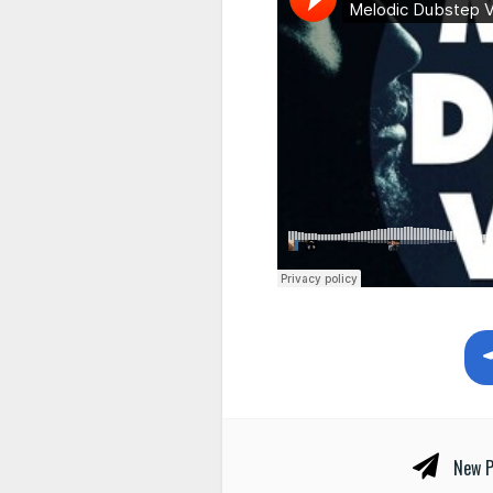
New P