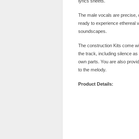
lyrics sheets.
The male vocals are precise, c
ready to experience ethereal 
soundscapes.
The construction Kits come wi
the track, including silence a
own parts. You are also provi
to the melody.
Product Details: