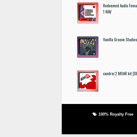
Redeemed Audio Femal
1 WAV
Vanilla Groove Studios
xandror2 MOAR kit [
100% Royalty Free