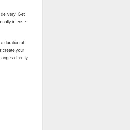
 delivery. Get
onally intense
e duration of
r create your
hanges directly