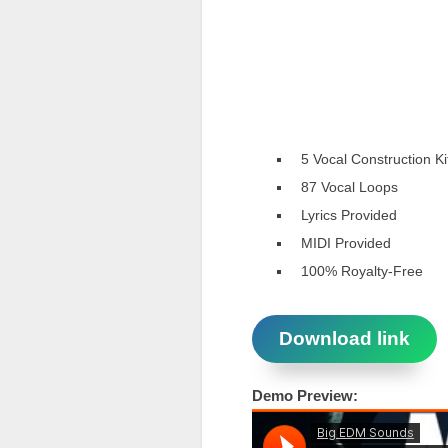
5 Vocal Construction Ki
87 Vocal Loops
Lyrics Provided
MIDI Provided
100% Royalty-Free
Download link
Demo Preview: