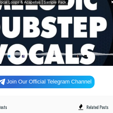
Join Our Official Telegram Channel
osts
Related Posts