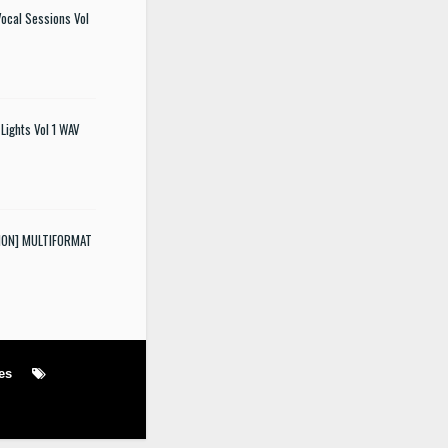
ocal Sessions Vol
Lights Vol 1 WAV
SION] MULTIFORMAT
es