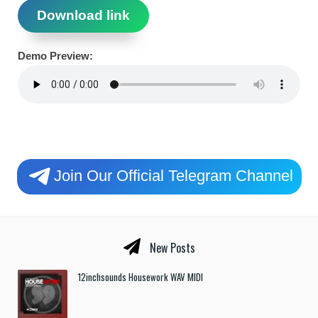
Download link
Demo Preview:
Join Our Official Telegram Channel
New Posts
12inchsounds Housework WAV MIDI