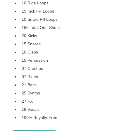
10 Ride Loops
15 Kick Fill Loops
10 Snare Fill Loops
165 Total One-Shots
20 Kicks
15 Snares
10 Claps
15 Percussion
07 Crashes
07 Rides
21 Bass
25 Synths
27 FX
18 Vocals
100% Royalty-Free