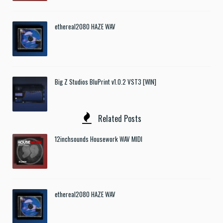
ethereal2080 HAZE WAV
Big Z Studios BluPrint v1.0.2 VST3 [WIN]
Related Posts
12inchsounds Housework WAV MIDI
ethereal2080 HAZE WAV