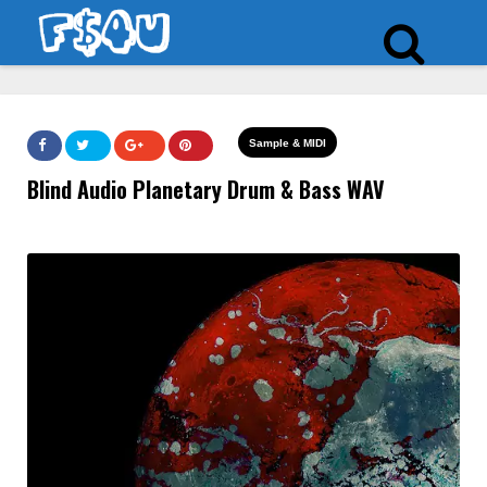
Sample & MIDI
Blind Audio Planetary Drum & Bass WAV