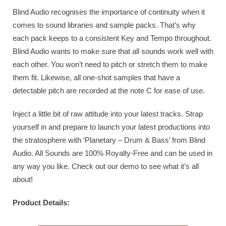
Blind Audio recognises the importance of continuity when it
comes to sound libraries and sample packs. That’s why
each pack keeps to a consistent Key and Tempo throughout.
Blind Audio wants to make sure that all sounds work well with
each other. You won’t need to pitch or stretch them to make
them fit. Likewise, all one-shot samples that have a
detectable pitch are recorded at the note C for ease of use.
Inject a little bit of raw attitude into your latest tracks. Strap
yourself in and prepare to launch your latest productions into
the stratosphere with ‘Planetary – Drum & Bass’ from Blind
Audio. All Sounds are 100% Royalty-Free and can be used in
any way you like. Check out our demo to see what it’s all
about!
Product Details: