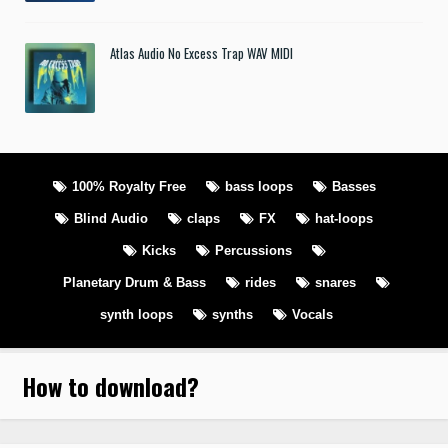
Atlas Audio No Excess Trap WAV MIDI
100% Royalty Free
bass loops
Basses
Blind Audio
claps
FX
hat-loops
Kicks
Percussions
Planetary Drum & Bass
rides
snares
synth loops
synths
Vocals
How to download
?