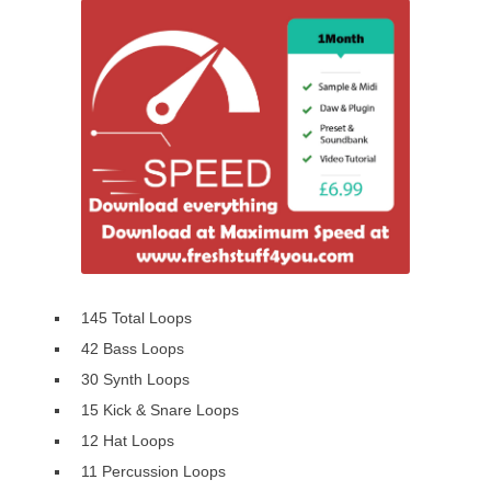
145 Total Loops
42 Bass Loops
30 Synth Loops
15 Kick & Snare Loops
12 Hat Loops
11 Percussion Loops