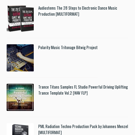
Audiostems The 28 Steps to Electronic Dance Music
Production [MULTIFORMAT]
Polarity Music Tritonage Bitwig Project
Trance Titans Samples FL Studio Powerful Driving Uplifting
Trance Template Vol.2 [WAV FLP]
PML Radiation Techno Production Pack by Johannes Menzel
[MULTIFORMAT]