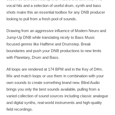
vocal hits and a selection of useful drum, synth and bass
shots make this an essential toolbox for any DNB producer
looking to pull from a fresh pool of sounds.
Drawing from an aggressive influence of Modern Neuro and
Jump-Up DNB while translating nicely to Bass Music
focused genres like Halftime and Drumstep. Break
boundaries and push your DNB productions to new limits
with Planetary, Drum and Bass.
All loops are rendered at 174 BPM and in the Key of D#m.
Mix and match loops or use them in combination with your
own sounds to create something brand new. Blind Audio
brings you only the best sounds available, pulling from a
varied collection of sound sources including classic analogue
and digital synths, real-world instruments and high-quality
field recordings.