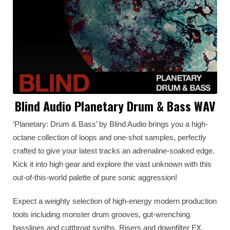
Blind Audio Planetary Drum & Bass WAV
‘Planetary: Drum & Bass’ by Blind Audio brings you a high-
octane collection of loops and one-shot samples, perfectly
crafted to give your latest tracks an adrenaline-soaked edge.
Kick it into high gear and explore the vast unknown with this
out-of-this-world palette of pure sonic aggression!
Expect a weighty selection of high-energy modern production
tools including monster drum grooves, gut-wrenching
basslines and cutthroat synths. Risers and downfilter FX,