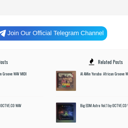
Join Our Official Telegram Channel
osts
Related Posts
an Groove WAV MIDI
Al AMin Yoruba: African Groove 
by OCTVE.CO WAV
Big EDM Astro Vol.1 by OCTVE.CO