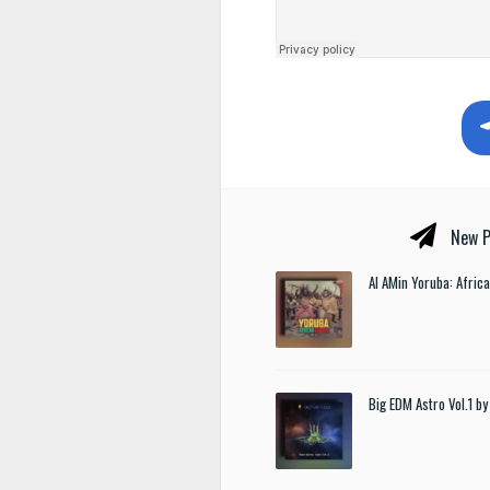
New P
Al AMin Yoruba: Afric
Big EDM Astro Vol.1 