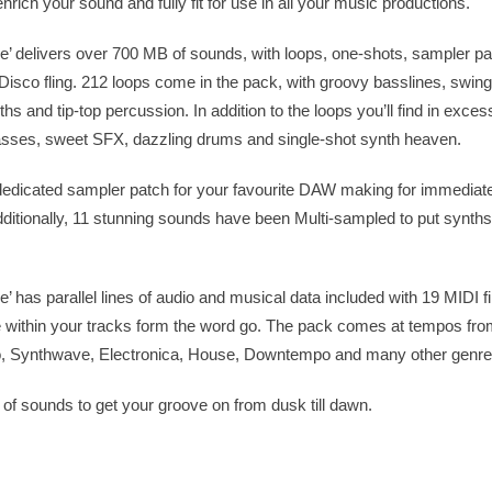
rich your sound and fully fit for use in all your music productions.
’ delivers over 700 MB of sounds, with loops, one-shots, sampler p
t Disco fling. 212 loops come in the pack, with groovy basslines, swin
s and tip-top percussion. In addition to the loops you’ll find in exces
basses, sweet SFX, dazzling drums and single-shot synth heaven.
edicated sampler patch for your favourite DAW making for immediate
ditionally, 11 stunning sounds have been Multi-sampled to put synth
 has parallel lines of audio and musical data included with 19 MIDI fi
 within your tracks form the word go. The pack comes at tempos fr
co, Synthwave, Electronica, House, Downtempo and many other genre
n of sounds to get your groove on from dusk till dawn.