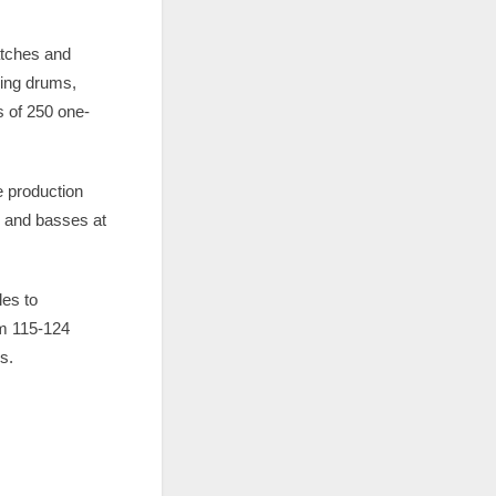
atches and
ging drums,
s of 250 one-
 production
s and basses at
les to
om 115-124
s.