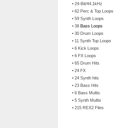
• 24-Bit/44.1kHz
• 62 Perc & Top Loops
• 59 Synth Loops
• 38
Bass Loops
• 30 Drum Loops
• 11 Synth Top Loops
• 6 Kick Loops
• 6 FX Loops
• 65 Drum Hits
• 24 FX
• 24 Synth hits
• 23 Bass Hits
• 6 Bass Multis
• 5 Synth Multis
• 215 REX2 Files