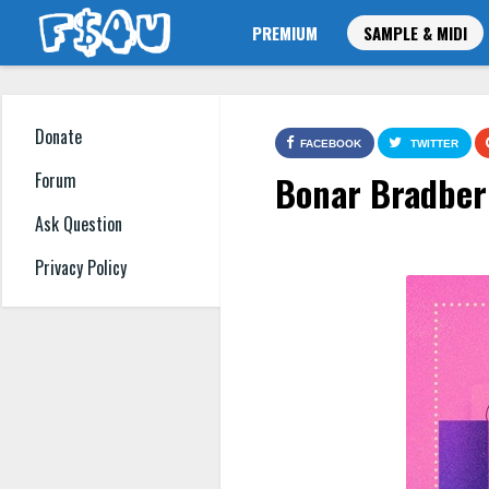
PREMIUM
SAMPLE & MIDI
Donate
FACEBOOK
TWITTER
Bonar Bradber
Forum
Ask Question
Privacy Policy