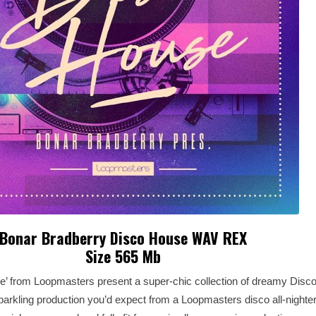
Bonar Bradberry Disco House WAV REX
Size 565 Mb
e’ from Loopmasters present a super-chic collection of dreamy Disc
rkling production you’d expect from a Loopmasters disco all-nighter. 