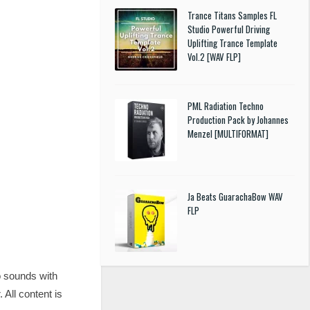
Trance Titans Samples FL
Studio Powerful Driving
Uplifting Trance Template
Vol.2 [WAV FLP]
PML Radiation Techno
Production Pack by Johannes
Menzel [MULTIFORMAT]
Ja Beats GuarachaBow WAV
FLP
o sounds with
All content is