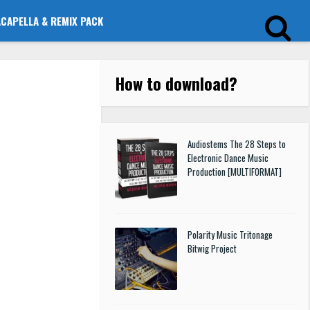
ACAPELLA & REMIX PACK
How to download
?
Audiostems The 28 Steps to
Electronic Dance Music
Production [MULTIFORMAT]
Polarity Music Tritonage
Bitwig Project