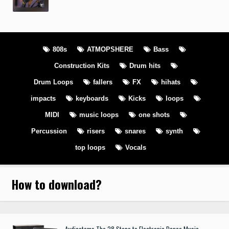
808s
ATMOPSHERE
Bass
Construction Kits
Drum hits
Drum Loops
fallers
FX
hihats
impacts
keyboards
Kicks
loops
MIDI
music loops
one shots
Percussion
risers
snares
synth
top loops
Vocals
How to download
?
Audiostems The 28 Steps to Electronic Dance Music