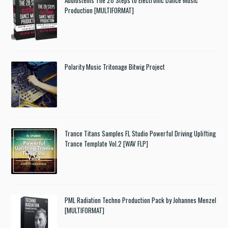
Production [MULTIFORMAT]
Polarity Music Tritonage Bitwig Project
Trance Titans Samples FL Studio Powerful Driving Uplifting
Trance Template Vol.2 [WAV FLP]
PML Radiation Techno Production Pack by Johannes Menzel
[MULTIFORMAT]