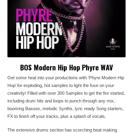
BOS Modern Hip Hop Phyre WAV
Get some heat into your productions with ‘Phyre Modern Hip
Hop’ for exploding, hot samples to light the fuse on your
creativity! Filled with over 300 Samples to get the fire started,
including drum hits and loops to punch through any mix,
booming Basses, melodic Synths, lyric ready Song starters,
FX to finish off your tracks, plus a splash of vocals.
The extensive drums section has scorching beat making