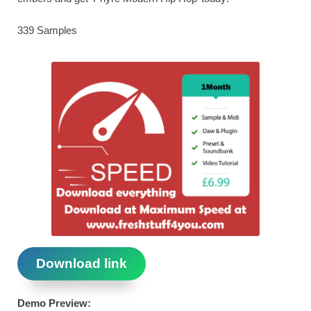
339 Samples
Download link
Demo Preview: