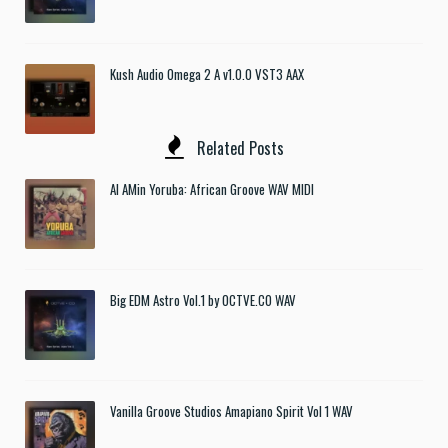
Kush Audio Omega 2 A v1.0.0 VST3 AAX
Related Posts
Al AMin Yoruba: African Groove WAV MIDI
Big EDM Astro Vol.1 by OCTVE.CO WAV
Vanilla Groove Studios Amapiano Spirit Vol 1 WAV