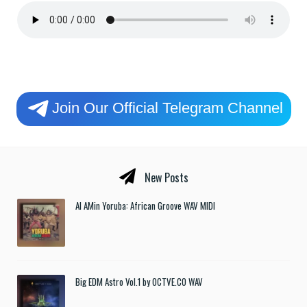
Join Our Official Telegram Channel
New Posts
Al AMin Yoruba: African Groove WAV MIDI
Big EDM Astro Vol.1 by OCTVE.CO WAV