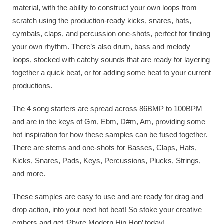
material, with the ability to construct your own loops from
scratch using the production-ready kicks, snares, hats,
cymbals, claps, and percussion one-shots, perfect for finding
your own rhythm. There’s also drum, bass and melody
loops, stocked with catchy sounds that are ready for layering
together a quick beat, or for adding some heat to your current
productions.
The 4 song starters are spread across 86BMP to 100BPM
and are in the keys of Gm, Ebm, D#m, Am, providing some
hot inspiration for how these samples can be fused together.
There are stems and one-shots for Basses, Claps, Hats,
Kicks, Snares, Pads, Keys, Percussions, Plucks, Strings,
and more.
These samples are easy to use and are ready for drag and
drop action, into your next hot beat! So stoke your creative
embers and get ‘Phyre Modern Hip Hop’ today!