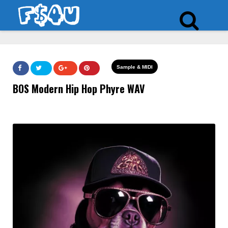
Sample & MIDI
BOS Modern Hip Hop Phyre WAV