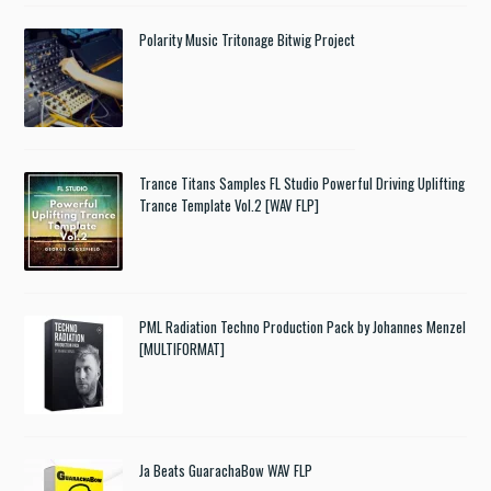
Polarity Music Tritonage Bitwig Project
Trance Titans Samples FL Studio Powerful Driving Uplifting
Trance Template Vol.2 [WAV FLP]
PML Radiation Techno Production Pack by Johannes Menzel
[MULTIFORMAT]
Ja Beats GuarachaBow WAV FLP