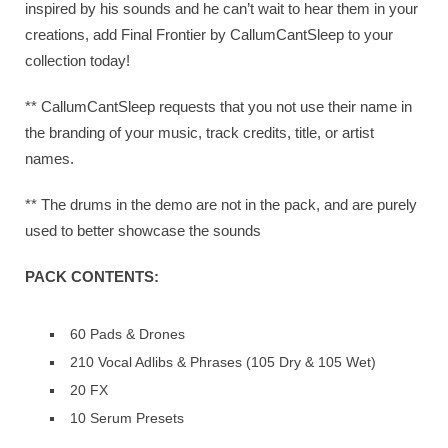
inspired by his sounds and he can’t wait to hear them in your
creations, add Final Frontier by CallumCantSleep to your
collection today!
** CallumCantSleep requests that you not use their name in
the branding of your music, track credits, title, or artist
names.
** The drums in the demo are not in the pack, and are purely
used to better showcase the sounds
PACK CONTENTS:
60 Pads & Drones
210 Vocal Adlibs & Phrases (105 Dry & 105 Wet)
20 FX
10 Serum Presets