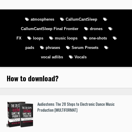
atmospheres
CallumCantSleep
CallumCantSleep Final Frontier
drones
FX
loops
music loops
one-shots
pads
phrases
Serum Presets
vocal adlibs
Vocals
How to download
?
Audiostems The 28 Steps to Electronic Dance Music
Production [MULTIFORMAT]