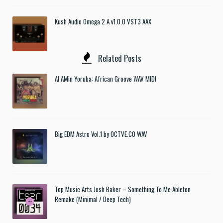
Kush Audio Omega 2 A v1.0.0 VST3 AAX
Related Posts
Al AMin Yoruba: African Groove WAV MIDI
Big EDM Astro Vol.1 by OCTVE.CO WAV
Top Music Arts Josh Baker – Something To Me Ableton
Remake (Minimal / Deep Tech)