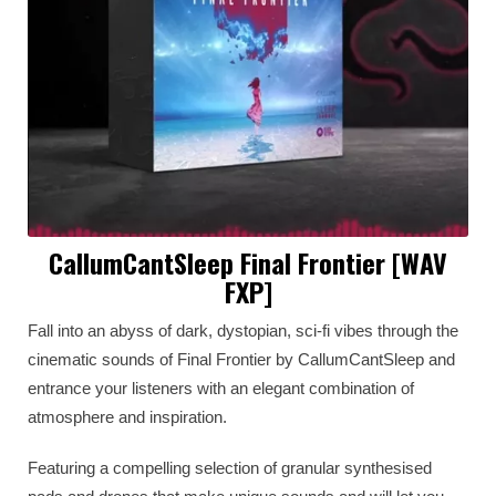
CallumCantSleep Final Frontier [WAV
FXP]
Fall into an abyss of dark, dystopian, sci-fi vibes through the
cinematic sounds of Final Frontier by CallumCantSleep and
entrance your listeners with an elegant combination of
atmosphere and inspiration.
Featuring a compelling selection of granular synthesised