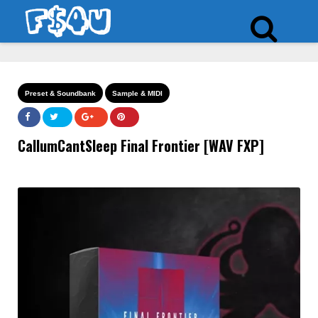
Preset & Soundbank
Sample & MIDI
CallumCantSleep Final Frontier [WAV FXP]