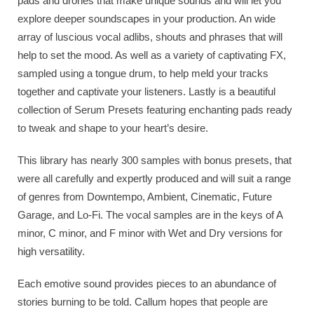
pads and drones that make unique sounds and will let you
explore deeper soundscapes in your production. An wide
array of luscious vocal adlibs, shouts and phrases that will
help to set the mood. As well as a variety of captivating FX,
sampled using a tongue drum, to help meld your tracks
together and captivate your listeners. Lastly is a beautiful
collection of Serum Presets featuring enchanting pads ready
to tweak and shape to your heart’s desire.
This library has nearly 300 samples with bonus presets, that
were all carefully and expertly produced and will suit a range
of genres from Downtempo, Ambient, Cinematic, Future
Garage, and Lo-Fi. The vocal samples are in the keys of A
minor, C minor, and F minor with Wet and Dry versions for
high versatility.
Each emotive sound provides pieces to an abundance of
stories burning to be told. Callum hopes that people are