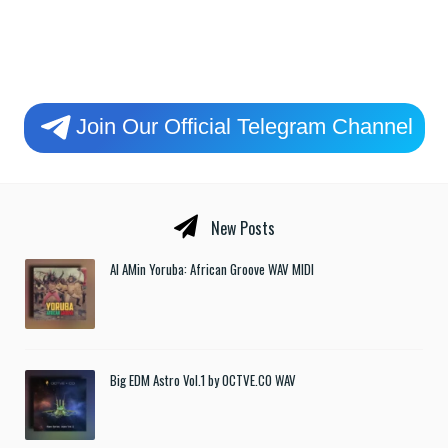
Join Our Official Telegram Channel
New Posts
Al AMin Yoruba: African Groove WAV MIDI
Big EDM Astro Vol.1 by OCTVE.CO WAV