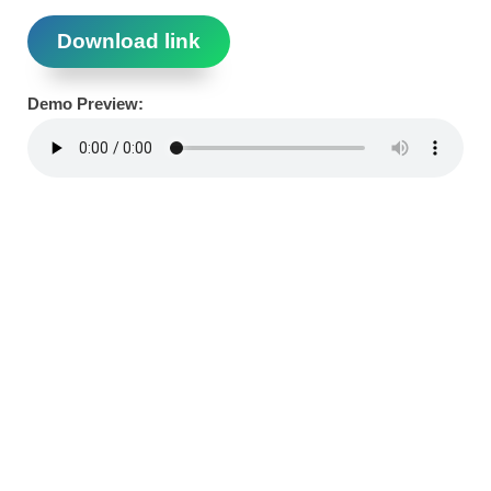
Download link
Demo Preview: