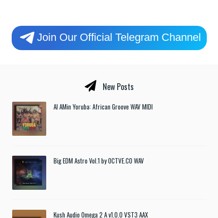
Join Our Official Telegram Channel
New Posts
Al AMin Yoruba: African Groove WAV MIDI
Big EDM Astro Vol.1 by OCTVE.CO WAV
Kush Audio Omega 2 A v1.0.0 VST3 AAX