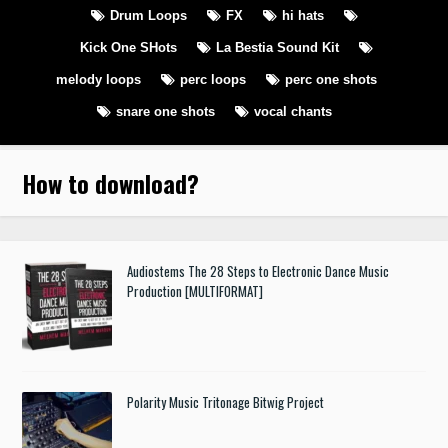
Drum Loops
FX
hi hats
Kick One SHots
La Bestia Sound Kit
melody loops
perc loops
perc one shots
snare one shots
vocal chants
How to download
?
Audiostems The 28 Steps to Electronic Dance Music
Production [MULTIFORMAT]
Polarity Music Tritonage Bitwig Project