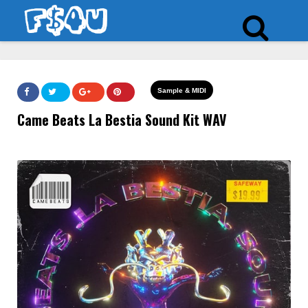
Sample & MIDI
Came Beats La Bestia Sound Kit WAV