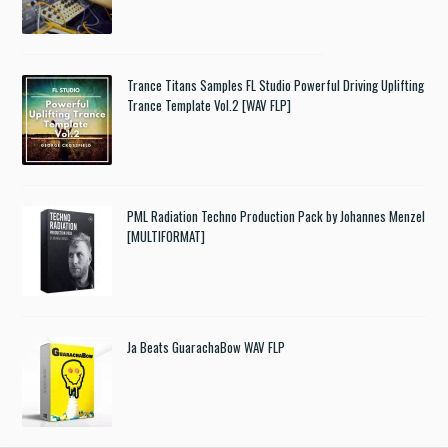
Trance Titans Samples FL Studio Powerful Driving Uplifting
Trance Template Vol.2 [WAV FLP]
PML Radiation Techno Production Pack by Johannes Menzel
[MULTIFORMAT]
Ja Beats GuarachaBow WAV FLP