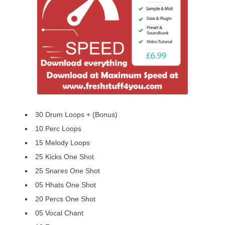
30 Drum Loops + (Bonus)
10 Perc Loops
15 Melody Loops
25 Kicks One Shot
25 Snares One Shot
05 Hhats One Shot
20 Percs One Shot
05 Vocal Chant