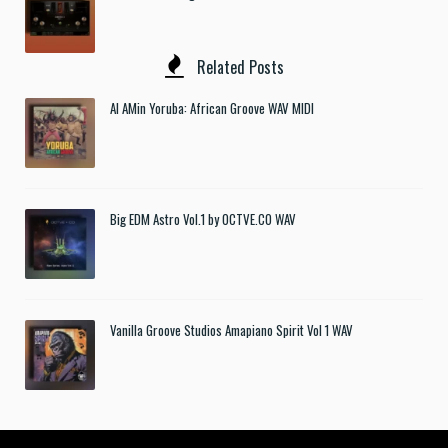
Related Posts
Al AMin Yoruba: African Groove WAV MIDI
Big EDM Astro Vol.1 by OCTVE.CO WAV
Vanilla Groove Studios Amapiano Spirit Vol 1 WAV