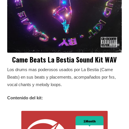
Came Beats La Bestia Sound Kit WAV
Los drums mas poderosos usados por La Bestia (Came
Beats) en sus beats y placements, acompañados por fxs,
vocal chants y melody loops.
Contenido del kit: