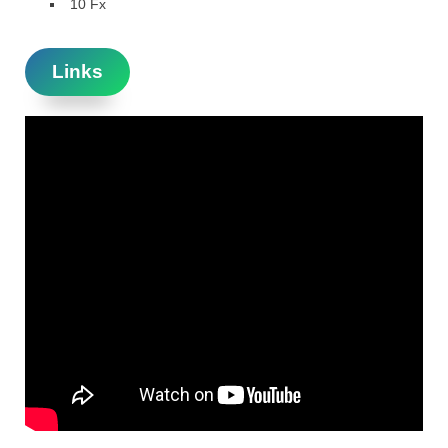
10 Fx
Links