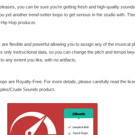
eleases, you can be sure you’re getting fresh and high-quality sound
ou yet another trend-setter loops to get serious in the studio with. Th
g Hip Hop producer.
ck are flexible and powerful allowing you to assign any of the musical 
 is only instructional data, so you can change the pitch and tempo be
to any extent you like, with no artifacts.
oops are Royalty-Free. For more details, please carefully read the li
mples/Crude Sounds product.