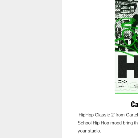
Ca
‘HipHop Classic 2’ from Carte
School Hip Hop mood bring the 
your studio.