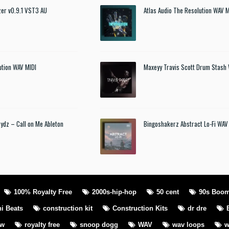
izer v0.9.1 VST3 AU
Atlas Audio The Resolution WAV M
ution WAV MIDI
Maxeyy Travis Scott Drum Stash
rydz – Call on Me Ableton
Bingoshakerz Abstract Lo-Fi WAV
100% Royalty Free
2000s-hip-hop
50 cent
90s Boo
i Beats
construction kit
Construction Kits
dr dre
ew
royalty free
snoop dogg
WAV
wav loops
w