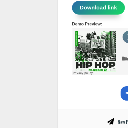
Download link
Demo Preview:
New P