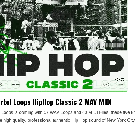
rtel Loops HipHop Classic 2 WAV MIDI
l Loops is coming with 57 WAV Loops and 49 MIDI Files, these five ki
high quality, professional authentic Hip Hop sound of New York City 