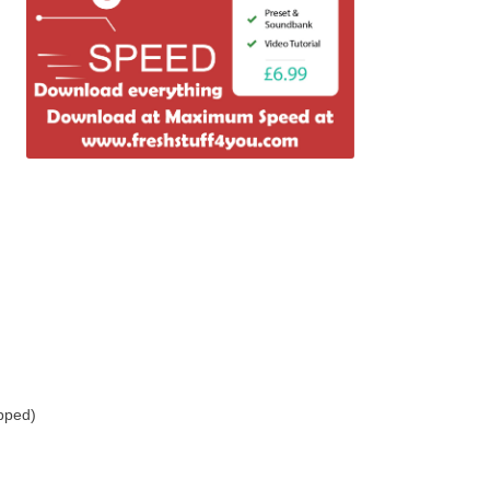
pped)