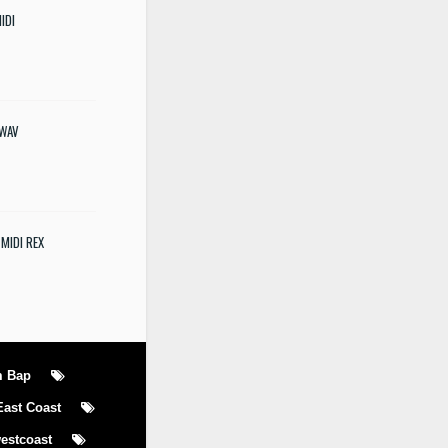
IDI
 WAV
 MIDI REX
m Bap
East Coast
estcoast