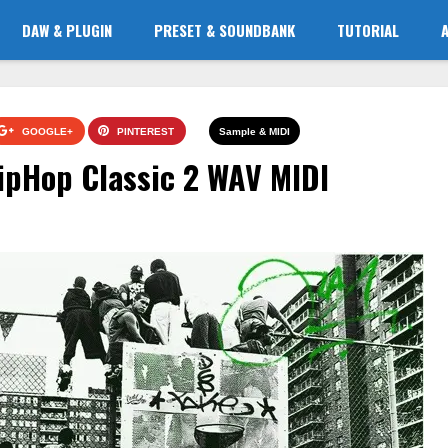
DAW & PLUGIN
PRESET & SOUNDBANK
TUTORIAL
GOOGLE+
PINTEREST
Sample & MIDI
ipHop Classic 2 WAV MIDI