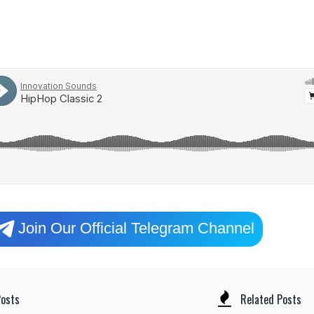
Join Our Official Telegram Channel
osts
Related Posts