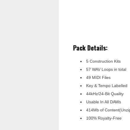
Pack Details:
5 Construction Kits
57 WAV Loops in total
49 MIDI Files
Key & Tempo Labelled
44kHz/24-Bit Quality
Usable In All DAWs
414Mb of Content(Unzi
100% Royalty-Free