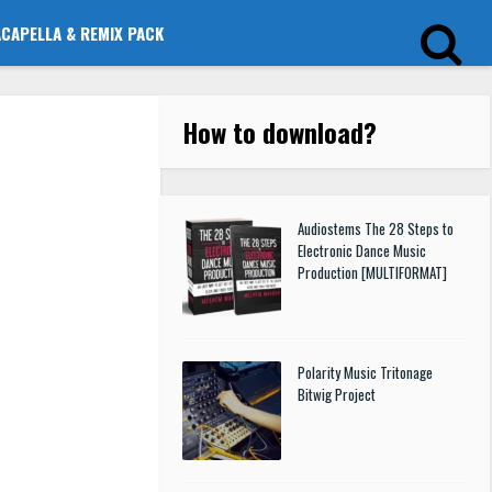
ACAPELLA & REMIX PACK
How to download
?
Audiostems The 28 Steps to
Electronic Dance Music
Production [MULTIFORMAT]
Polarity Music Tritonage
Bitwig Project