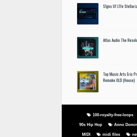
S1gns Of L1fe Stellar
Atlas Audio The Resol
Top Music Arts Eric P
Remake OLD (House)
100-royalty-free-loops
90s Hip Hop
Anno Domin
MIDI
midi files
n