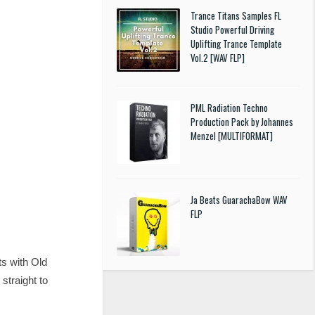
Trance Titans Samples FL
Studio Powerful Driving
Uplifting Trance Template
Vol.2 [WAV FLP]
PML Radiation Techno
Production Pack by Johannes
Menzel [MULTIFORMAT]
Ja Beats GuarachaBow WAV
FLP
ts with Old
straight to