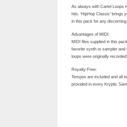
As always with Cartel Loops r
hits. ‘HipHop Classic’ brings y
in this pack for any discernin
Advantages of MIDI:
MIDI files supplied in this pa
favorite synth or sampler and
loops were originally recorded 
Royalty-Free:
Tempos are included and all l
provided in every Kryptic Sa