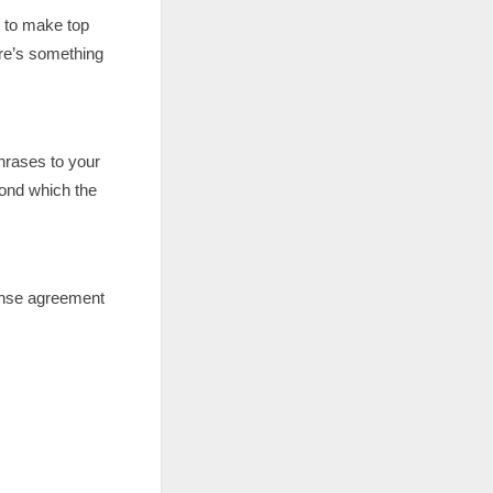
s to make top
ere’s something
phrases to your
yond which the
cense agreement