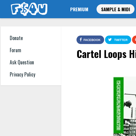
PREMIUM
SAMPLE & MIDI
Donate
FACEBOOK
TWITTER
Cartel Loops H
Forum
Ask Question
Privacy Policy