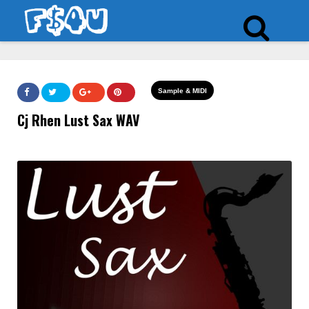
Sample & MIDI
Cj Rhen Lust Sax WAV