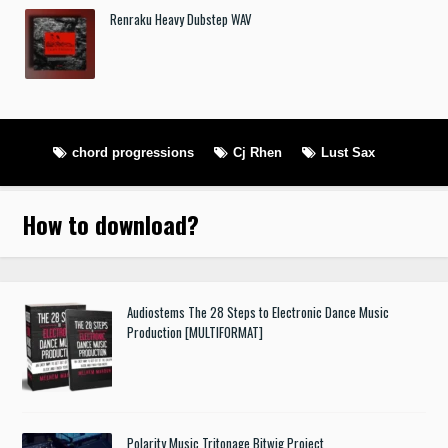
Renraku Heavy Dubstep WAV
chord progressions
Cj Rhen
Lust Sax
How to download
?
Audiostems The 28 Steps to Electronic Dance Music
Production [MULTIFORMAT]
Polarity Music Tritonage Bitwig Project