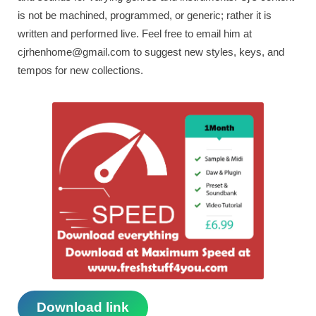
is not be machined, programmed, or generic; rather it is
written and performed live. Feel free to email him at
cjrhenhome@gmail.com
to suggest new styles, keys, and
tempos for new collections.
Download link