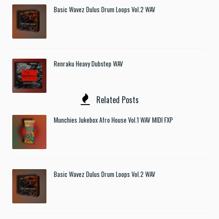
Basic Wavez Dulus Drum Loops Vol.2 WAV
Renraku Heavy Dubstep WAV
Related Posts
Munchies Jukebox Afro House Vol.1 WAV MIDI FXP
Basic Wavez Dulus Drum Loops Vol.2 WAV