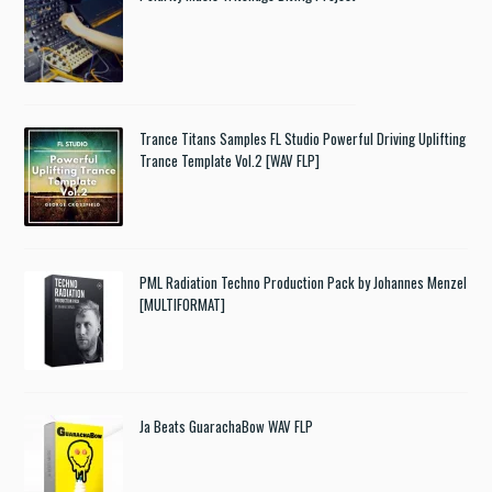
Trance Titans Samples FL Studio Powerful Driving Uplifting
Trance Template Vol.2 [WAV FLP]
PML Radiation Techno Production Pack by Johannes Menzel
[MULTIFORMAT]
Ja Beats GuarachaBow WAV FLP