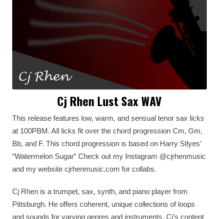
Cj Rhen Lust Sax WAV
This release features low, warm, and sensual tenor sax licks
at 100PBM. All licks fit over the chord progression Cm, Gm,
Bb, and F. This chord progression is based on Harry Stlyes’
“Watermelon Sugar” Check out my Instagram @cjrhenmusic
and my website cjrhenmusic.com for collabs.
Cj Rhen is a trumpet, sax, synth, and piano player from
Pittsburgh. He offers coherent, unique collections of loops
and sounds for varying genres and instruments. Cj’s content