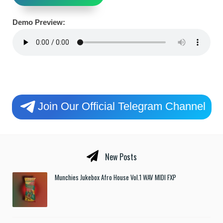
Demo Preview:
Join Our Official Telegram Channel
New Posts
Munchies Jukebox Afro House Vol.1 WAV MIDI FXP