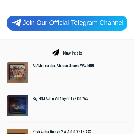
Join Our Official Telegram Channel
New Posts
Al AMin Yoruba: African Groove WAV MIDI
Big EDM Astro Vol.1 by OCTVE.CO WAV
Kush Audio Omega 2 A v1.0.0 VST3 AAX