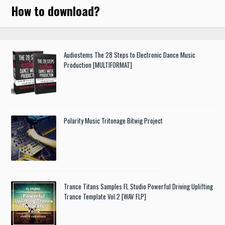
How to download
?
Audiostems The 28 Steps to Electronic Dance Music
Production [MULTIFORMAT]
Polarity Music Tritonage Bitwig Project
Trance Titans Samples FL Studio Powerful Driving Uplifting
Trance Template Vol.2 [WAV FLP]