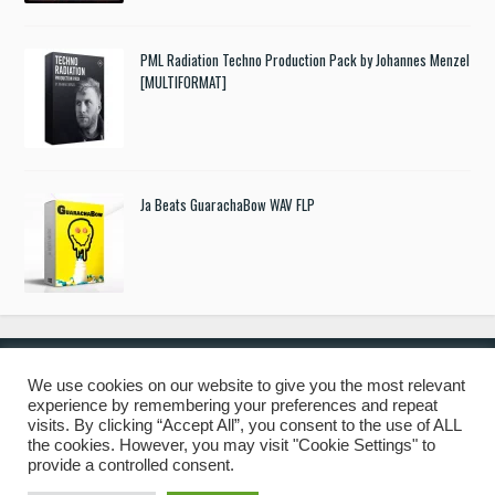
PML Radiation Techno Production Pack by Johannes Menzel
[MULTIFORMAT]
Ja Beats GuarachaBow WAV FLP
We use cookies on our website to give you the most relevant
experience by remembering your preferences and repeat
© 2019 Freshstuff4you. All Rights Reserved.
visits. By clicking “Accept All”, you consent to the use of ALL
the cookies. However, you may visit "Cookie Settings" to
provide a controlled consent.