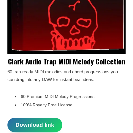
Clark Audio Trap MIDI Melody Collection
60 trap-ready MIDI melodies and chord progressions you
can drag into any DAW for instant beat ideas.
60 Premium MIDI Melody Progressions
100% Royalty Free License
Download link