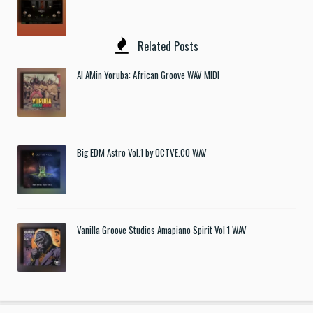
Related Posts
Al AMin Yoruba: African Groove WAV MIDI
Big EDM Astro Vol.1 by OCTVE.CO WAV
Vanilla Groove Studios Amapiano Spirit Vol 1 WAV