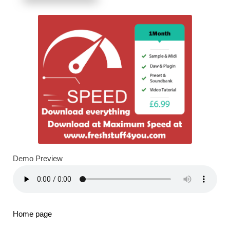
Demo Preview
Home page