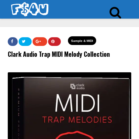
Sample & MIDI
Clark Audio Trap MIDI Melody Collection