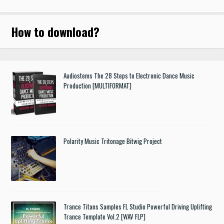
How to download
?
Audiostems The 28 Steps to Electronic Dance Music
Production [MULTIFORMAT]
Polarity Music Tritonage Bitwig Project
Trance Titans Samples FL Studio Powerful Driving Uplifting
Trance Template Vol.2 [WAV FLP]