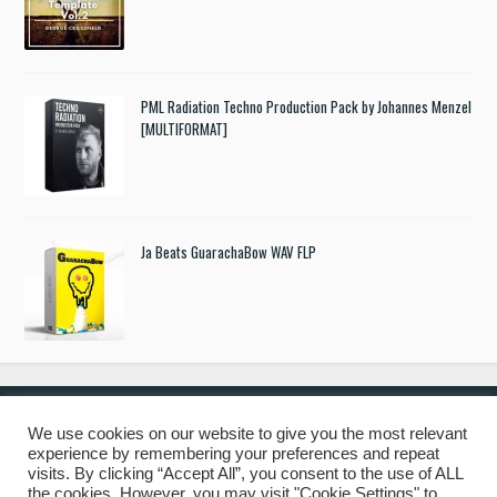
PML Radiation Techno Production Pack by Johannes Menzel
[MULTIFORMAT]
Ja Beats GuarachaBow WAV FLP
We use cookies on our website to give you the most relevant
experience by remembering your preferences and repeat
© 2019 Freshstuff4you. All Rights Reserved.
visits. By clicking “Accept All”, you consent to the use of ALL
the cookies. However, you may visit "Cookie Settings" to