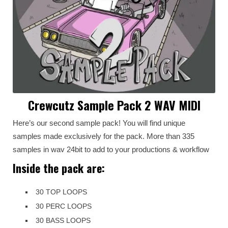
Crewcutz Sample Pack 2 WAV MIDI
Here’s our second sample pack! You will find unique
samples made exclusively for the pack. More than 335
samples in wav 24bit to add to your productions & workflow
Inside the pack are:
30 TOP LOOPS
30 PERC LOOPS
30 BASS LOOPS