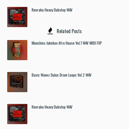
Renraku Heavy Dubstep WAV
Related Posts
Munchies Jukebox Afro House Vol.1 WAV MIDI FXP
Basic Wavez Dulus Drum Loops Vol.2 WAV
Renraku Heavy Dubstep WAV