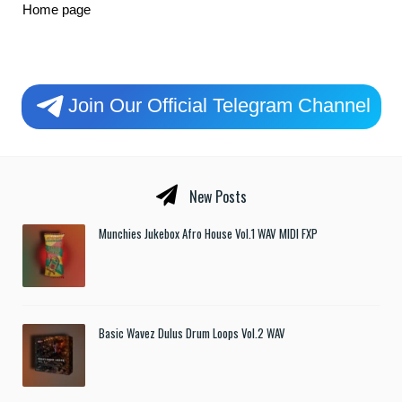
Home page
Join Our Official Telegram Channel
New Posts
Munchies Jukebox Afro House Vol.1 WAV MIDI FXP
Basic Wavez Dulus Drum Loops Vol.2 WAV