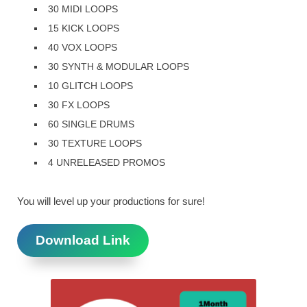
30 MIDI LOOPS
15 KICK LOOPS
40 VOX LOOPS
30 SYNTH & MODULAR LOOPS
10 GLITCH LOOPS
30 FX LOOPS
60 SINGLE DRUMS
30 TEXTURE LOOPS
4 UNRELEASED PROMOS
You will level up your productions for sure!
Download Link