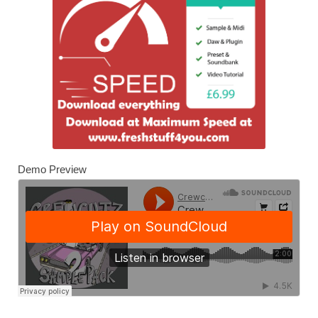
Demo Preview