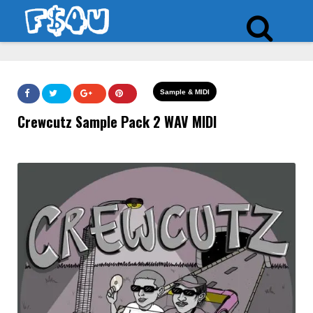
Sample & MIDI
Crewcutz Sample Pack 2 WAV MIDI