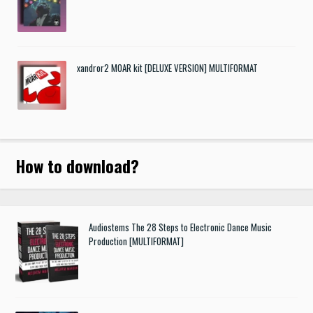
xandror2 MOAR kit [DELUXE VERSION] MULTIFORMAT
How to download
?
Audiostems The 28 Steps to Electronic Dance Music
Production [MULTIFORMAT]