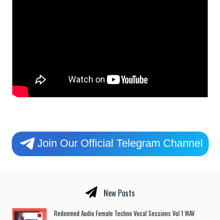
Join Our Official Telegram Channel
New Posts
Redeemed Audio Female Techno Vocal Sessions Vol 1 WAV