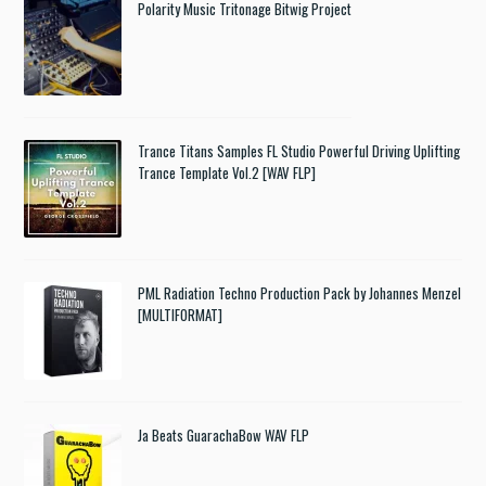
Polarity Music Tritonage Bitwig Project
Trance Titans Samples FL Studio Powerful Driving Uplifting
Trance Template Vol.2 [WAV FLP]
PML Radiation Techno Production Pack by Johannes Menzel
[MULTIFORMAT]
Ja Beats GuarachaBow WAV FLP