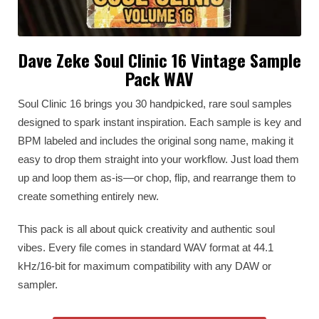
Dave Zeke Soul Clinic 16 Vintage Sample
Pack WAV
Soul Clinic 16 brings you 30 handpicked, rare soul samples
designed to spark instant inspiration. Each sample is key and
BPM labeled and includes the original song name, making it
easy to drop them straight into your workflow. Just load them
up and loop them as-is—or chop, flip, and rearrange them to
create something entirely new.
This pack is all about quick creativity and authentic soul
vibes. Every file comes in standard WAV format at 44.1
kHz/16-bit for maximum compatibility with any DAW or
sampler.