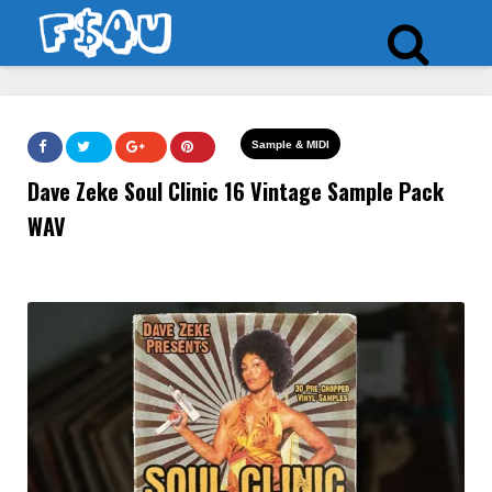
Sample & MIDI
Dave Zeke Soul Clinic 16 Vintage Sample Pack
WAV