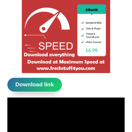
Download link