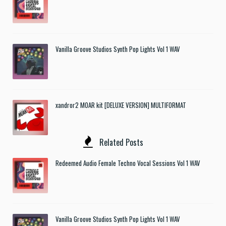
Vanilla Groove Studios Synth Pop Lights Vol 1 WAV
xandror2 MOAR kit [DELUXE VERSION] MULTIFORMAT
Related Posts
Redeemed Audio Female Techno Vocal Sessions Vol 1 WAV
Vanilla Groove Studios Synth Pop Lights Vol 1 WAV