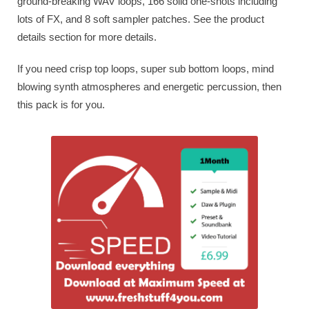
ground-breaking WAV loops, 166 solid one-shots including
lots of FX, and 8 soft sampler patches. See the product
details section for more details.
If you need crisp top loops, super sub bottom loops, mind
blowing synth atmospheres and energetic percussion, then
this pack is for you.