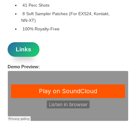
41 Perc Shots
8 Soft Sampler Patches (For EXS24, Kontakt,
NN-XT)
100% Royalty-Free
Links
Demo Preview: