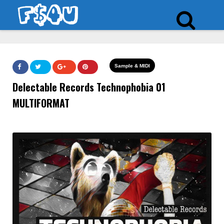
Sample & MIDI
Delectable Records Technophobia 01
MULTIFORMAT