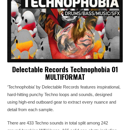
Delectable Records Technophobia 01
MULTIFORMAT
‘Technophobia’ by Delectable Records features inspirational,
hard-hitting punchy Techno loops and sounds, designed
using high-end outboard gear to extract every nuance and
detail from each sample.
There are 433 Techno sounds in total split among 242