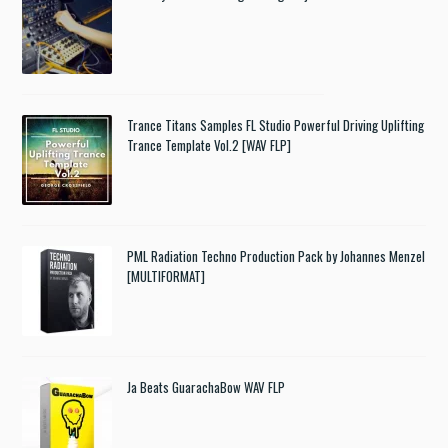
Trance Titans Samples FL Studio Powerful Driving Uplifting
Trance Template Vol.2 [WAV FLP]
PML Radiation Techno Production Pack by Johannes Menzel
[MULTIFORMAT]
Ja Beats GuarachaBow WAV FLP