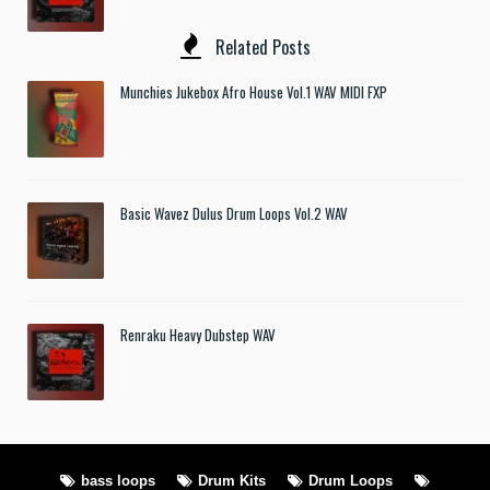
Related Posts
Munchies Jukebox Afro House Vol.1 WAV MIDI FXP
Basic Wavez Dulus Drum Loops Vol.2 WAV
Renraku Heavy Dubstep WAV
bass loops
Drum Kits
Drum Loops