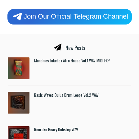
Join Our Official Telegram Channel
New Posts
Munchies Jukebox Afro House Vol.1 WAV MIDI FXP
Basic Wavez Dulus Drum Loops Vol.2 WAV
Renraku Heavy Dubstep WAV