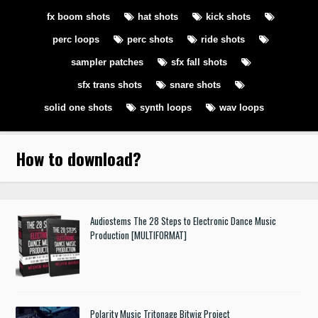
fx boom shots
hat shots
kick shots
perc loops
perc shots
ride shots
sampler patches
sfx fall shots
sfx trans shots
snare shots
solid one shots
synth loops
wav loops
How to download
?
Audiostems The 28 Steps to Electronic Dance Music
Production [MULTIFORMAT]
Polarity Music Tritonage Bitwig Project