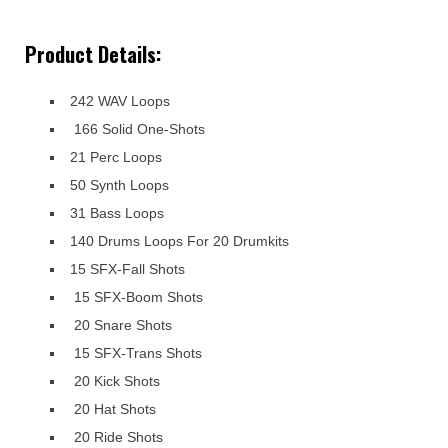
Product Details:
242 WAV Loops
166 Solid One-Shots
21 Perc Loops
50 Synth Loops
31 Bass Loops
140 Drums Loops For 20 Drumkits
15 SFX-Fall Shots
15 SFX-Boom Shots
20 Snare Shots
15 SFX-Trans Shots
20 Kick Shots
20 Hat Shots
20 Ride Shots