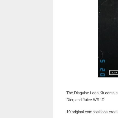
The Disguise Loop Kit contains 
Dior, and Juice WRLD.
10 original compositions crea