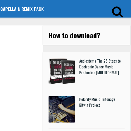
ACAPELLA & REMIX PACK
How to download
?
Audiostems The 28 Steps to
Electronic Dance Music
Production [MULTIFORMAT]
Polarity Music Tritonage
Bitwig Project