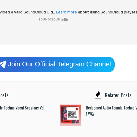
Join Our Official Telegram Channel
osts
Related Posts
e Techno Vocal Sessions Vol
Redeemed Audio Female Techno V
1 WAV