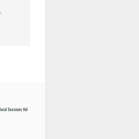
ocal Sessions Vol