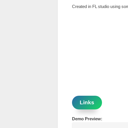
Created in FL studio using s
Links
Demo Preview: