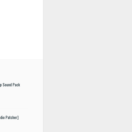
ep Sound Pack
dio Patcher]