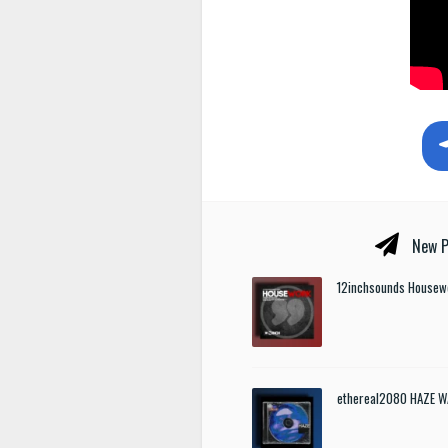
New P
12inchsounds Housew
ethereal2080 HAZE W