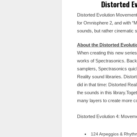
Distorted E
Distorted Evolution Movement i
for Omnisphere 2, and with “M
sounds, but rather cinematic 
About the Distorted Evoluti
When creating this new series
works of Spectrasonics. Back
samplers, Spectrasonics quick
Reality sound libraries. Disto
did in that time: Distorted Re
the sounds in this library.To
many layers to create more c
Distorted Evolution 4: Movem
124 Arpeggios & Rhyth