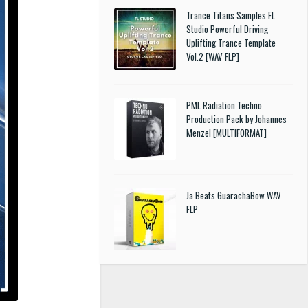
Trance Titans Samples FL
Studio Powerful Driving
Uplifting Trance Template
Vol.2 [WAV FLP]
PML Radiation Techno
Production Pack by Johannes
Menzel [MULTIFORMAT]
Ja Beats GuarachaBow WAV
FLP