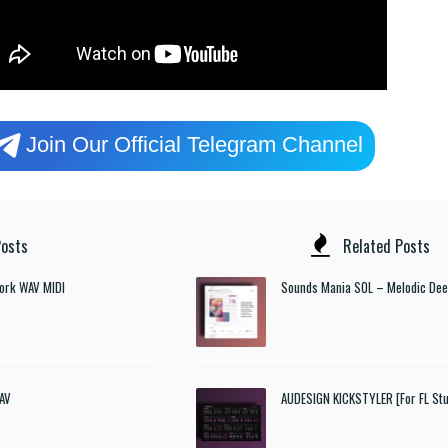
Join Our Official Telegram Channel
osts
Related Posts
ork WAV MIDI
Sounds Mania SOL – Melodic De
AV
AUDESIGN KICKSTYLER [For FL Stu