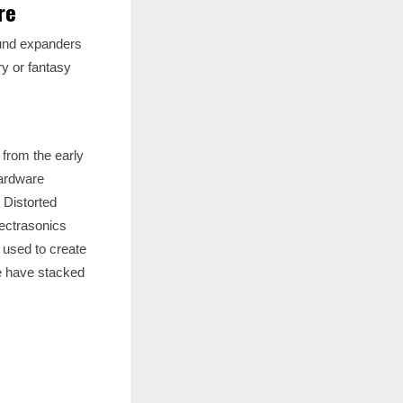
re
ound expanders
y or fantasy
 from the early
hardware
 Distorted
pectrasonics
n used to create
we have stacked