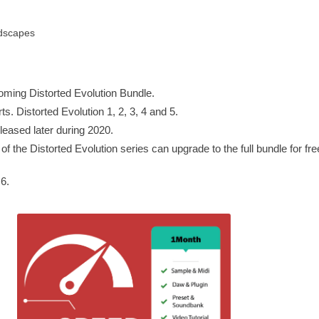
dscapes
coming Distorted Evolution Bundle.
ts. Distorted Evolution 1, 2, 3, 4 and 5.
eleased later during 2020.
 the Distorted Evolution series can upgrade to the full bundle for fre
6.