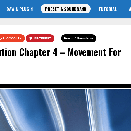
DAW & PLUGIN
PRESET & SOUNDBANK
TUTORIAL
GOOGLE+
PINTEREST
Preset & Soundbank
ution Chapter 4 – Movement For