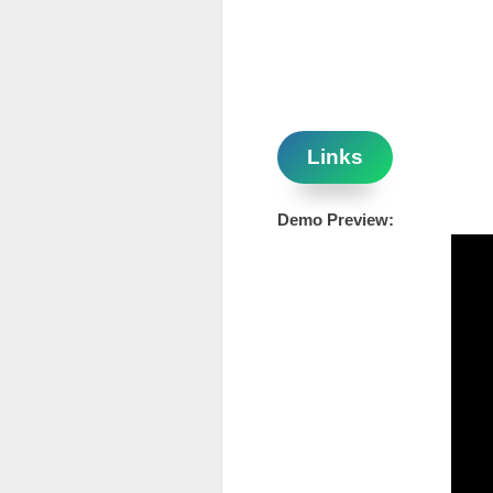
Links
Demo Preview: