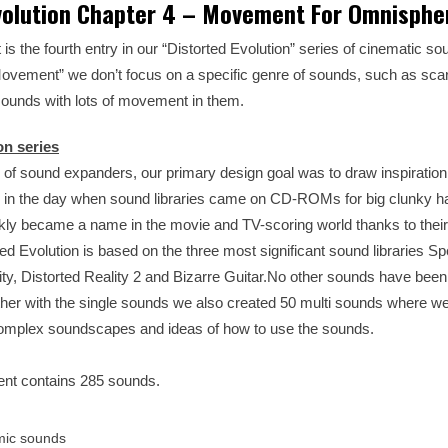
volution Chapter 4 – Movement For Omnisphe
s the fourth entry in our “Distorted Evolution” series of cinematic s
ovement” we don’t focus on a specific genre of sounds, such as scar
sounds with lots of movement in them.
on series
 of sound expanders, our primary design goal was to draw inspiration
 in the day when sound libraries came on CD-ROMs for big clunky 
ly became a name in the movie and TV-scoring world thanks to their
rted Evolution is based on the three most significant sound libraries S
ality, Distorted Reality 2 and Bizarre Guitar.No other sounds have bee
gether with the single sounds we also created 50 multi sounds where 
omplex soundscapes and ideas of how to use the sounds.
ent contains 285 sounds.
mic sounds