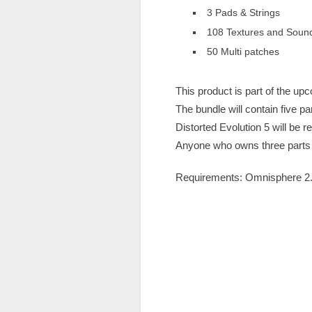
3 Pads & Strings
108 Textures and Soun
50 Multi patches ​
This product is part of the up
The bundle will contain five par
Distorted Evolution 5 will be r
Anyone who owns three parts of
Requirements: Omnisphere 2.