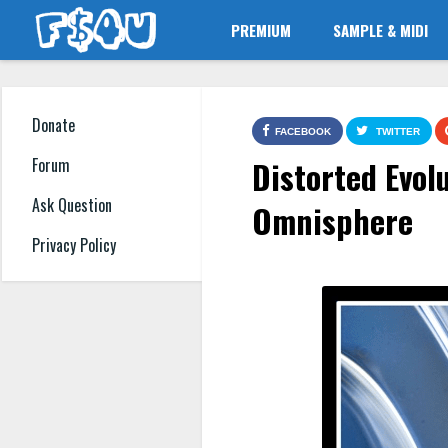
PREMIUM
SAMPLE & MIDI
Donate
FACEBOOK
TWITTER
Distorted Evol
Forum
Ask Question
Omnisphere
Privacy Policy