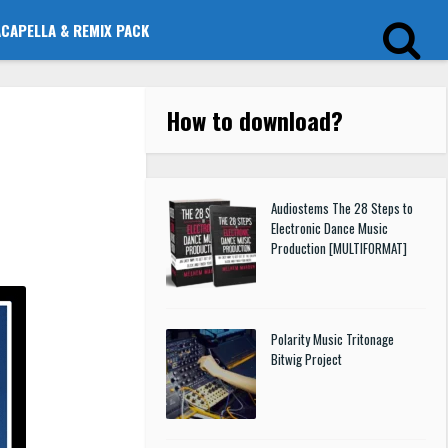
ACAPELLA & REMIX PACK
How to download
?
Audiostems The 28 Steps to
Electronic Dance Music
Production [MULTIFORMAT]
Polarity Music Tritonage
Bitwig Project