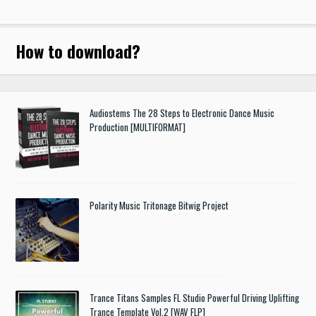
How to download
?
Audiostems The 28 Steps to Electronic Dance Music
Production [MULTIFORMAT]
Polarity Music Tritonage Bitwig Project
Trance Titans Samples FL Studio Powerful Driving Uplifting
Trance Template Vol.2 [WAV FLP]