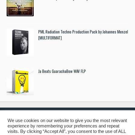
PML Radiation Techno Production Pack by Johannes Menzel
[MULTIFORMAT]
Ja Beats GuarachaBow WAV FLP
We use cookies on our website to give you the most relevant
experience by remembering your preferences and repeat
© 2019 Freshstuff4you. All Rights Reserved.
visits. By clicking “Accept All”, you consent to the use of ALL