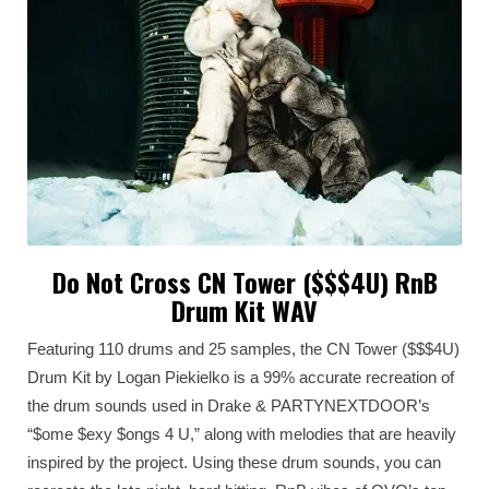
Do Not Cross CN Tower ($$$4U) RnB
Drum Kit WAV
Featuring 110 drums and 25 samples, the CN Tower ($$$4U)
Drum Kit by Logan Piekielko is a 99% accurate recreation of
the drum sounds used in Drake & PARTYNEXTDOOR’s
“$ome $exy $ongs 4 U,” along with melodies that are heavily
inspired by the project. Using these drum sounds, you can