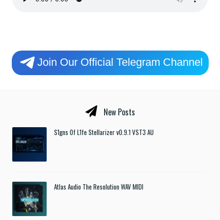
Join Our Official Telegram Channel
New Posts
S1gns Of L1fe Stellarizer v0.9.1 VST3 AU
Atlas Audio The Resolution WAV MIDI