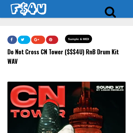
Sample & MIDI
Do Not Cross CN Tower ($$$4U) RnB Drum Kit
WAV