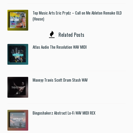
Top Music Arts Eric Prydz – Call on Me Ableton Remake OLD
(House)
Related Posts
Atlas Audio The Resolution WAV MIDI
Maxeyy Travis Scott Drum Stash WAV
Bingoshakerz Abstract Lo-Fi WAV MIDI REX