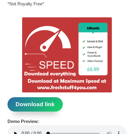
*Not Royalty Free*
Download link
Demo Preview: