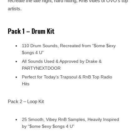
recreate the late night, hard hitting, RnB vibes of OVO’s top
artists.
Pack 1 – Drum Kit
110 Drum Sounds, Recreated from “$ome $exy
$ongs 4 U”
All Sounds Used & Approved by Drake &
PARTYNEXTDOOR
Perfect for Today’s Trapsoul & RnB Top Radio
Hits
Pack 2 – Loop Kit
25 Smooth, Vibey RnB Samples, Heavily Inspired
by “$ome $exy $ongs 4 U”