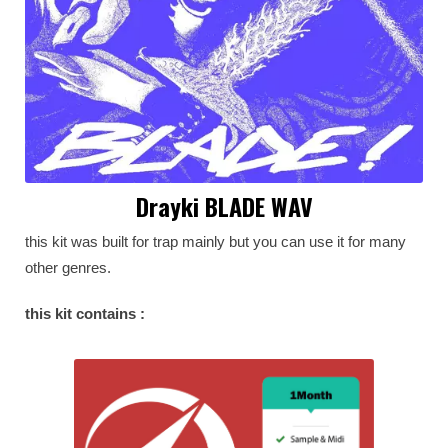
Drayki BLADE WAV
this kit was built for trap mainly but you can use it for many
other genres.
this kit contains :