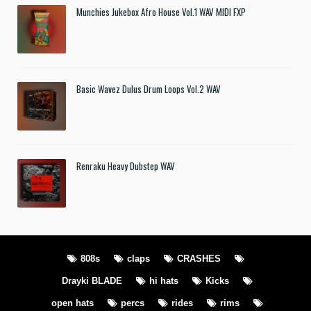
Munchies Jukebox Afro House Vol.1 WAV MIDI FXP
Basic Wavez Dulus Drum Loops Vol.2 WAV
Renraku Heavy Dubstep WAV
808s
claps
CRASHES
Drayki BLADE
hi hats
Kicks
open hats
percs
rides
rims