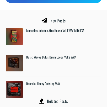
New Posts
Munchies Jukebox Afro House Vol.1 WAV MIDI FXP
Basic Wavez Dulus Drum Loops Vol.2 WAV
Renraku Heavy Dubstep WAV
Related Posts