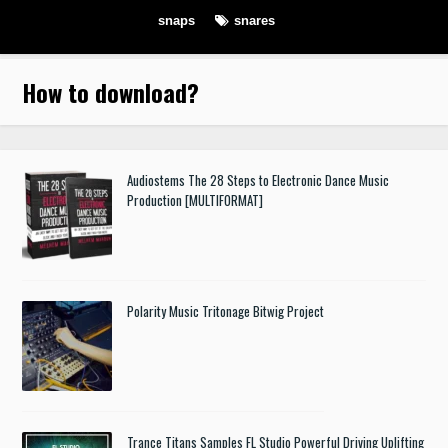
snaps
snares
How to download
?
Audiostems The 28 Steps to Electronic Dance Music
Production [MULTIFORMAT]
Polarity Music Tritonage Bitwig Project
Trance Titans Samples FL Studio Powerful Driving Uplifting