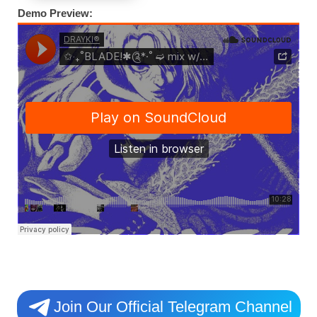
Demo Preview:
Join Our Official Telegram Channel