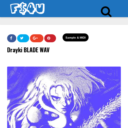
Sample & MIDI
Drayki BLADE WAV