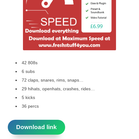
42 808s
6 subs
72 claps, snares, rims, snaps…
29 hihats, openhats, crashes, rides…
5 kicks
36 percs
Download link