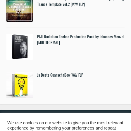
Trance Template Vol.2 [WAV FLP]
PML Radiation Techno Production Pack by Johannes Menzel
[MULTIFORMAT]
Ja Beats GuarachaBow WAV FLP
We use cookies on our website to give you the most relevant
experience by remembering your preferences and repeat
© 2019 Freshstuff4you. All Rights Reserved.