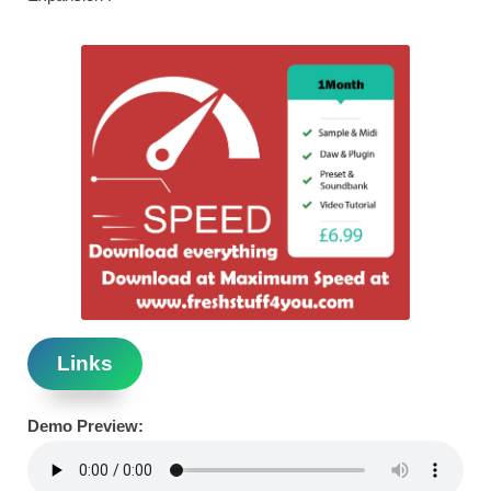
Links
Demo Preview: