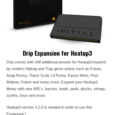
Drip Expansion for Heatup3
Drip comes with 248 additional presets for Heatup3 inspired
by modern Hiphop and Trap genre artists such as Future,
Asap Rocky, Travis Scott, Lil Pump, Kanye West, Post
Malone, Future and many more. Expand your Heatup3
library with new 808´s, basses, leads, pads, plucks, strings,
synths, keys and more.
Heatup3 version 3.2.0 is needed in order to use this
Expansion !