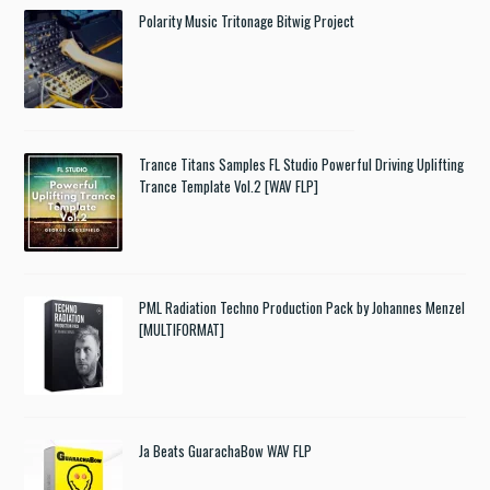
Polarity Music Tritonage Bitwig Project
Trance Titans Samples FL Studio Powerful Driving Uplifting
Trance Template Vol.2 [WAV FLP]
PML Radiation Techno Production Pack by Johannes Menzel
[MULTIFORMAT]
Ja Beats GuarachaBow WAV FLP