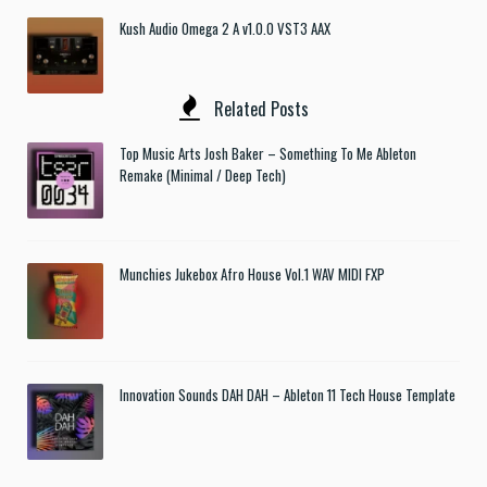
Kush Audio Omega 2 A v1.0.0 VST3 AAX
Related Posts
Top Music Arts Josh Baker – Something To Me Ableton
Remake (Minimal / Deep Tech)
Munchies Jukebox Afro House Vol.1 WAV MIDI FXP
Innovation Sounds DAH DAH – Ableton 11 Tech House Template