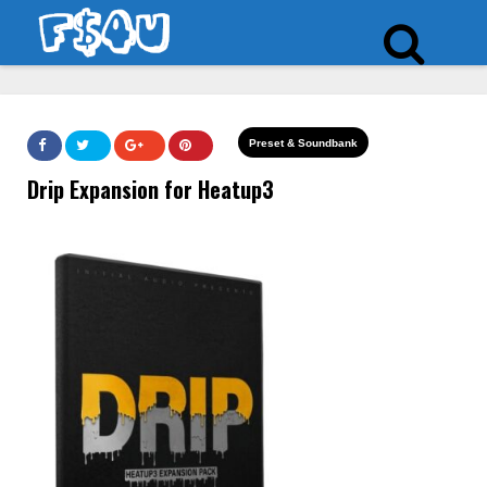
Preset & Soundbank
Drip Expansion for Heatup3