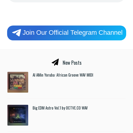
Join Our Official Telegram Channel
New Posts
Al AMin Yoruba: African Groove WAV MIDI
Big EDM Astro Vol.1 by OCTVE.CO WAV