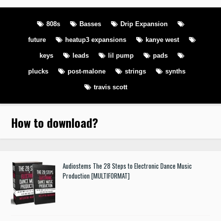
808s
Basses
Drip Expansion
future
heatup3 expansions
kanye west
keys
leads
lil pump
pads
plucks
post-malone
strings
synths
travis scott
How to download
?
Audiostems The 28 Steps to Electronic Dance Music
Production [MULTIFORMAT]