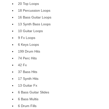
20 Top Loops
18 Percussion Loops
16 Bass Guitar Loops
13 Synth Bass Loops
10 Guitar Loops
9 Fx Loops
6 Keys Loops
199 Drum Hits
74 Perc Hits
42 Fx
37 Bass Hits
17 Synth Hits
13 Guitar Fx
6 Bass Guitar Slides
6 Bass Multis
6 Drum Fills