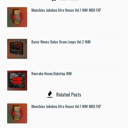
Munchies Jukebox Afro House Vol.1 WAV MIDI FXP
Basic Wavez Dulus Drum Loops Vol.2 WAV
Renraku Heavy Dubstep WAV
Related Posts
Munchies Jukebox Afro House Vol.1 WAV MIDI FXP