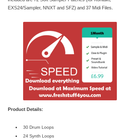
EXS24/Sampler, NNXT and SFZ) and 37 Midi Files.
Product Details:
30 Drum Loops
24 Synth Loops