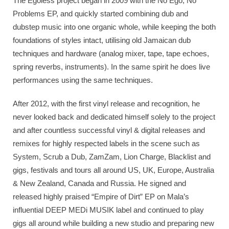
The Egoless project began in 2009 with the No Ego, No
Problems EP, and quickly started combining dub and
dubstep music into one organic whole, while keeping the both
foundations of styles intact, utilising old Jamaican dub
techniques and hardware (analog mixer, tape, tape echoes,
spring reverbs, instruments). In the same spirit he does live
performances using the same techniques.
After 2012, with the first vinyl release and recognition, he
never looked back and dedicated himself solely to the project
and after countless successful vinyl & digital releases and
remixes for highly respected labels in the scene such as
System, Scrub a Dub, ZamZam, Lion Charge, Blacklist and
gigs, festivals and tours all around US, UK, Europe, Australia
& New Zealand, Canada and Russia. He signed and
released highly praised “Empire of Dirt” EP on Mala’s
influential DEEP MEDi MUSIK label and continued to play
gigs all around while building a new studio and preparing new