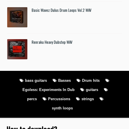
Basic Wavez Dulus Drum Loops Vol.2 WAV
Renraku Heavy Dubstep WAV
bass guitars
Basses
Drum hits
Egoless: Experiments In Dub
guitars
percs
Percussions
strings
synth loops
How to download
?