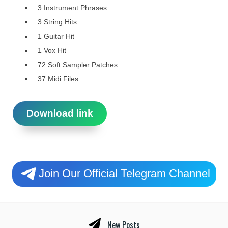
3 Instrument Phrases
3 String Hits
1 Guitar Hit
1 Vox Hit
72 Soft Sampler Patches
37 Midi Files
Download link
Join Our Official Telegram Channel
New Posts