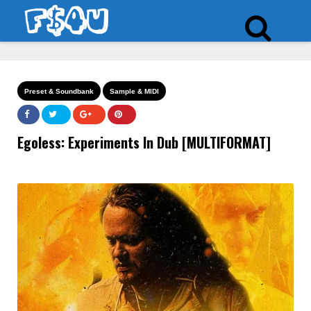
Preset & Soundbank
Sample & MIDI
Egoless: Experiments In Dub [MULTIFORMAT]