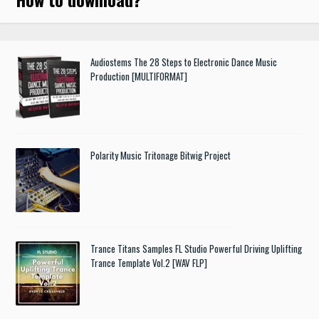
Audiostems The 28 Steps to Electronic Dance Music
Production [MULTIFORMAT]
Polarity Music Tritonage Bitwig Project
Trance Titans Samples FL Studio Powerful Driving Uplifting
Trance Template Vol.2 [WAV FLP]