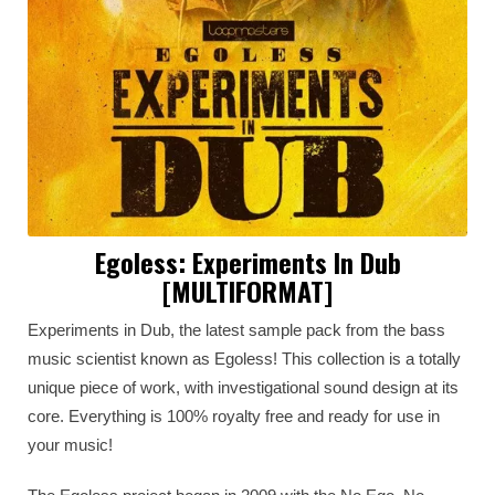
Egoless: Experiments In Dub
[MULTIFORMAT]
Experiments in Dub, the latest sample pack from the bass
music scientist known as Egoless! This collection is a totally
unique piece of work, with investigational sound design at its
core. Everything is 100% royalty free and ready for use in
your music!