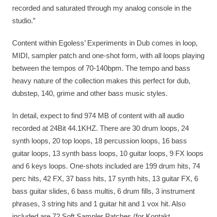
recorded and saturated through my analog console in the
studio.”
Content within Egoless’ Experiments in Dub comes in loop,
MIDI, sampler patch and one-shot form, with all loops playing
between the tempos of 70-140bpm. The tempo and bass
heavy nature of the collection makes this perfect for dub,
dubstep, 140, grime and other bass music styles.
In detail, expect to find 974 MB of content with all audio
recorded at 24Bit 44.1KHZ. There are 30 drum loops, 24
synth loops, 20 top loops, 18 percussion loops, 16 bass
guitar loops, 13 synth bass loops, 10 guitar loops, 9 FX loops
and 6 keys loops. One-shots included are 199 drum hits, 74
perc hits, 42 FX, 37 bass hits, 17 synth hits, 13 guitar FX, 6
bass guitar slides, 6 bass multis, 6 drum fills, 3 instrument
phrases, 3 string hits and 1 guitar hit and 1 vox hit. Also
included are 72 Soft Sampler Patches (for Kontakt,