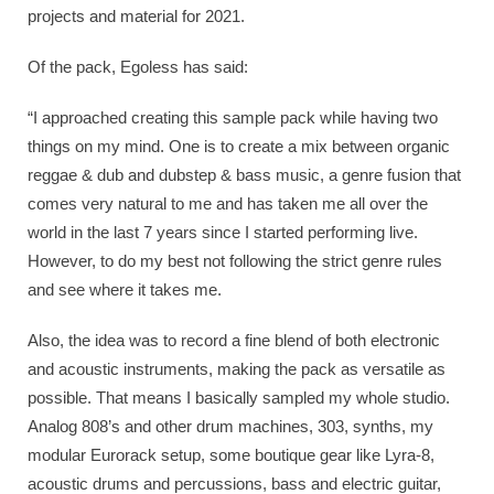
projects and material for 2021.
Of the pack, Egoless has said:
“I approached creating this sample pack while having two
things on my mind. One is to create a mix between organic
reggae & dub and dubstep & bass music, a genre fusion that
comes very natural to me and has taken me all over the
world in the last 7 years since I started performing live.
However, to do my best not following the strict genre rules
and see where it takes me.
Also, the idea was to record a fine blend of both electronic
and acoustic instruments, making the pack as versatile as
possible. That means I basically sampled my whole studio.
Analog 808’s and other drum machines, 303, synths, my
modular Eurorack setup, some boutique gear like Lyra-8,
acoustic drums and percussions, bass and electric guitar,