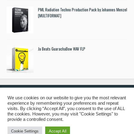
PML Radiation Techno Production Pack by Johannes Menzel
[MULTIFORMAT]
Ja Beats GuarachaBow WAV FLP
We use cookies on our website to give you the most relevant
experience by remembering your preferences and repeat
© 2019 Freshstuff4you. All Rights Reserved.
visits. By clicking “Accept All”, you consent to the use of ALL
the cookies. However, you may visit "Cookie Settings" to
provide a controlled consent.
Cookie Settings
Accept All