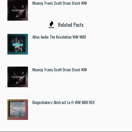
Maxeyy Travis Scott Drum Stash WAV
Related Posts
Atlas Audio The Resolution WAV MIDI
Maxeyy Travis Scott Drum Stash WAV
Bingoshakerz Abstract Lo-Fi WAV MIDI REX