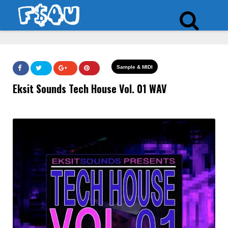
Sample & MIDI
Eksit Sounds Tech House Vol. 01 WAV