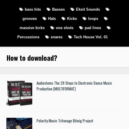
bass hits
Basses
Eksit Sounds
grooves
Hats
Kicks
loops
massive kicks
one shots
pad lines
Percussions
snares
Tech House Vol. 01
How to download
?
Audiostems The 28 Steps to Electronic Dance Music
Production [MULTIFORMAT]
Polarity Music Tritonage Bitwig Project