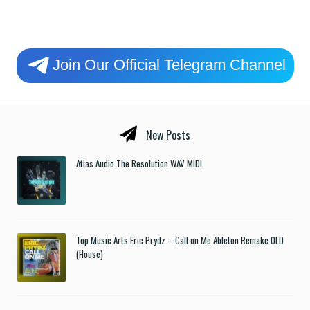
Join Our Official Telegram Channel
New Posts
Atlas Audio The Resolution WAV MIDI
Top Music Arts Eric Prydz – Call on Me Ableton Remake OLD
(House)