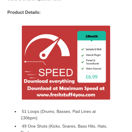
Product Details:
51 Loops (Drums, Basses, Pad Lines at
130bpm)
49 One Shots (Kicks, Snares, Bass Hits, Hats,