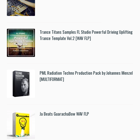
Trance Titans Samples FL Studio Powerful Driving Uplifting
Trance Template Vol.2 [WAV FLP]
PML Radiation Techno Production Pack by Johannes Menzel
[MULTIFORMAT]
Ja Beats GuarachaBow WAV FLP