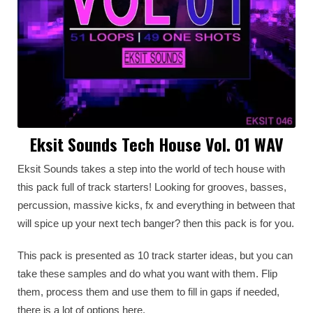
Eksit Sounds Tech House Vol. 01 WAV
Eksit Sounds takes a step into the world of tech house with
this pack full of track starters! Looking for grooves, basses,
percussion, massive kicks, fx and everything in between that
will spice up your next tech banger? then this pack is for you.
This pack is presented as 10 track starter ideas, but you can
take these samples and do what you want with them. Flip
them, process them and use them to fill in gaps if needed,
there is a lot of options here.