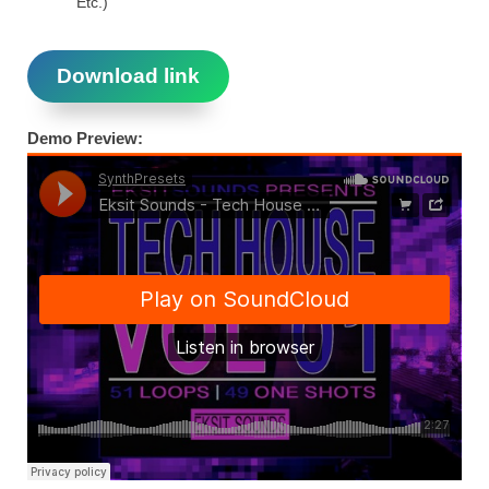
Etc.)
Download link
Demo Preview: