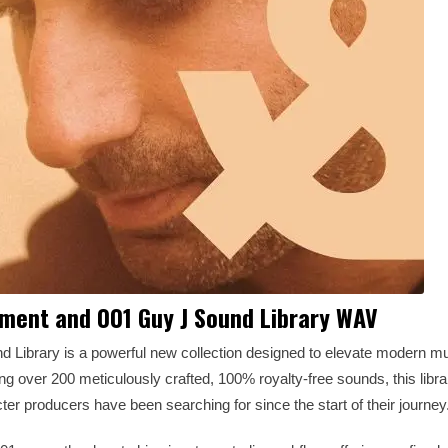
ement and 001 Guy J Sound Library WAV
Library is a powerful new collection designed to elevate modern mu
ing over 200 meticulously crafted, 100% royalty-free sounds, this libra
ter producers have been searching for since the start of their journey