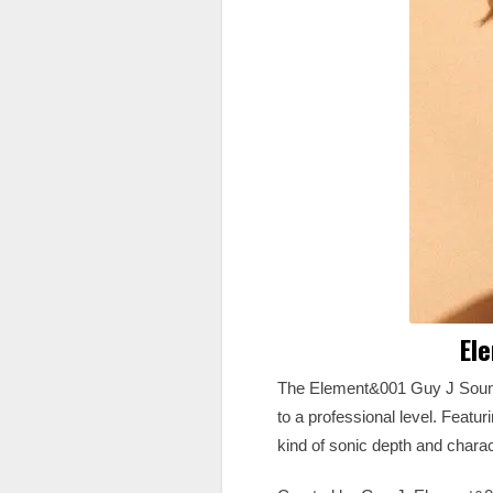
El
The Element&001 Guy J Sound 
to a professional level. Featur
kind of sonic depth and charac