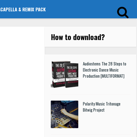
ACAPELLA & REMIX PACK
How to download
?
Audiostems The 28 Steps to
Electronic Dance Music
Production [MULTIFORMAT]
Polarity Music Tritonage
Bitwig Project