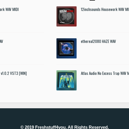
ork WAV MIDI
12inchsounds Housework WAV MI
AV
ethereal2080 HAZE WAV
t v1.0.2 VST3 [WIN]
Atlas Audio No Excess Trap WAV 
© 2019 Freshstuff4you. All Rights Reserved.