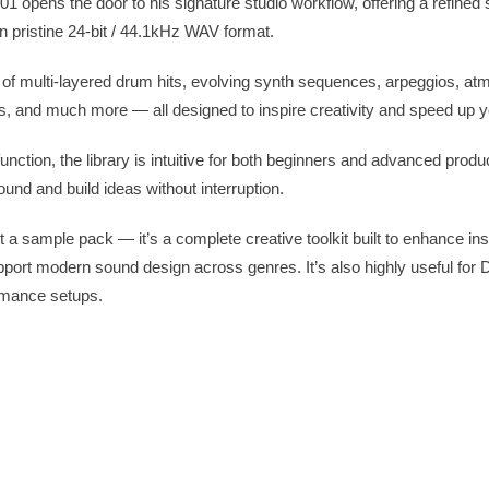
opens the door to his signature studio workflow, offering a refined s
n pristine 24-bit / 44.1kHz WAV format.
ette of multi-layered drum hits, evolving synth sequences, arpeggios, a
s, and much more — all designed to inspire creativity and speed up y
ction, the library is intuitive for both beginners and advanced produ
sound and build ideas without interruption.
a sample pack — it’s a complete creative toolkit built to enhance insp
pport modern sound design across genres. It’s also highly useful for
rmance setups.