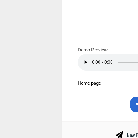
Demo Preview
Home page
New P