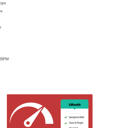
oops
ps
s
2 BPM