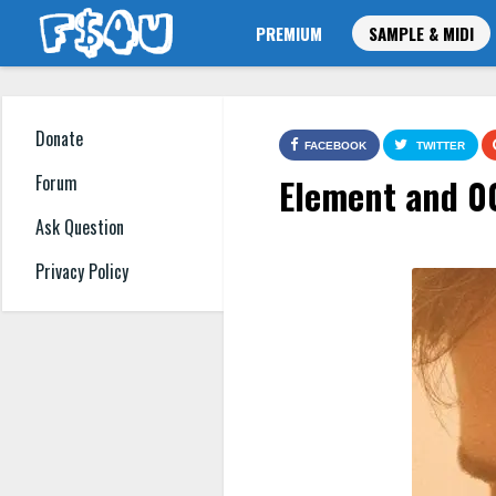
PREMIUM
SAMPLE & MIDI
Donate
FACEBOOK
TWITTER
Element and 0
Forum
Ask Question
Privacy Policy