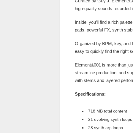
Curated by Guy J, Element&001 
high-quality sounds recorded i
Inside, you’ll find a rich pal
pads, powerful FX, synth stab
Organized by BPM, key, and fun
easy to quickly find the right 
Element&001 is more than just 
streamline production, and su
with stems and layered perfo
Specifications:
718 MB total content
21 evolving synth loops
28 synth arp loops