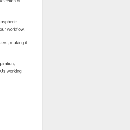
election of
tmospheric
our workflow.
cers, making it
iration,
 DJs working