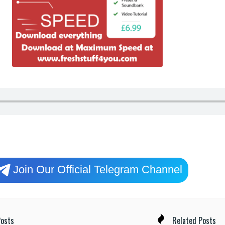
Join Our Official Telegram Channel
osts
Related Posts