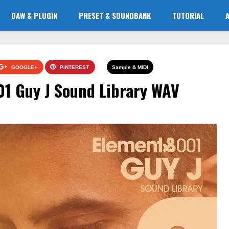
DAW & PLUGIN
PRESET & SOUNDBANK
TUTORIAL
GOOGLE+
PINTEREST
Sample & MIDI
01 Guy J Sound Library WAV