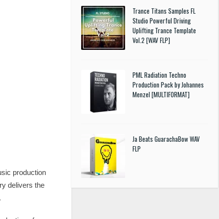
Trance Titans Samples FL
Studio Powerful Driving
Uplifting Trance Template
Vol.2 [WAV FLP]
PML Radiation Techno
Production Pack by Johannes
Menzel [MULTIFORMAT]
Ja Beats GuarachaBow WAV
FLP
sic production
ry delivers the
.