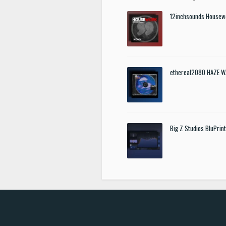
12inchsounds Housew
ethereal2080 HAZE W
Big Z Studios BluPrin