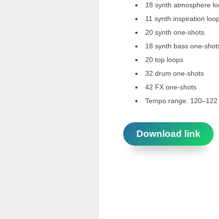
18 synth atmosphere l
11 synth inspiration loo
20 synth one-shots
18 synth bass one-shot
20 top loops
32 drum one-shots
42 FX one-shots
Tempo range: 120–12
Download link