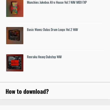
Munchies Jukebox Afro House Vol.1 WAV MIDI FXP
Basic Wavez Dulus Drum Loops Vol.2 WAV
Renraku Heavy Dubstep WAV
How to download
?