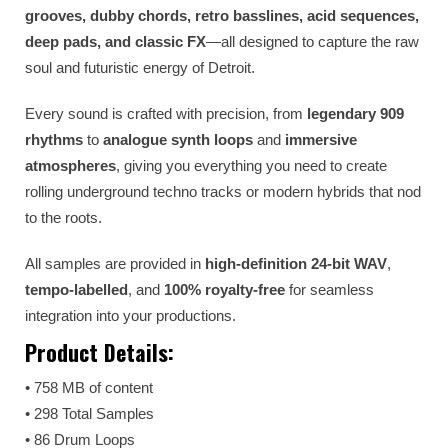
grooves, dubby chords, retro basslines, acid sequences,
deep pads, and classic FX
—all designed to capture the raw
soul and futuristic energy of Detroit.
Every sound is crafted with precision, from
legendary 909
rhythms
to
analogue synth loops
and
immersive
atmospheres
, giving you everything you need to create
rolling underground techno tracks or modern hybrids that nod
to the roots.
All samples are provided in
high-definition 24-bit WAV
,
tempo-labelled
, and
100% royalty-free
for seamless
integration into your productions.
Product Details:
• 758 MB of content
• 298 Total Samples
• 86 Drum Loops