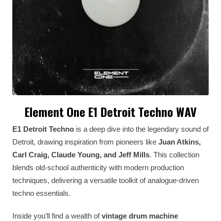
Element One E1 Detroit Techno WAV
E1 Detroit Techno
is a deep dive into the legendary sound of
Detroit, drawing inspiration from pioneers like
Juan Atkins,
Carl Craig, Claude Young, and Jeff Mills
. This collection
blends old-school authenticity with modern production
techniques, delivering a versatile toolkit of analogue-driven
techno essentials.
Inside you’ll find a wealth of
vintage drum machine