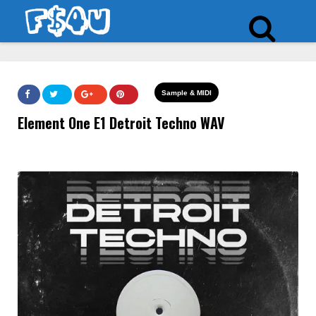
Sample & MIDI
Element One E1 Detroit Techno WAV