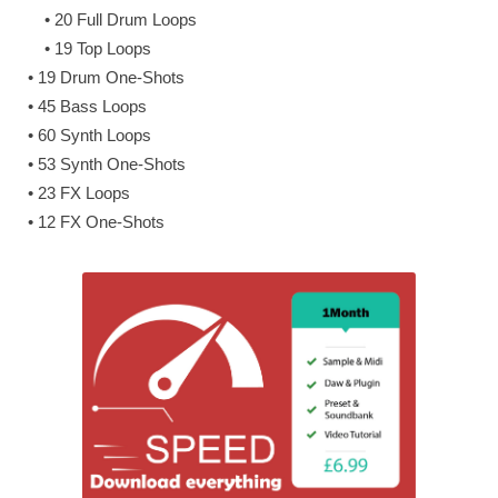
• 20 Full Drum Loops
• 19 Top Loops
• 19 Drum One-Shots
• 45 Bass Loops
• 60 Synth Loops
• 53 Synth One-Shots
• 23 FX Loops
• 12 FX One-Shots