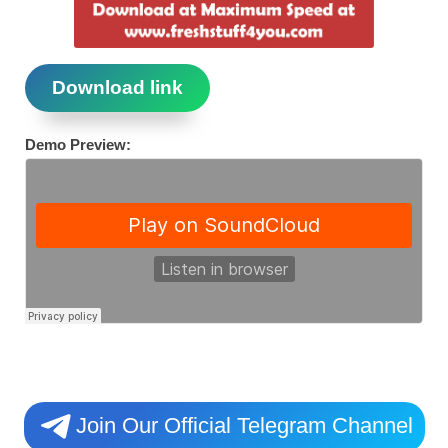
Download link
Demo Preview:
Join Our Official Telegram Channel