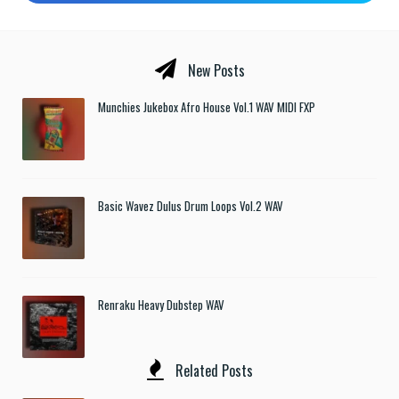
New Posts
Munchies Jukebox Afro House Vol.1 WAV MIDI FXP
Basic Wavez Dulus Drum Loops Vol.2 WAV
Renraku Heavy Dubstep WAV
Related Posts