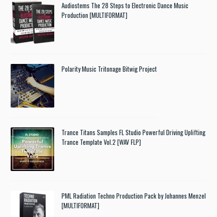
Audiostems The 28 Steps to Electronic Dance Music
Production [MULTIFORMAT]
Polarity Music Tritonage Bitwig Project
Trance Titans Samples FL Studio Powerful Driving Uplifting
Trance Template Vol.2 [WAV FLP]
PML Radiation Techno Production Pack by Johannes Menzel
[MULTIFORMAT]