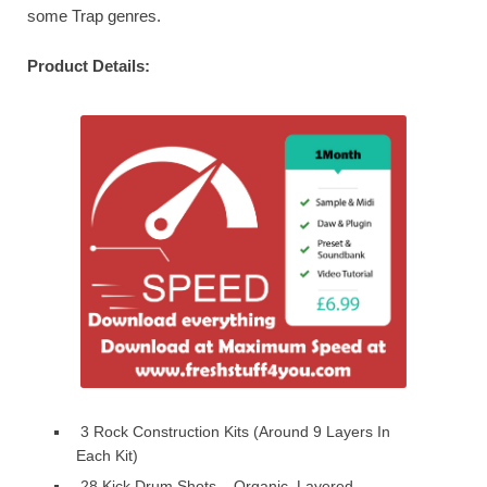
some Trap genres.
Product Details:
3 Rock Construction Kits (Around 9 Layers In
Each Kit)
28 Kick Drum Shots – Organic, Layered,