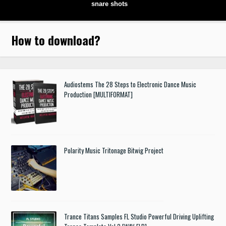
snare shots
How to download
?
Audiostems The 28 Steps to Electronic Dance Music
Production [MULTIFORMAT]
Polarity Music Tritonage Bitwig Project
Trance Titans Samples FL Studio Powerful Driving Uplifting