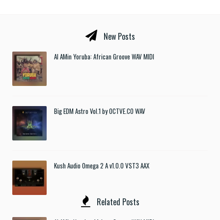
New Posts
Al AMin Yoruba: African Groove WAV MIDI
Big EDM Astro Vol.1 by OCTVE.CO WAV
Kush Audio Omega 2 A v1.0.0 VST3 AAX
Related Posts