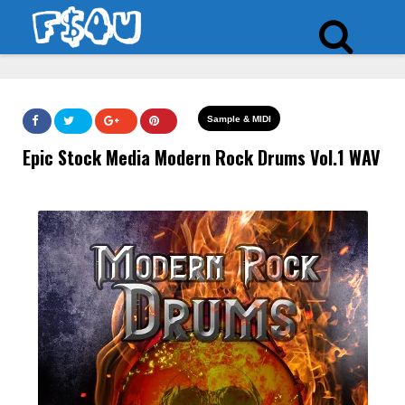
Sample & MIDI
Epic Stock Media Modern Rock Drums Vol.1 WAV