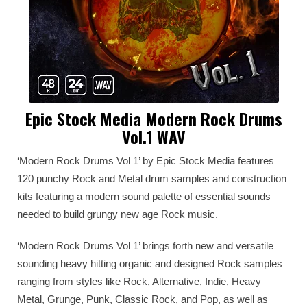
Epic Stock Media Modern Rock Drums
Vol.1 WAV
‘Modern Rock Drums Vol 1’ by Epic Stock Media features
120 punchy Rock and Metal drum samples and construction
kits featuring a modern sound palette of essential sounds
needed to build grungy new age Rock music.
‘Modern Rock Drums Vol 1’ brings forth new and versatile
sounding heavy hitting organic and designed Rock samples
ranging from styles like Rock, Alternative, Indie, Heavy
Metal, Grunge, Punk, Classic Rock, and Pop, as well as