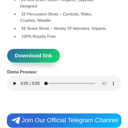
Designed
32 Percussion Shots – Cymbals, Rides,
Crashes, Metallic
34 Snare Shots – Variety Of Velocities, Impacts
100% Royalty Free
Download link
Demo Preview:
Join Our Official Telegram Channel