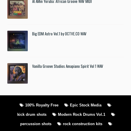
Al AMin Yoruba: African Groove WAV MIDI
Big EDM Astro Vol.1 by OCTVE.CO WAV
Vanilla Groove Studios Amapiano Spirit Vol 1 WAV
100% Royalty Free
Epic Stock Media
kick drum shots
Modern Rock Drums Vol.1
percussion shots
rock construction kits