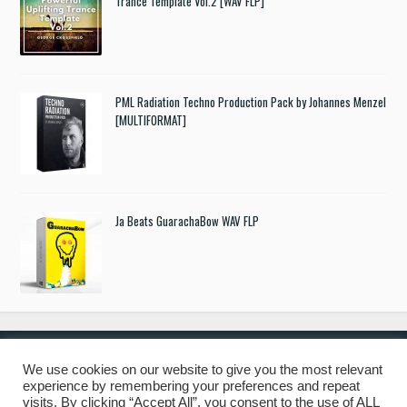
Trance Template Vol.2 [WAV FLP]
PML Radiation Techno Production Pack by Johannes Menzel
[MULTIFORMAT]
Ja Beats GuarachaBow WAV FLP
We use cookies on our website to give you the most relevant
experience by remembering your preferences and repeat
© 2019 Freshstuff4you. All Rights Reserved.
visits. By clicking “Accept All”, you consent to the use of ALL