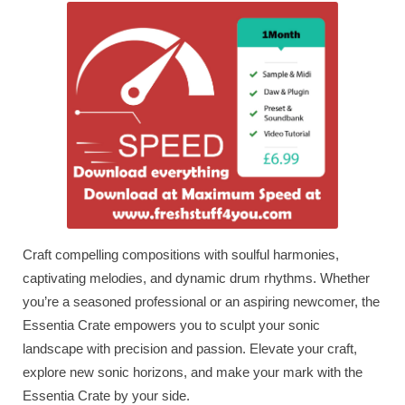
Craft compelling compositions with soulful harmonies,
captivating melodies, and dynamic drum rhythms. Whether
you’re a seasoned professional or an aspiring newcomer, the
Essentia Crate empowers you to sculpt your sonic
landscape with precision and passion. Elevate your craft,
explore new sonic horizons, and make your mark with the
Essentia Crate by your side.