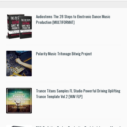
Audiostems The 28 Steps to Electronic Dance Music
Production [MULTIFORMAT]
Polarity Music Tritonage Bitwig Project
Trance Titans Samples FL Studio Powerful Driving Uplifting
Trance Template Vol.2 [WAV FLP]