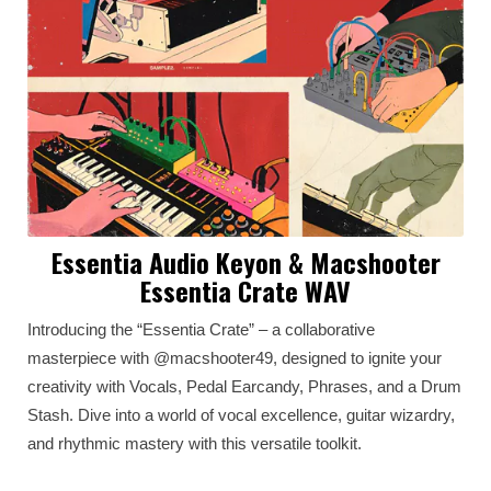
Essentia Audio Keyon & Macshooter
Essentia Crate WAV
Introducing the “Essentia Crate” – a collaborative
masterpiece with @macshooter49, designed to ignite your
creativity with Vocals, Pedal Earcandy, Phrases, and a Drum
Stash. Dive into a world of vocal excellence, guitar wizardry,
and rhythmic mastery with this versatile toolkit.