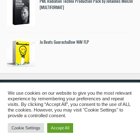
PML Radiation Techno Production Pack by Johannes Menzel
[MULTIFORMAT]
Ja Beats GuarachaBow WAV FLP
We use cookies on our website to give you the most relevant
experience by remembering your preferences and repeat
© 2019 Freshstuff4you. All Rights Reserved.
visits. By clicking “Accept All”, you consent to the use of ALL
the cookies. However, you may visit "Cookie Settings" to
provide a controlled consent.
Cookie Settings
Accept All