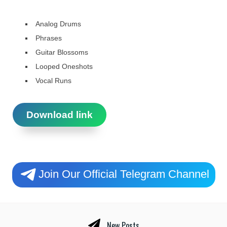
Analog Drums
Phrases
Guitar Blossoms
Looped Oneshots
Vocal Runs
Download link
Join Our Official Telegram Channel
New Posts