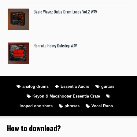
Basic Wavez Dulus Drum Loops Vol.2 WAV
Renraku Heavy Dubstep WAV
analog drums
Essentia Audio
guitars
Keyon & Macshooter Essentia Crate
looped one shots
phrases
Vocal Runs
How to download
?