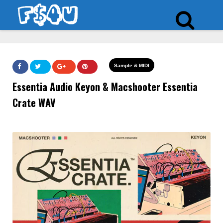
Sample & MIDI
Essentia Audio Keyon & Macshooter Essentia
Crate WAV