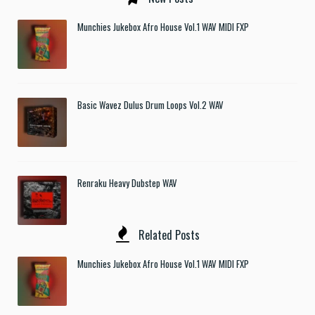
Munchies Jukebox Afro House Vol.1 WAV MIDI FXP
Basic Wavez Dulus Drum Loops Vol.2 WAV
Renraku Heavy Dubstep WAV
Related Posts
Munchies Jukebox Afro House Vol.1 WAV MIDI FXP