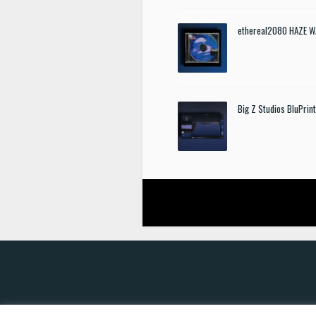
ethereal2080 HAZE W
Big Z Studios BluPrin