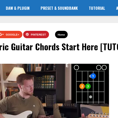
DAW & PLUGIN
PRESET & SOUNDBANK
TUTORIAL
GOOGLE+
PINTEREST
Home
tric Guitar Chords Start Here [TU