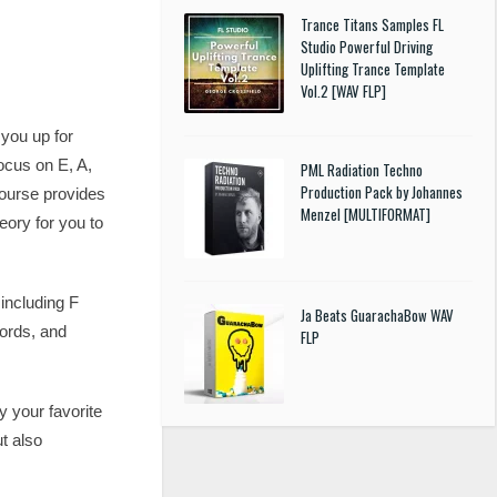
Trance Titans Samples FL
Studio Powerful Driving
Uplifting Trance Template
Vol.2 [WAV FLP]
 you up for
focus on E, A,
PML Radiation Techno
Production Pack by Johannes
 course provides
Menzel [MULTIFORMAT]
eory for you to
including F
Ja Beats GuarachaBow WAV
hords, and
FLP
y your favorite
t also