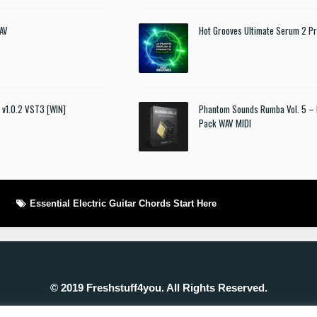
AV
Hot Grooves Ultimate Serum 2 Pr
t v1.0.2 VST3 [WIN]
Phantom Sounds Rumba Vol. 5 – 
Pack WAV MIDI
Essential Electric Guitar Chords Start Here
© 2019 Freshstuff4you. All Rights Reserved.