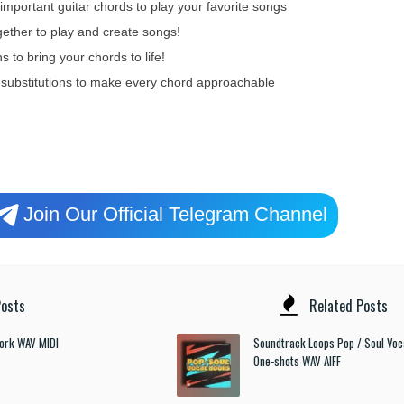
portant guitar chords to play your favorite songs
gether to play and create songs!
 to bring your chords to life!
 substitutions to make every chord approachable
Join Our Official Telegram Channel
osts
Related Posts
ork WAV MIDI
Soundtrack Loops Pop / Soul Voc
One-shots WAV AIFF