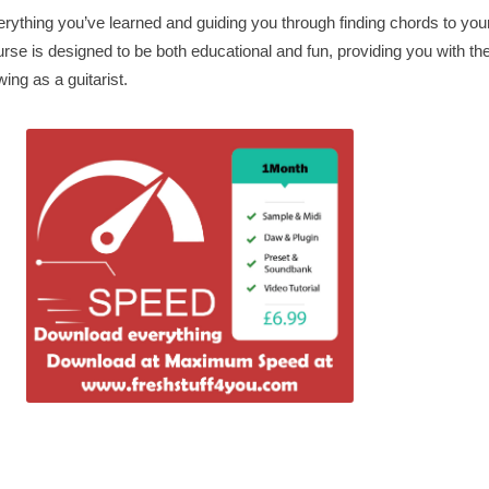
rything you’ve learned and guiding you through finding chords to your
urse is designed to be both educational and fun, providing you with th
ing as a guitarist.