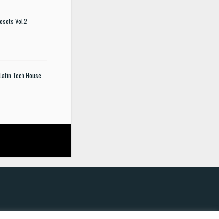
esets Vol.2
Latin Tech House