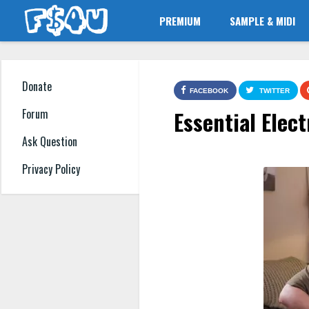
PREMIUM
SAMPLE & MIDI
Donate
FACEBOOK
TWITTER
Essential Elec
Forum
Ask Question
Privacy Policy