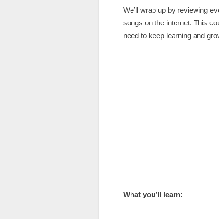
We’ll wrap up by reviewing eve
songs on the internet. This co
need to keep learning and grow
What you’ll learn: