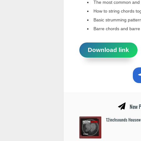
The most common and im
How to string chords to
Basic strumming patterns
Barre chords and barre
Download link
New P
12inchsounds Housew