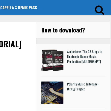
ACAPELLA & REMIX PACK
How to download
?
TORIAL]
Audiostems The 28 Steps to
Electronic Dance Music
Production [MULTIFORMAT]
Polarity Music Tritonage
Bitwig Project