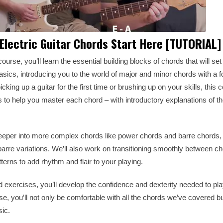
 Electric Guitar Chords Start Here [TUTORIAL]
ourse, you’ll learn the essential building blocks of chords that will set
basics, introducing you to the world of major and minor chords with a 
king up a guitar for the first time or brushing up on your skills, this
ns to help you master each chord – with introductory explanations of th
deeper into more complex chords like power chords and barre chords, 
barre variations. We’ll also work on transitioning smoothly between c
erns to add rhythm and flair to your playing.
nd exercises, you’ll develop the confidence and dexterity needed to pla
se, you’ll not only be comfortable with all the chords we’ve covered bu
sic.