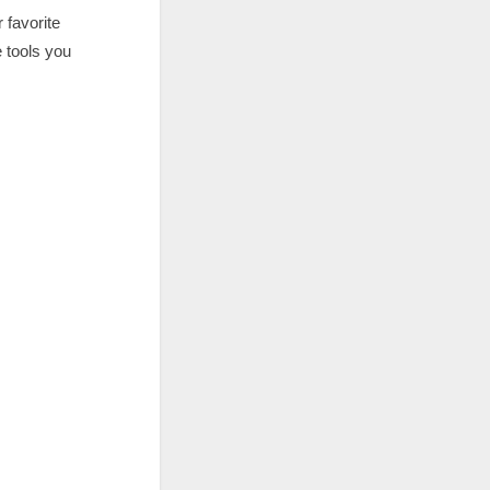
 favorite
e tools you