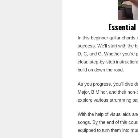
Essential
In this beginner guitar chords c
success. We’ll start with the 
D, C, and G. Whether you’re pic
clear, step-by-step instructio
build on down the road.
As you progress, you’ll dive 
Major, B Minor, and their non-
explore various strumming patt
With the help of visual aids a
songs. By the end of this cour
equipped to turn them into mu