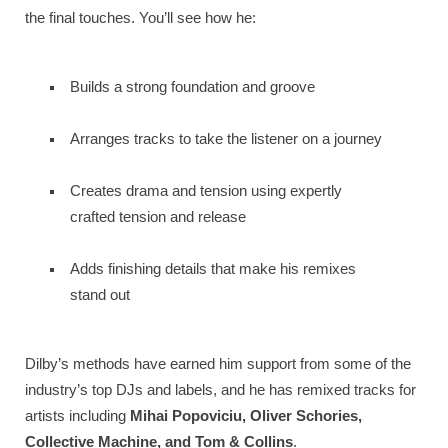
the final touches. You’ll see how he:
Builds a strong foundation and groove
Arranges tracks to take the listener on a journey
Creates drama and tension using expertly
crafted tension and release
Adds finishing details that make his remixes
stand out
Dilby’s methods have earned him support from some of the
industry’s top DJs and labels, and he has remixed tracks for
artists including
Mihai Popoviciu, Oliver Schories,
Collective Machine, and Tom & Collins
.