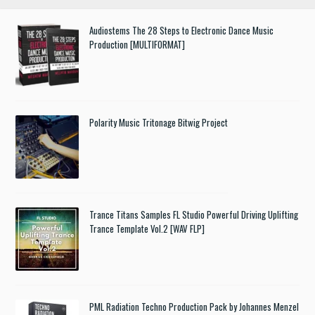
Audiostems The 28 Steps to Electronic Dance Music
Production [MULTIFORMAT]
Polarity Music Tritonage Bitwig Project
Trance Titans Samples FL Studio Powerful Driving Uplifting
Trance Template Vol.2 [WAV FLP]
PML Radiation Techno Production Pack by Johannes Menzel