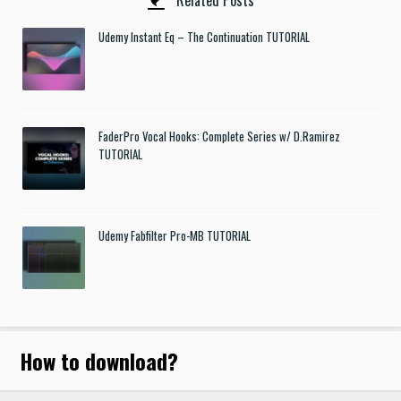
Related Posts
Udemy Instant Eq – The Continuation TUTORIAL
FaderPro Vocal Hooks: Complete Series w/ D.Ramirez
TUTORIAL
Udemy Fabfilter Pro-MB TUTORIAL
How to download
?