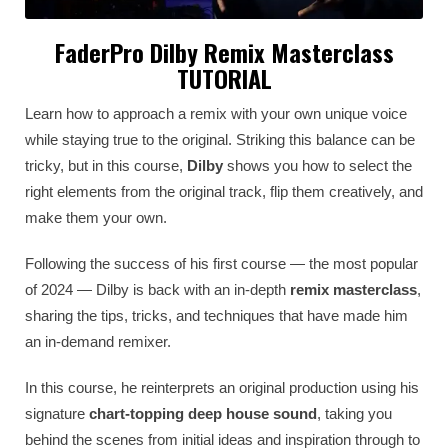
FaderPro Dilby Remix Masterclass
TUTORIAL
Learn how to approach a remix with your own unique voice
while staying true to the original. Striking this balance can be
tricky, but in this course,
Dilby
shows you how to select the
right elements from the original track, flip them creatively, and
make them your own.
Following the success of his first course — the most popular
of 2024 — Dilby is back with an in-depth
remix masterclass
,
sharing the tips, tricks, and techniques that have made him
an in-demand remixer.
In this course, he reinterprets an original production using his
signature
chart-topping deep house sound
, taking you
behind the scenes from initial ideas and inspiration through to