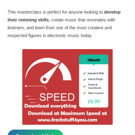
This masterclass is perfect for anyone looking to
develop
their remixing skills
, create music that resonates with
listeners, and learn from one of the most creative and
respected figures in electronic music today.