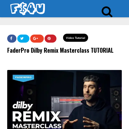
Video Tutorial
FaderPro Dilby Remix Masterclass TUTORIAL