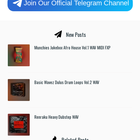
Join Our Official Telegram Channel
New Posts
Munchies Jukebox Afro House Vol.1 WAV MIDI FXP
Basic Wavez Dulus Drum Loops Vol.2 WAV
Renraku Heavy Dubstep WAV