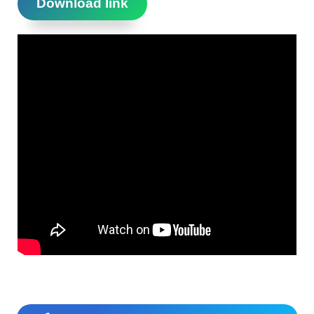
Download link