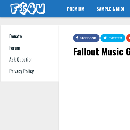
PREMIUM
SAMPLE & MIDI
Donate
FACEBOOK
TWITTER
Fallout Music
Forum
Ask Question
Privacy Policy