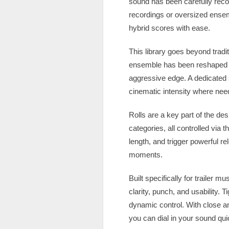
sound has been carefully reco
recordings or oversized ense
hybrid scores with ease.
This library goes beyond tradi
ensemble has been reshaped in
aggressive edge. A dedicated s
cinematic intensity where nee
Rolls are a key part of the des
categories, all controlled via 
length, and trigger powerful r
moments.
Built specifically for trailer
clarity, punch, and usability. 
dynamic control. With close an
you can dial in your sound qui