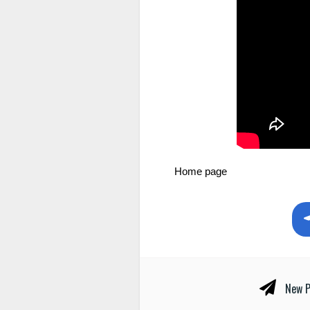
Home page
New P