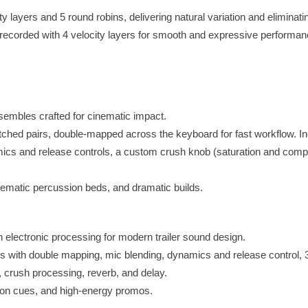
y layers and 5 round robins, delivering natural variation and eliminati
 recorded with 4 velocity layers for smooth and expressive performan
embles crafted for cinematic impact.
ched pairs, double-mapped across the keyboard for fast workflow. In
ics and release controls, a custom crush knob (saturation and compr
cinematic percussion beds, and dramatic builds.
 electronic processing for modern trailer sound design.
s with double mapping, mic blending, dynamics and release control,
, crush processing, reverb, and delay.
tion cues, and high-energy promos.