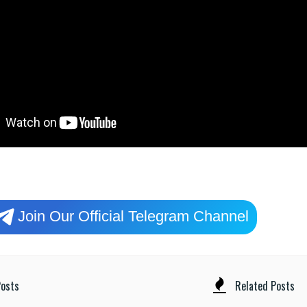
Join Our Official Telegram Channel
osts
Related Posts