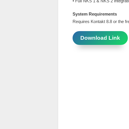
• Full NKS 1 & NKS 2 integrat
System Requirements
Requires Kontakt 8.8 or the fr
Download Link