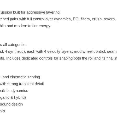
ssion built for aggressive layering.
ed pairs with full control over dynamics, EQ, filters, crush, reverb,
hits and modern trailer energy.
 all categories.
brid, 4 synthetic), each with 4 velocity layers, mod wheel control, seam
ts. Includes dedicated controls for shaping both the roll and its final 
s, and cinematic scoring
ith strong transient detail
ealistic dynamics
rganic & hybrid)
st sound design
olls