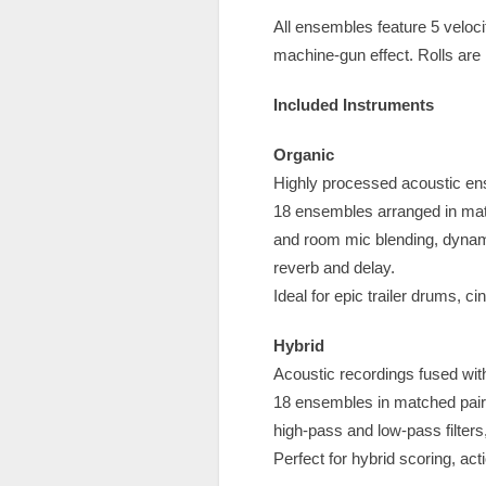
All ensembles feature 5 velocit
machine-gun effect. Rolls are
Included Instruments
Organic
Highly processed acoustic ens
18 ensembles arranged in mat
and room mic blending, dynam
reverb and delay.
Ideal for epic trailer drums, 
Hybrid
Acoustic recordings fused with
18 ensembles in matched pair
high-pass and low-pass filters
Perfect for hybrid scoring, ac