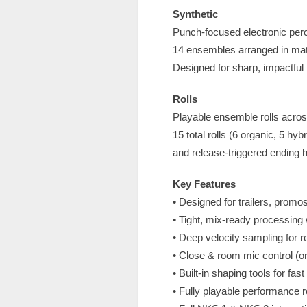
Synthetic
Punch-focused electronic percu
14 ensembles arranged in match
Designed for sharp, impactful 
Rolls
Playable ensemble rolls across
15 total rolls (6 organic, 5 hy
and release-triggered ending hi
Key Features
• Designed for trailers, promo
• Tight, mix-ready processing w
• Deep velocity sampling for r
• Close & room mic control (o
• Built-in shaping tools for fa
• Fully playable performance r