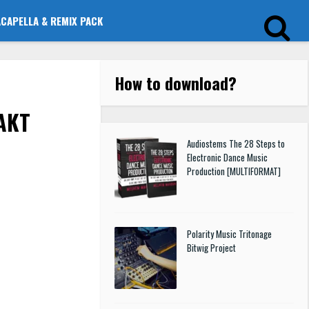
ACAPELLA & REMIX PACK
How to download
?
TAKT
Audiostems The 28 Steps to
Electronic Dance Music
Production [MULTIFORMAT]
Polarity Music Tritonage
Bitwig Project