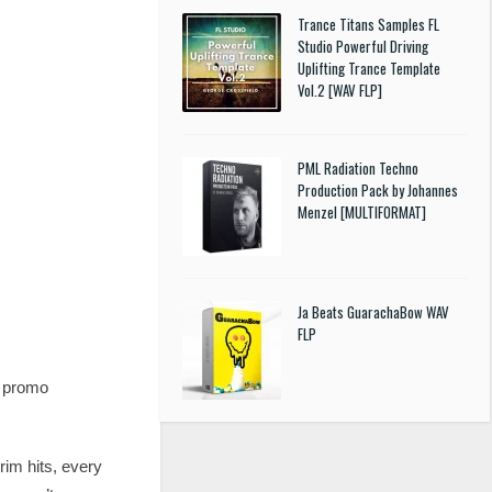
Trance Titans Samples FL
Studio Powerful Driving
Uplifting Trance Template
Vol.2 [WAV FLP]
PML Radiation Techno
Production Pack by Johannes
Menzel [MULTIFORMAT]
Ja Beats GuarachaBow WAV
FLP
d promo
im hits, every