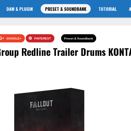
DAW & PLUGIN
PRESET & SOUNDBANK
TUTORIAL
GOOGLE+
PINTEREST
Preset & Soundbank
 Group Redline Trailer Drums KON