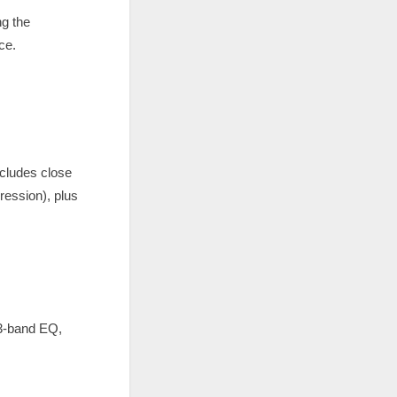
ng the
ce.
cludes close
ession), plus
 3-band EQ,