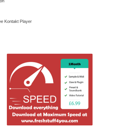
ion
ee Kontakt Player