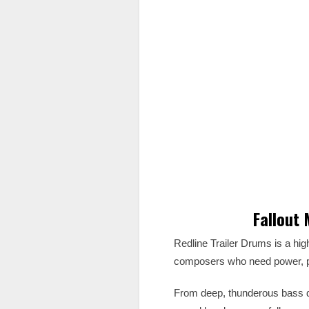
Fallout
Redline Trailer Drums is a hi
composers who need power, pre
From deep, thunderous bass d