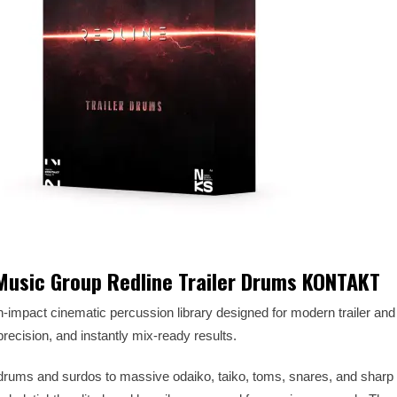
 Music Group Redline Trailer Drums KONTAKT
gh-impact cinematic percussion library designed for modern trailer an
cision, and instantly mix-ready results.
rums and surdos to massive odaiko, taiko, toms, snares, and sharp r