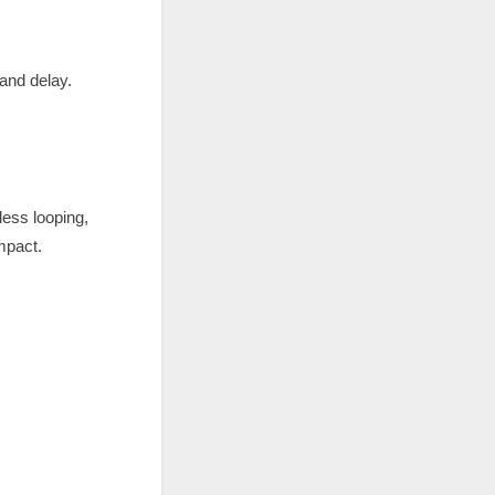
 and delay.
less looping,
impact.