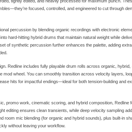
rded, tightly edited, and heavily processed for maximum punch. Thes
mbles—they’re focused, controlled, and engineered to cut through d
tional percussion by blending organic recordings with electronic elem
to hard-hitting hybrid drums that maintain natural weight while deliv
et of synthetic percussion further enhances the palette, adding extra
ded.
ign. Redline includes fully playable drum rolls across organic, hybrid,
the mod wheel. You can smoothly transition across velocity layers, loop
elease hits for impactful endings—ideal for both tension-building and e
 music, promo work, cinematic scoring, and hybrid composition, Redline
Tight editing ensures clean transients, while deep velocity sampling a
d room mic blending (for organic and hybrid sounds), plus built-in sha
ckly without leaving your workflow.