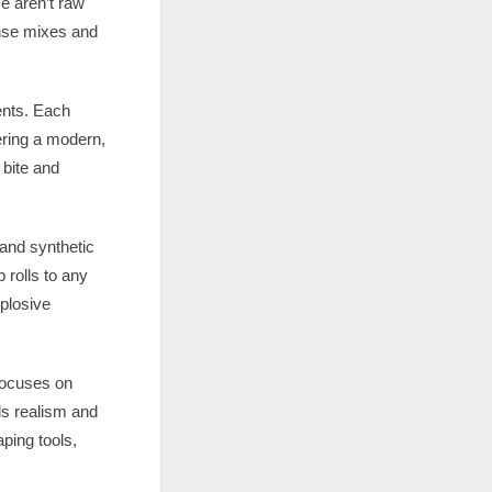
e aren’t raw
ense mixes and
ents. Each
ering a modern,
 bite and
 and synthetic
 rolls to any
xplosive
 focuses on
dds realism and
ping tools,