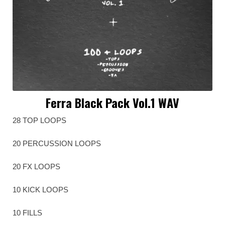
Ferra Black Pack Vol.1 WAV
28 TOP LOOPS
20 PERCUSSION LOOPS
20 FX LOOPS
10 KICK LOOPS
10 FILLS