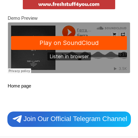
Demo Preview
Home page
Join Our Official Telegram Channel