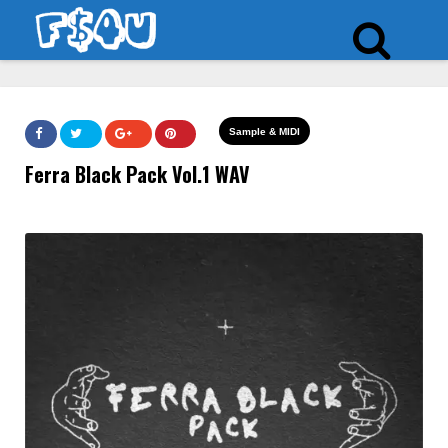
Sample & MIDI
Ferra Black Pack Vol.1 WAV