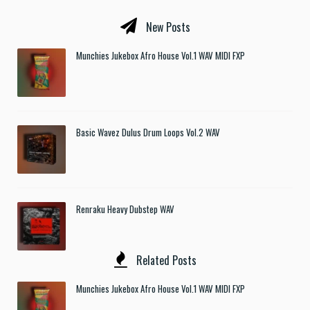
New Posts
Munchies Jukebox Afro House Vol.1 WAV MIDI FXP
Basic Wavez Dulus Drum Loops Vol.2 WAV
Renraku Heavy Dubstep WAV
Related Posts
Munchies Jukebox Afro House Vol.1 WAV MIDI FXP