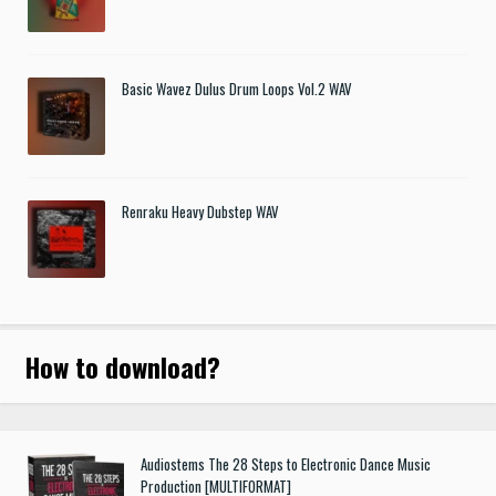
Basic Wavez Dulus Drum Loops Vol.2 WAV
Renraku Heavy Dubstep WAV
How to download
?
Audiostems The 28 Steps to Electronic Dance Music
Production [MULTIFORMAT]