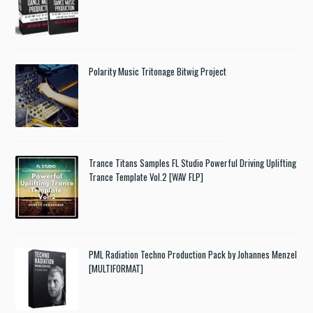
Polarity Music Tritonage Bitwig Project
Trance Titans Samples FL Studio Powerful Driving Uplifting
Trance Template Vol.2 [WAV FLP]
PML Radiation Techno Production Pack by Johannes Menzel
[MULTIFORMAT]