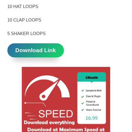
10 HAT LOOPS
10 CLAP LOOPS
5 SHAKER LOOPS
Download Link