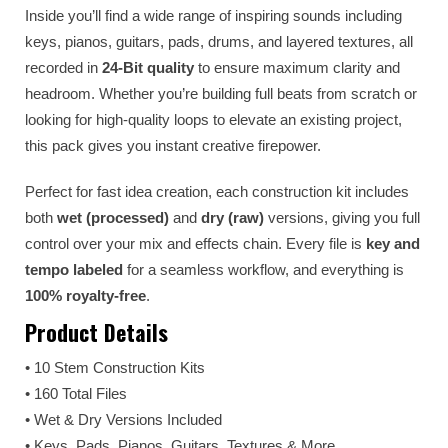
Inside you’ll find a wide range of inspiring sounds including
keys, pianos, guitars, pads, drums, and layered textures, all
recorded in
24-Bit quality
to ensure maximum clarity and
headroom. Whether you’re building full beats from scratch or
looking for high-quality loops to elevate an existing project,
this pack gives you instant creative firepower.
Perfect for fast idea creation, each construction kit includes
both
wet (processed)
and
dry (raw)
versions, giving you full
control over your mix and effects chain. Every file is
key and
tempo labeled
for a seamless workflow, and everything is
100% royalty-free
.
Product Details
• 10 Stem Construction Kits
• 160 Total Files
• Wet & Dry Versions Included
• Keys, Pads, Pianos, Guitars, Textures & More