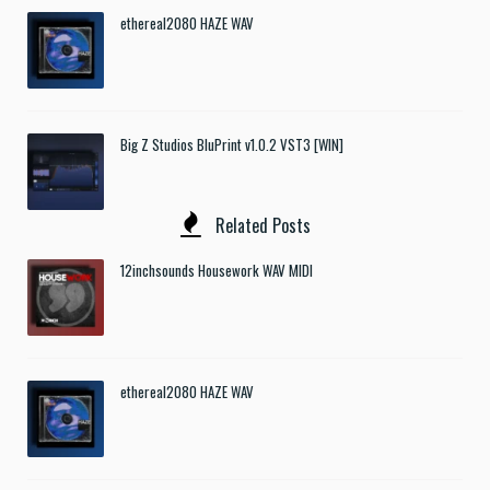
ethereal2080 HAZE WAV
Big Z Studios BluPrint v1.0.2 VST3 [WIN]
Related Posts
12inchsounds Housework WAV MIDI
ethereal2080 HAZE WAV