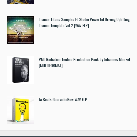
Trance Titans Samples FL Studio Powerful Driving Uplifting
Trance Template Vol.2 [WAV FLP]
PML Radiation Techno Production Pack by Johannes Menzel
[MULTIFORMAT]
Ja Beats GuarachaBow WAV FLP