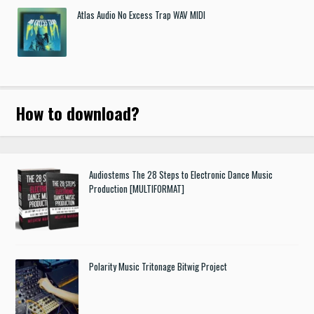
Atlas Audio No Excess Trap WAV MIDI
How to download
?
Audiostems The 28 Steps to Electronic Dance Music
Production [MULTIFORMAT]
Polarity Music Tritonage Bitwig Project