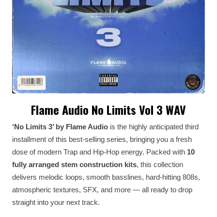
Flame Audio No Limits Vol 3 WAV
‘No Limits 3’ by Flame Audio
is the highly anticipated third
installment of this best-selling series, bringing you a fresh
dose of modern Trap and Hip-Hop energy. Packed with
10
fully arranged stem construction kits
, this collection
delivers melodic loops, smooth basslines, hard-hitting 808s,
atmospheric textures, SFX, and more — all ready to drop
straight into your next track.