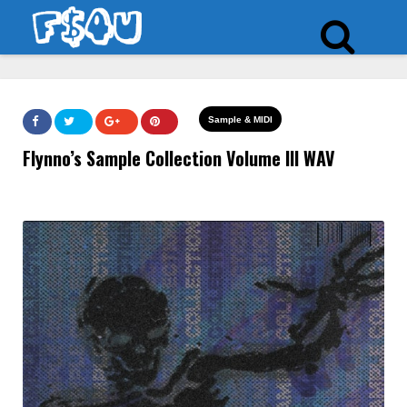
Sample & MIDI
Flynno’s Sample Collection Volume III WAV