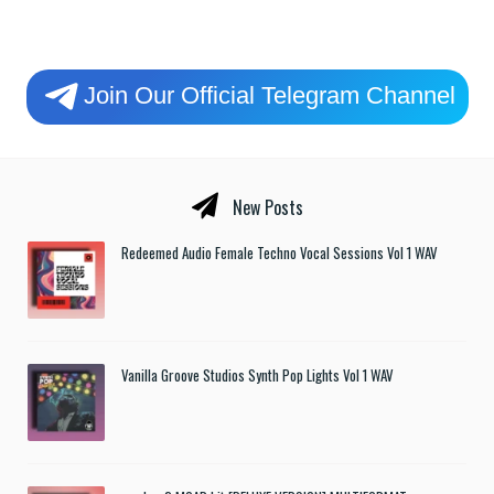
Join Our Official Telegram Channel
New Posts
Redeemed Audio Female Techno Vocal Sessions Vol 1 WAV
Vanilla Groove Studios Synth Pop Lights Vol 1 WAV