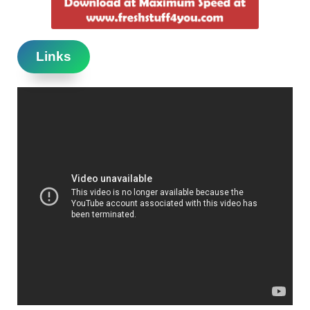
Links