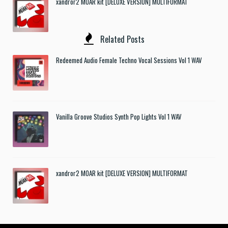
xandror2 MOAR kit [DELUXE VERSION] MULTIFORMAT
Related Posts
Redeemed Audio Female Techno Vocal Sessions Vol 1 WAV
Vanilla Groove Studios Synth Pop Lights Vol 1 WAV
xandror2 MOAR kit [DELUXE VERSION] MULTIFORMAT