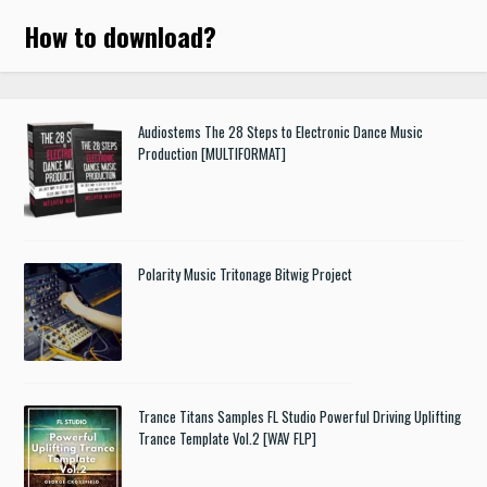
How to download
?
Audiostems The 28 Steps to Electronic Dance Music
Production [MULTIFORMAT]
Polarity Music Tritonage Bitwig Project
Trance Titans Samples FL Studio Powerful Driving Uplifting
Trance Template Vol.2 [WAV FLP]