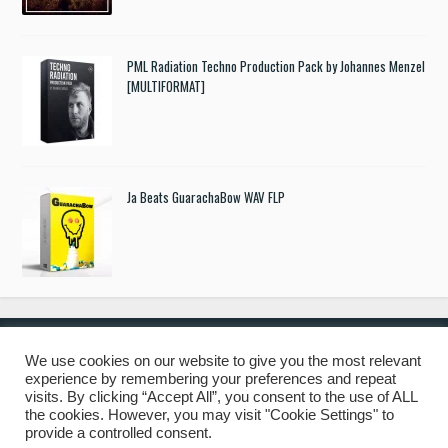
PML Radiation Techno Production Pack by Johannes Menzel
[MULTIFORMAT]
Ja Beats GuarachaBow WAV FLP
We use cookies on our website to give you the most relevant
experience by remembering your preferences and repeat
© 2019 Freshstuff4you. All Rights Reserved.
visits. By clicking “Accept All”, you consent to the use of ALL
the cookies. However, you may visit "Cookie Settings" to
provide a controlled consent.