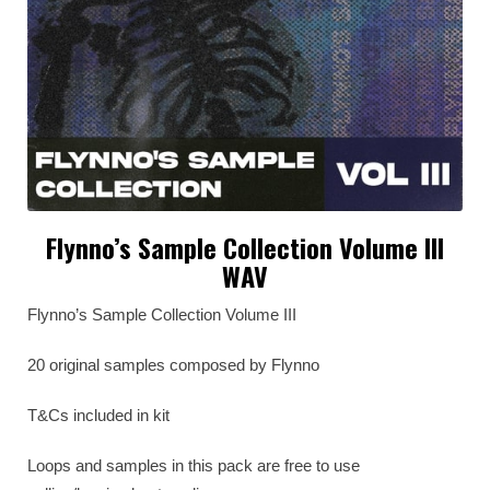
Flynno’s Sample Collection Volume III
WAV
Flynno’s Sample Collection Volume III
20 original samples composed by Flynno
T&Cs included in kit
Loops and samples in this pack are free to use