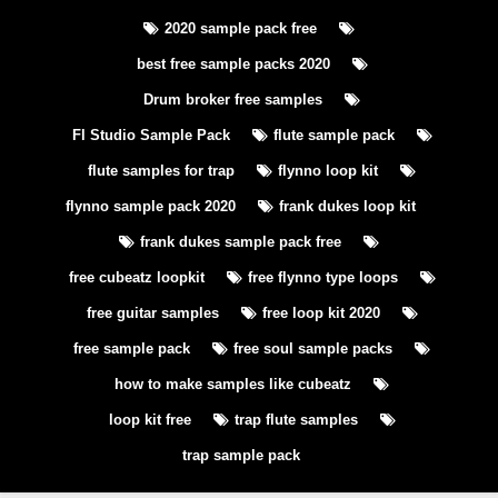
2020 sample pack free
best free sample packs 2020
Drum broker free samples
Fl Studio Sample Pack
flute sample pack
flute samples for trap
flynno loop kit
flynno sample pack 2020
frank dukes loop kit
frank dukes sample pack free
free cubeatz loopkit
free flynno type loops
free guitar samples
free loop kit 2020
free sample pack
free soul sample packs
how to make samples like cubeatz
loop kit free
trap flute samples
trap sample pack