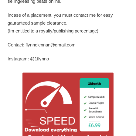
selling/leasing beats online.
Incase of a placement, you must contact me for easy
gauranteed sample clearance.
(Im entitled to a royalty/publishing percentage)
Contact:
flynnolennan@gmail.com
Instagram: @1flynno