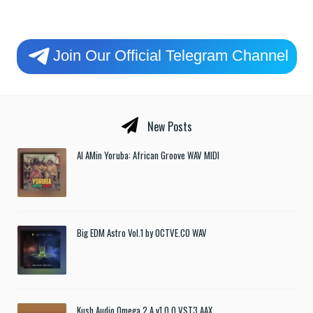
Join Our Official Telegram Channel
New Posts
Al AMin Yoruba: African Groove WAV MIDI
Big EDM Astro Vol.1 by OCTVE.CO WAV
Kush Audio Omega 2 A v1.0.0 VST3 AAX