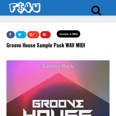
Sample & MIDI
Groove House Sample Pack WAV MIDI