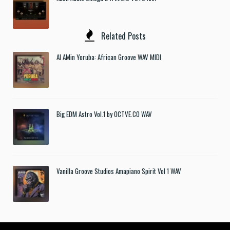
Related Posts
Al AMin Yoruba: African Groove WAV MIDI
Big EDM Astro Vol.1 by OCTVE.CO WAV
Vanilla Groove Studios Amapiano Spirit Vol 1 WAV