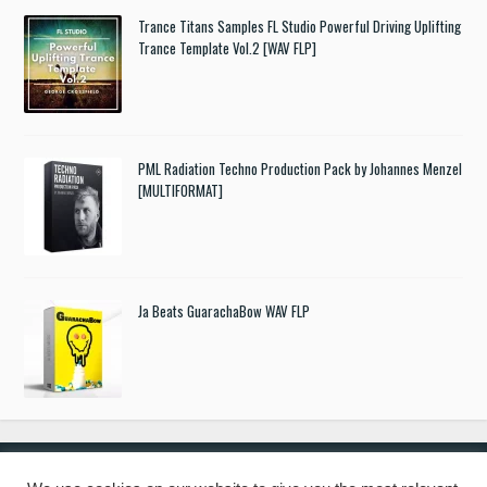
Trance Titans Samples FL Studio Powerful Driving Uplifting
Trance Template Vol.2 [WAV FLP]
PML Radiation Techno Production Pack by Johannes Menzel
[MULTIFORMAT]
Ja Beats GuarachaBow WAV FLP