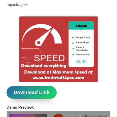
repackaged.
Download Link
Demo Preview: