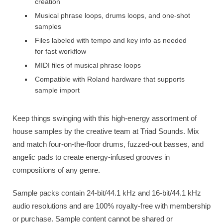
creation
Musical phrase loops, drums loops, and one-shot
samples
Files labeled with tempo and key info as needed
for fast workflow
MIDI files of musical phrase loops
Compatible with Roland hardware that supports
sample import
Keep things swinging with this high-energy assortment of
house samples by the creative team at Triad Sounds. Mix
and match four-on-the-floor drums, fuzzed-out basses, and
angelic pads to create energy-infused grooves in
compositions of any genre.
Sample packs contain ​24-bit/44.1 kHz and 16-bit/44.1 kHz
audio resolutions and are 100% royalty-free with membership
or purchase. Sample content cannot be shared or