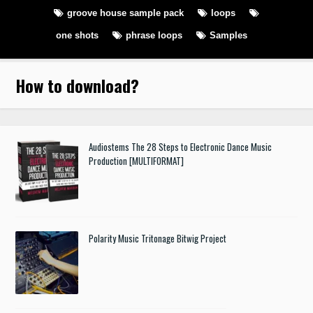
groove house sample pack
loops
one shots
phrase loops
Samples
How to download
?
Audiostems The 28 Steps to Electronic Dance Music
Production [MULTIFORMAT]
Polarity Music Tritonage Bitwig Project