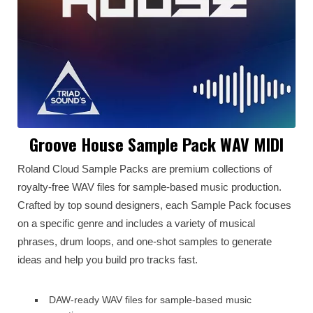
Groove House Sample Pack WAV MIDI
Roland Cloud Sample Packs are premium collections of
royalty-free WAV files for sample-based music production.
Crafted by top sound designers, each Sample Pack focuses
on a specific genre and includes a variety of musical
phrases, drum loops, and one-shot samples to generate
ideas and help you build pro tracks fast.
DAW-ready WAV files for sample-based music