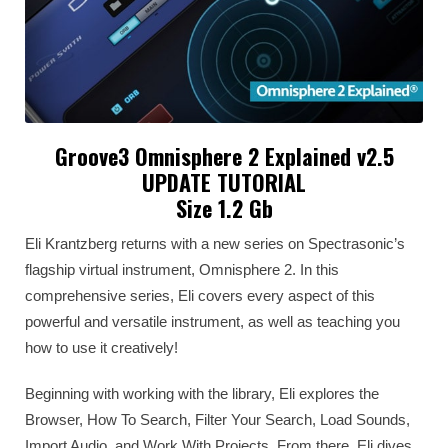
Groove3 Omnisphere 2 Explained v2.5
UPDATE TUTORIAL
Size 1.2 Gb
Eli Krantzberg returns with a new series on Spectrasonic’s
flagship virtual instrument, Omnisphere 2. In this
comprehensive series, Eli covers every aspect of this
powerful and versatile instrument, as well as teaching you
how to use it creatively!
Beginning with working with the library, Eli explores the
Browser, How To Search, Filter Your Search, Load Sounds,
Import Audio, and Work With Projects. From there, Eli dives