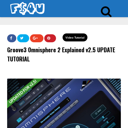
Video Tutorial
Groove3 Omnisphere 2 Explained v2.5 UPDATE
TUTORIAL