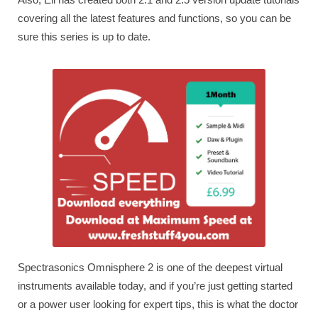
covering all the latest features and functions, so you can be
sure this series is up to date.
Spectrasonics Omnisphere 2 is one of the deepest virtual
instruments available today, and if you’re just getting started
or a power user looking for expert tips, this is what the doctor