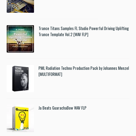
Trance Titans Samples FL Studio Powerful Driving Uplifting
Trance Template Vol.2 [WAV FLP]
PML Radiation Techno Production Pack by Johannes Menzel
[MULTIFORMAT]
Ja Beats GuarachaBow WAV FLP