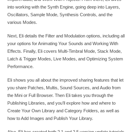
into working with the Synth Engine, going deep into Layers,
Oscillators, Sample Mode, Synthesis Controls, and the
various Modes.
Next, Eli details the Filter and Modulation options, including all
your options for Animating Your Sounds and Working With
Effects. Finally, Eli covers Multi-Timbral Mode, Stack Mode,
Latch & Trigger Modes, Live Modes, and Optimizing System
Performance.
Eli shows you all about the improved sharing features that let
you share Patches, Multis, Sound Sources, and Audio from
the Mini or Full Browser. Then Eli takes you through the
Publishing Libraries, and you’ll explore how and where to
Create Your Own Library and Category Folders, as well as
how to Add Images and Publish Your Library.
Also, Eli has created both 2.1 and 2.5 version update tutorials