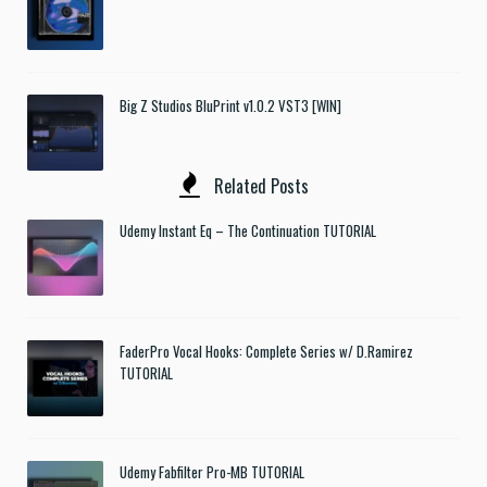
Big Z Studios BluPrint v1.0.2 VST3 [WIN]
Related Posts
Udemy Instant Eq – The Continuation TUTORIAL
FaderPro Vocal Hooks: Complete Series w/ D.Ramirez
TUTORIAL
Udemy Fabfilter Pro-MB TUTORIAL