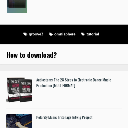
groove3
omnisphere
tutorial
How to download
?
Audiostems The 28 Steps to Electronic Dance Music
Production [MULTIFORMAT]
Polarity Music Tritonage Bitwig Project