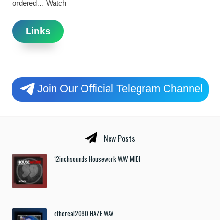
ordered… Watch
Links
Join Our Official Telegram Channel
New Posts
12inchsounds Housework WAV MIDI
ethereal2080 HAZE WAV