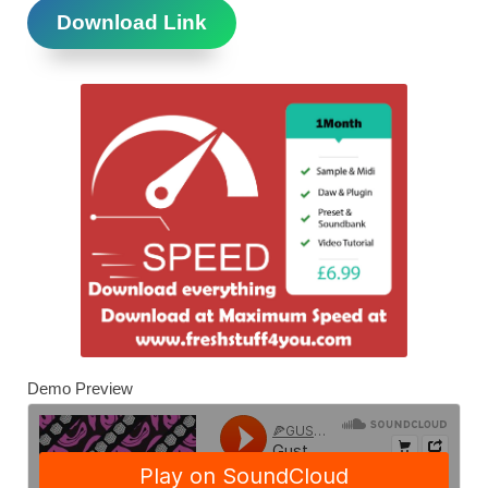
Download Link
Demo Preview