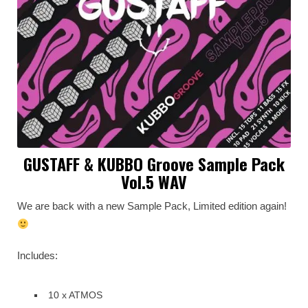
GUSTAFF & KUBBO Groove Sample Pack
Vol.5 WAV
We are back with a new Sample Pack, Limited edition again!
Includes:
10 x ATMOS