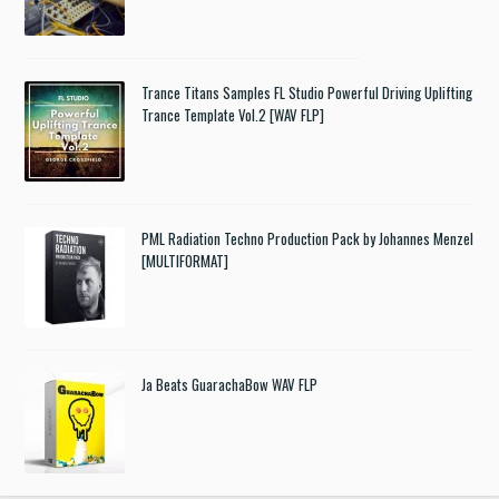
Trance Titans Samples FL Studio Powerful Driving Uplifting
Trance Template Vol.2 [WAV FLP]
PML Radiation Techno Production Pack by Johannes Menzel
[MULTIFORMAT]
Ja Beats GuarachaBow WAV FLP