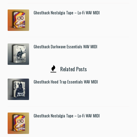
Ghosthack Nostalgia Tape – Lo-Fi WAV MIDI
Ghosthack Darkwave Essentials WAV MIDI
Related Posts
Ghosthack Hood Trap Essentials WAV MIDI
Ghosthack Nostalgia Tape – Lo-Fi WAV MIDI