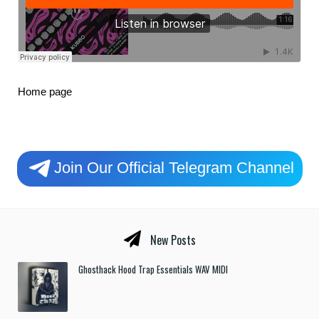
Home page
Join Our Official Telegram Channel
New Posts
Ghosthack Hood Trap Essentials WAV MIDI