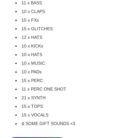
11 x BASS
10 x CLAPS
15 x FXs
15 x GLITCHES
12 x HATS
10 x KICKs
10 x HATS
10 x MUSIC
10 x PADs
15 x PERC
11 x PERC ONE SHOT
21 x SYNTH
15 x TOPS
15 x VOCALS
& SOME GIFT SOUNDS <3