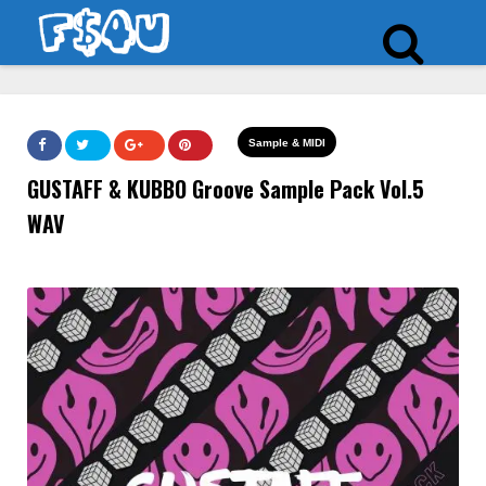
Sample & MIDI
GUSTAFF & KUBBO Groove Sample Pack Vol.5
WAV