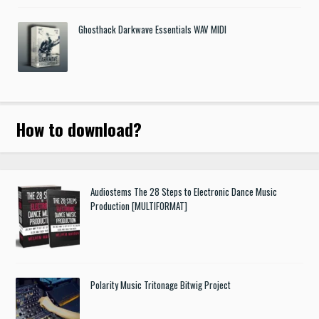
Ghosthack Darkwave Essentials WAV MIDI
How to download
?
Audiostems The 28 Steps to Electronic Dance Music
Production [MULTIFORMAT]
Polarity Music Tritonage Bitwig Project